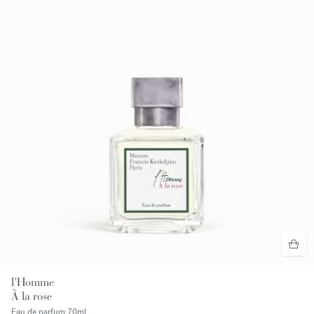
l'Homme
À la rose
Eau de parfum
70ml