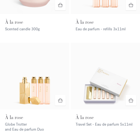
À la rose
À la rose
Scented candle
300g
Eau de parfum - refills
3x11ml
À la rose
À la rose
Globe Trotter
Travel Set - Eau de parfum
5x11ml
and Eau de parfum Duo