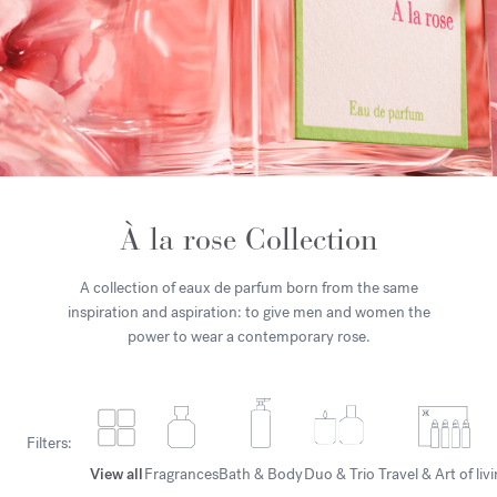
À la rose Collection
A collection of eaux de parfum born from the same
inspiration and aspiration: to give men and women the
power to wear a contemporary rose.
Filters:
View all
Fragrances
Bath & Body
Duo & Trio
Travel & Art of liv