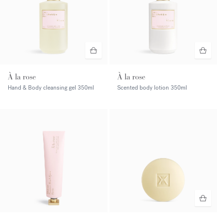
À la rose
À la rose
Hand & Body cleansing gel
350ml
Scented body lotion
350ml