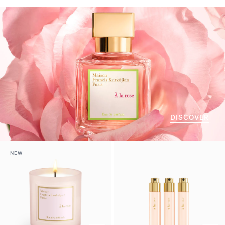
DISCOVER
NEW