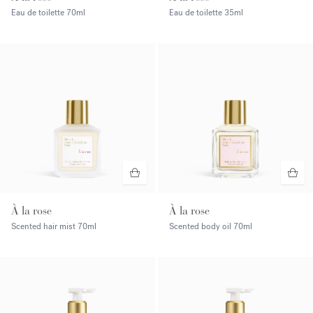
Eau de toilette
70ml
Eau de toilette
35ml
À la rose
À la rose
Scented hair mist
70ml
Scented body oil
70ml