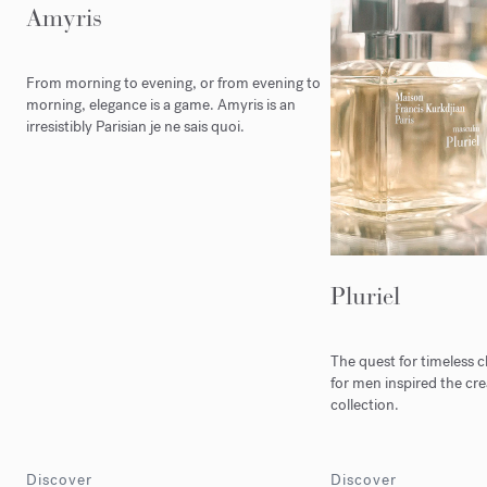
Amyris
From morning to evening, or from evening to
morning, elegance is a game. Amyris is an
irresistibly Parisian je ne sais quoi.
Pluriel
The quest for timeless 
for men inspired the crea
collection.
Discover
Discover