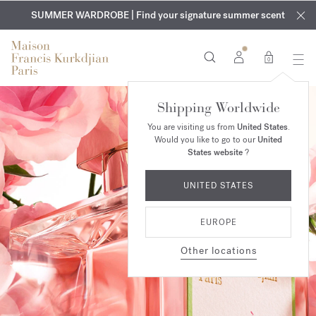
EXCLUSIVE DISCOVERY | Enjoy the new fragrance OUD
COMPLIMENTARY ENGRAVING | On all fragrances and body
velvet
SUMMER WARDROBE | Find your signature summer scent
oils until August 9th
mood
in your order​*
0
Shipping Worldwide
You are visiting us from
United States
.
Would you like to go to our
United
States website
?
UNITED STATES
EUROPE
Other locations