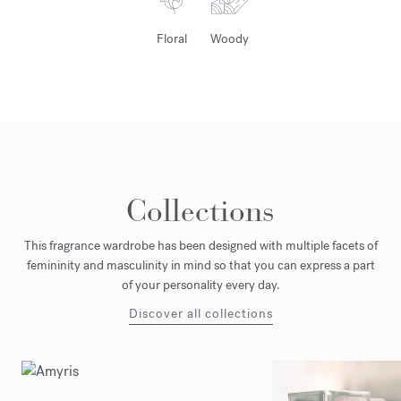
Floral
Woody
Collections
This fragrance wardrobe has been designed with multiple facets of
femininity and masculinity in mind so that you can express a part
of your personality every day.
Discover all collections