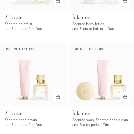
À la rose
À la rose
Scented hair mist
Scented body lotion
and Eau de parfum Duo
and Scented hair mist Duo
ONLINE EXCLUSIVE
ONLINE EXCLUSIVE
À la rose
À la rose
Scented hand cream
Scented soap, Scented hand cream
and Eau de parfum Duo
and Eau de parfum Trio