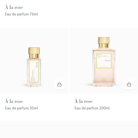
À la rose
Eau de parfum
70ml
À la rose
À la rose
Eau de parfum
35ml
Eau de parfum
200ml