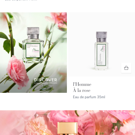
DISCOVER
l'Homme
À la rose
Eau de parfum
35ml