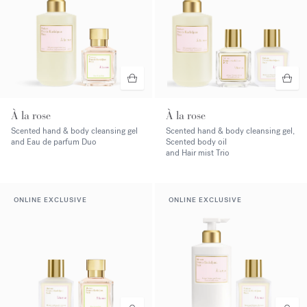
À la rose
À la rose
Scented hand & body cleansing gel
Scented hand & body cleansing gel,
and Eau de parfum Duo
Scented body oil
and Hair mist Trio
ONLINE EXCLUSIVE
ONLINE EXCLUSIVE