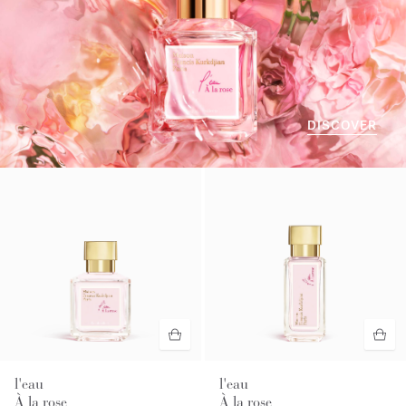
DISCOVER
l'eau
l'eau
À la rose
À la rose