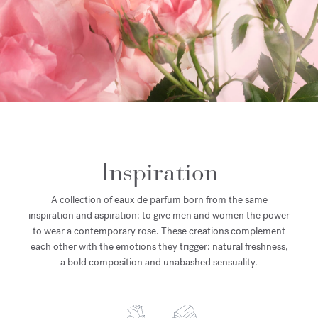
Inspiration
A collection of eaux de parfum born from the same
inspiration and aspiration: to give men and women the power
to wear a contemporary rose. These creations complement
each other with the emotions they trigger: natural freshness,
a bold composition and unabashed sensuality.