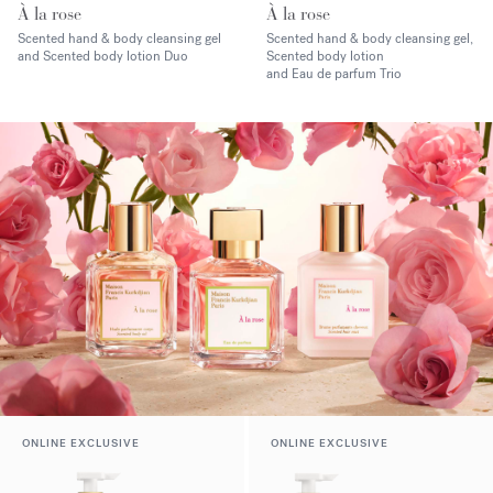
À la rose
À la rose
Scented hand & body cleansing gel
Scented hand & body cleansing gel,
and Scented body lotion Duo
Scented body lotion
and Eau de parfum Trio
ONLINE EXCLUSIVE
ONLINE EXCLUSIVE