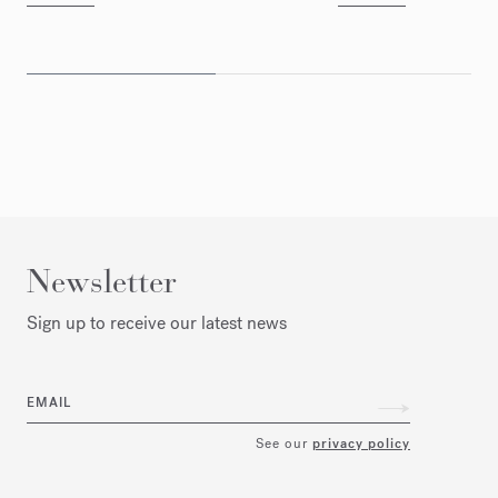
Newsletter
Sign up to receive our latest news
EMAIL
See our
privacy policy