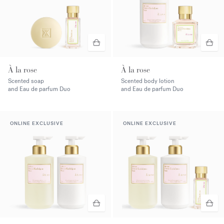
À la rose
À la rose
Scented soap
Scented body lotion
and Eau de parfum Duo
and Eau de parfum Duo
ONLINE EXCLUSIVE
ONLINE EXCLUSIVE