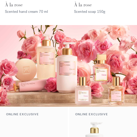
À la rose
À la rose
Scented hand cream
70 ml
Scented soap
150g
ONLINE EXCLUSIVE
ONLINE EXCLUSIVE