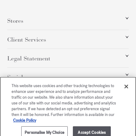
Stores
Client Services
Legal Statement
Social
This website uses cookies and other tracking technologies to
enhance user experience and to analyze performance and
traffic on our website. We also share information about your
All rights reserved
use of our site with our social media, advertising and analytics
partners. If we have detected an opt-out preference signal
then it will be honored. Further information is available in our
Cookie Policy
/
EUR
SITEMAP
Personalise My Choice
Accept Cookies