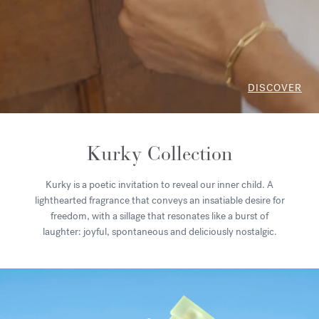
DISCOVER
Kurky Collection
Kurky is a poetic invitation to reveal our inner child. A
lighthearted fragrance that conveys an insatiable desire for
freedom, with a sillage that resonates like a burst of
laughter: joyful, spontaneous and deliciously nostalgic.