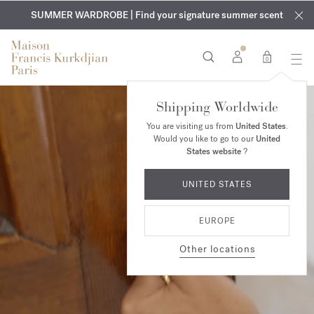
EXCLUSIVE DISCOVERY | Enjoy the new fragrance OUD
COMPLIMENTARY ENGRAVING | On all fragrances and body
velvet
SUMMER WARDROBE | Find your signature summer scent
oils until August 9th
mood
in your order​*
0
Shipping Worldwide
You are visiting us from
United States
.
Would you like to go to our
United
States website
?
UNITED STATES
EUROPE
Other locations