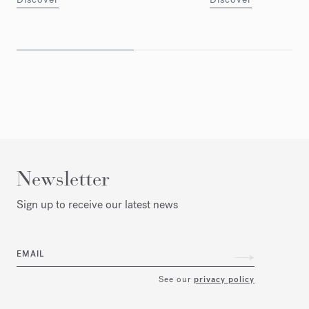
Newsletter
Sign up to receive our latest news
EMAIL
See our
privacy policy