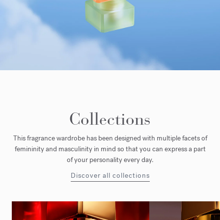
Collections
This fragrance wardrobe has been designed with multiple facets of
femininity and masculinity in mind so that you can express a part
of your personality every day.
Discover all collections