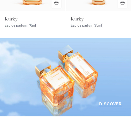
Kurky
Kurky
Eau de parfum
70ml
Eau de parfum
35ml
DISCOVER