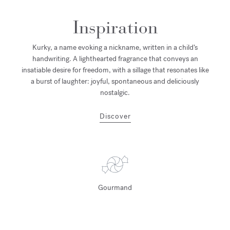
Inspiration
Kurky, a name evoking a nickname, written in a child’s
handwriting. A lighthearted fragrance that conveys an
insatiable desire for freedom, with a sillage that resonates like
a burst of laughter: joyful, spontaneous and deliciously
nostalgic.
Discover
Gourmand