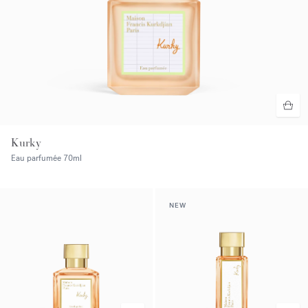
Kurky
Eau parfumée
70ml
NEW