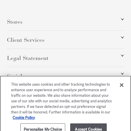
Stores
Client Services
Legal Statement
Social
This website uses cookies and other tracking technologies to
enhance user experience and to analyze performance and
traffic on our website. We also share information about your
All rights reserved
use of our site with our social media, advertising and analytics
partners. If we have detected an opt-out preference signal
then it will be honored. Further information is available in our
Cookie Policy
/
EUR
SITEMAP
Personalise My Choice
Accept Cookies