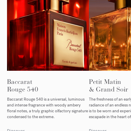
Baccarat
Petit Matin
Rouge 540
& Grand Soir
Baccarat Rouge 540 is a universal, luminous
The freshness of an ear
and intense fragrance with woody ambery
radiance of an endless n
floral notes, a truly graphic olfactory signature
is to be worn and experi
condensed to the extreme.
escapade in the heart of 
Discover
Discover