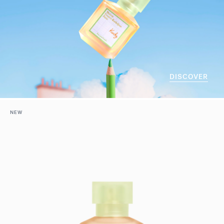
DISCOVER
NEW