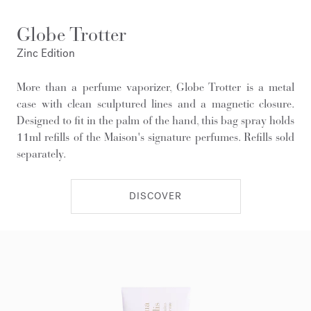
Globe Trotter
Zinc Edition
More than a perfume vaporizer, Globe Trotter is a metal
case with clean sculptured lines and a magnetic closure.
Designed to fit in the palm of the hand, this bag spray holds
11ml refills of the Maison's signature perfumes. Refills sold
separately.
DISCOVER