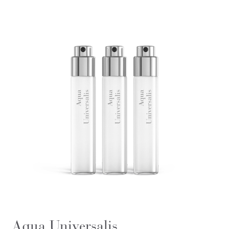
Aqua Universalis