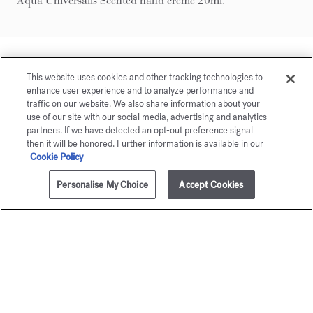
Aqua Universalis Scented hand creme 20ml.
This website uses cookies and other tracking technologies to
enhance user experience and to analyze performance and
traffic on our website. We also share information about your
use of our site with our social media, advertising and analytics
partners. If we have detected an opt-out preference signal
then it will be honored. Further information is available in our
Cookie Policy
Personalise My Choice
Accept Cookies
ADD TO CART
250,00 €