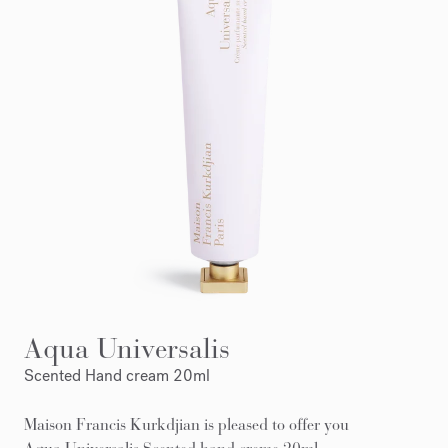
Aqua Universalis
Scented Hand cream 20ml
Maison Francis Kurkdjian is pleased to offer you