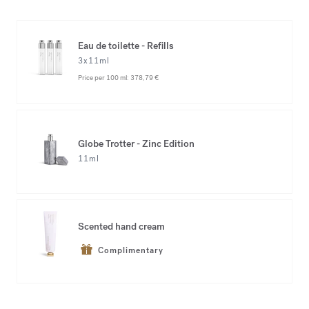
Eau de toilette - Refills
3x11ml
Price per 100 ml:
378,79 €
Globe Trotter - Zinc Edition
11ml
Scented hand cream
Complimentary