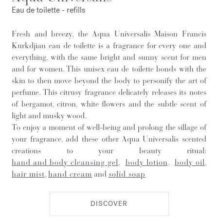
Eau de toilette - refills
Fresh and breezy, the Aqua Universalis Maison Francis
Kurkdjian eau de toilette is a fragrance for every one and
everything, with the same bright and sunny scent for men
and for women. This unisex eau de toilette bonds with the
skin to then move beyond the body to personify the art of
perfume. This citrusy fragrance delicately releases its notes
of bergamot, citron, white flowers and the subtle scent of
light and musky wood.
To enjoy a moment of well-being and prolong the sillage of
your fragrance, add these other Aqua Universalis scented
creations to your beauty ritual:
hand and body cleansing gel
,
body lotion
,
body oil
,
hair mist
,
hand cream
and
solid soap
DISCOVER