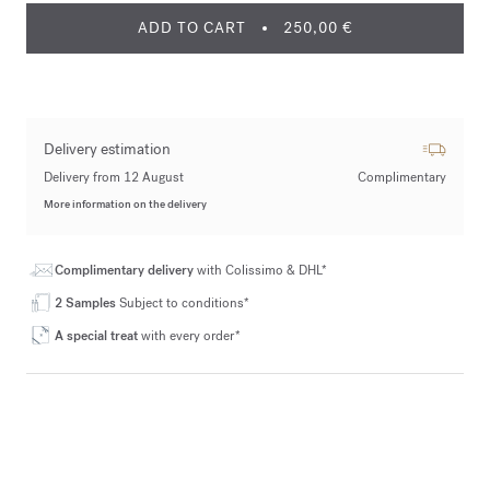
ADD TO CART
250,00 €
Delivery estimation
Delivery from 12 August
Complimentary
More information on the delivery
Complimentary delivery
with Colissimo & DHL*
2 Samples
Subject to conditions*
A special treat
with every order*