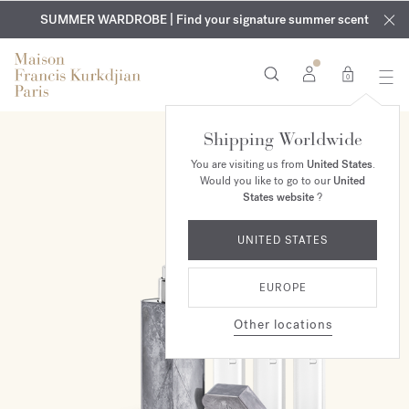
EXCLUSIVE DISCOVERY | Enjoy the new fragrance OUD
COMPLIMENTARY ENGRAVING | On all fragrances and body
velvet
SUMMER WARDROBE | Find your signature summer scent
oils until August 9th
mood
in your order​*
0
Shipping Worldwide
ONLINE EXCLUSIVE
You are visiting us from
United States
.
Would you like to go to our
United
States website
?
UNITED STATES
EUROPE
Other locations