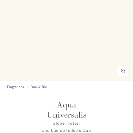
Fragrances
Duo & Trio
Aqua
Universalis
Globe Trotter
and Eau de toilette Duo