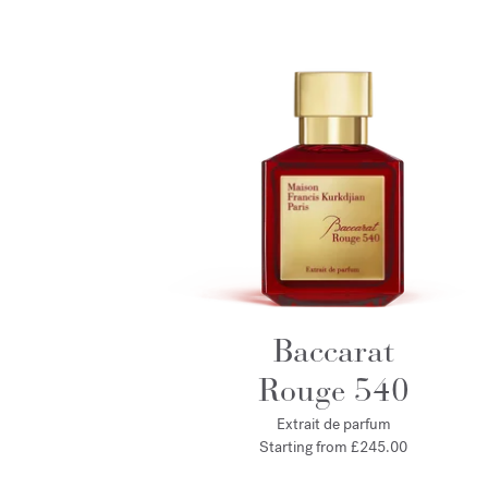
Baccarat
Rouge 540
Extrait de parfum
Starting from
£245.00