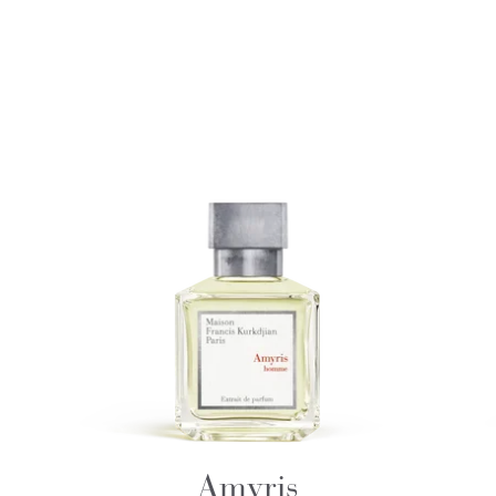
Amyris