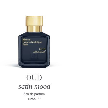
OUD
satin mood
Eau de parfum
£255.00