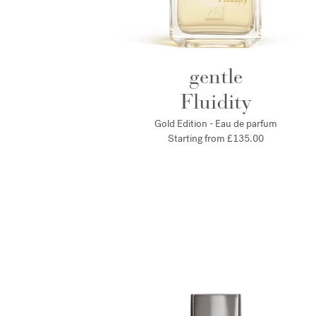
gentle
Fluidity
Gold Edition - Eau de parfum
Starting from
£135.00