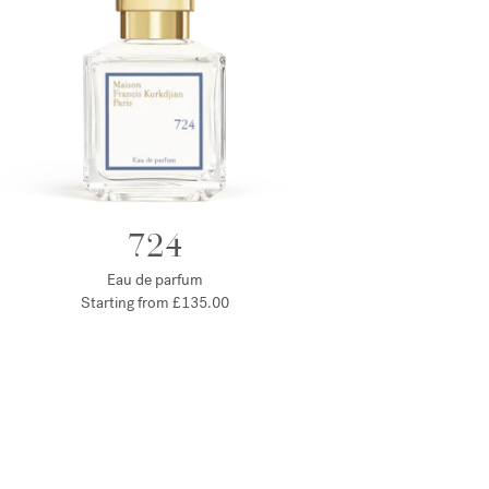
724
Eau de parfum
Starting from
£135.00