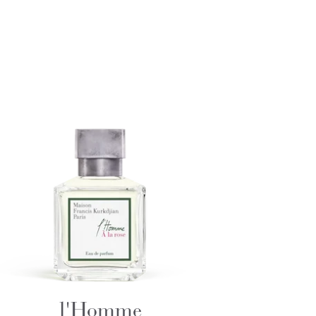
l'Homme