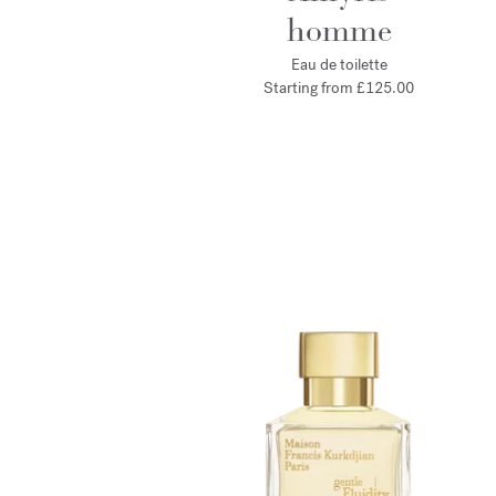
homme
Eau de toilette
Starting from
£125.00