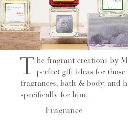
T
he fragrant creations by 
perfect gift ideas for thos
fragrances, bath & body, and h
specifically for him.
Fragrance