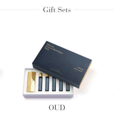
Gift Sets
OUD