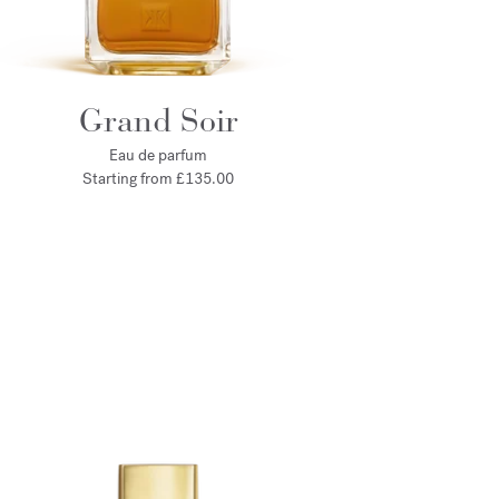
Grand Soir
Eau de parfum
Starting from
£135.00