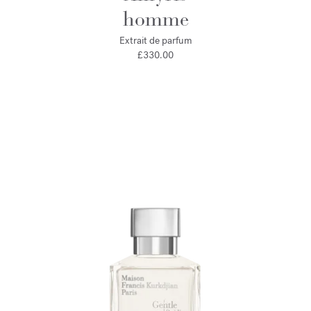
homme
Extrait de parfum
£330.00