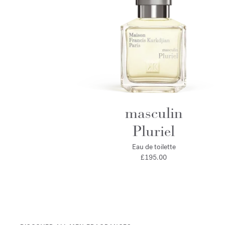
masculin
Pluriel
Eau de toilette
£195.00