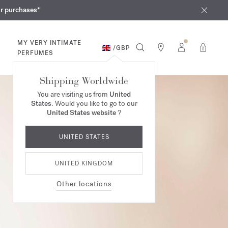
iques
ur purchases*
MY VERY INTIMATE
/
GBP
0
PERFUMES
Shipping Worldwide
You are visiting us from
United
States
. Would you like to go to our
United States website
?
UNITED STATES
UNITED KINGDOM
Other locations