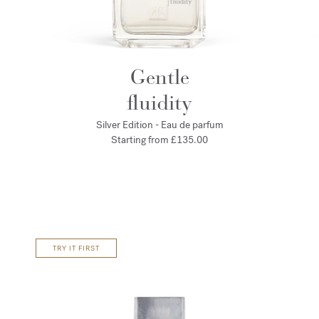
Gentle
fluidity
Silver Edition - Eau de parfum
Starting from
£135.00
TRY IT FIRST