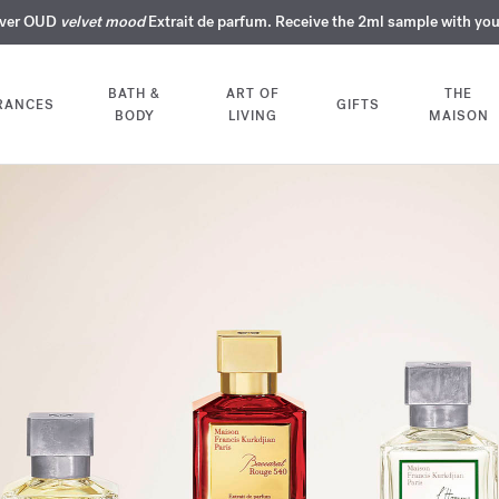
over OUD
ERY INTIMATE PERFUMES | Exclusively available online and in our bout
COMPLIMENTARY ENGRAVING | On all fragrances until 9th of August
SUMMER WARDROBE | Find your signature summer scent
velvet mood
NEXT DAY DELIVERY | Complimentary from £80*
Extrait de parfum. Receive the 2ml sample with yo
BATH &
ART OF
THE
RANCES
GIFTS
BODY
LIVING
MAISON