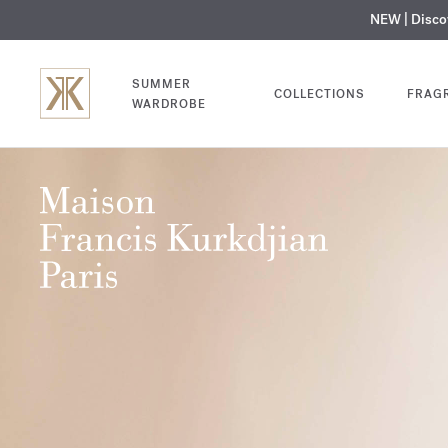
NEW | Disc
MY V
SUMMER
COLLECTIONS
FRAG
WARDROBE