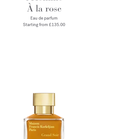
À la rose
Eau de parfum
Starting from
£135.00