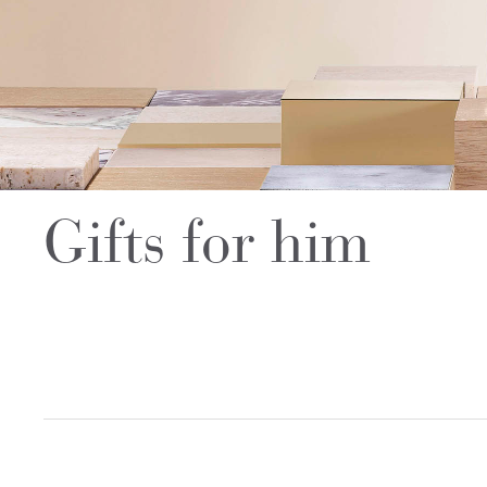
Gifts for him