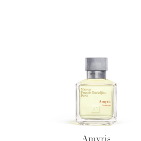
Amyris