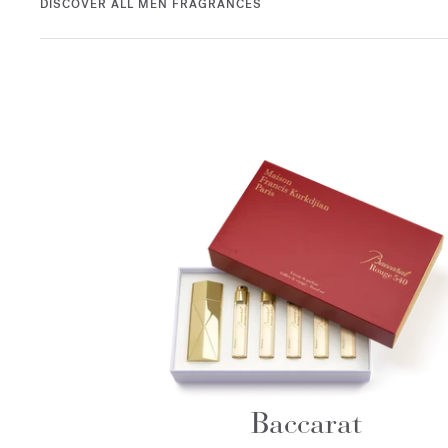
DISCOVER ALL MEN FRAGRANCES
Baccarat