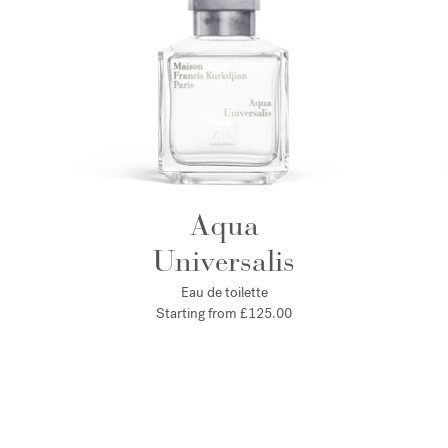
Aqua
Universalis
Eau de toilette
Starting from
£125.00