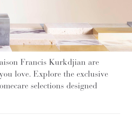
Maison Francis Kurkdjian are
e you love. Explore the exclusive
omecare selections designed