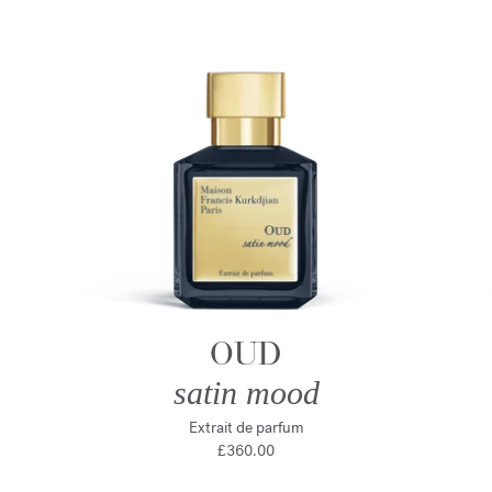
OUD
satin mood
Extrait de parfum
£360.00