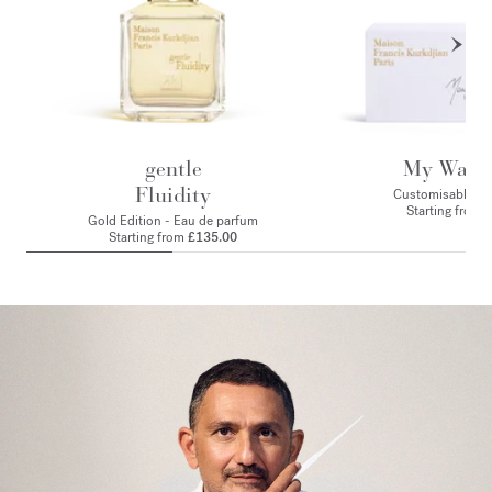
gentle
My Ward
Fluidity
Customisable set 
Starting from 
Gold Edition - Eau de parfum
Starting from
£135.00