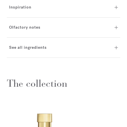
Inspiration
Olfactory notes
See all ingredients
The collection