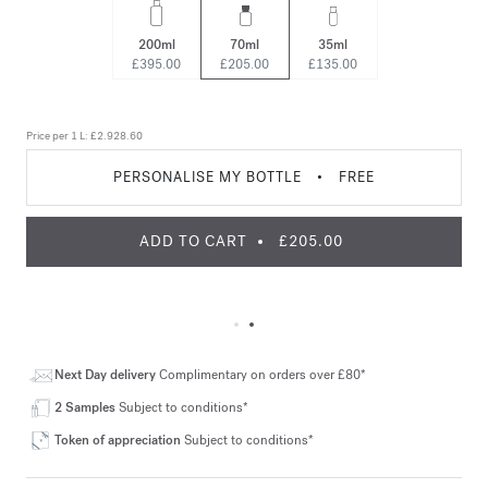
200ml
70ml
35ml
£395.00
£205.00
£135.00
Price per 1 L:
£2.928.60
PERSONALISE MY BOTTLE
•
FREE
ADD TO CART
£205.00
Next Day delivery
Complimentary on orders over £80*
2 Samples
Subject to conditions*
Token of appreciation
Subject to conditions*