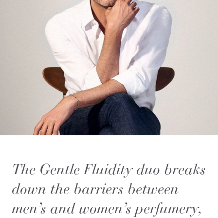
The Gentle Fluidity duo breaks
down the barriers between
men’s and women’s perfumery,