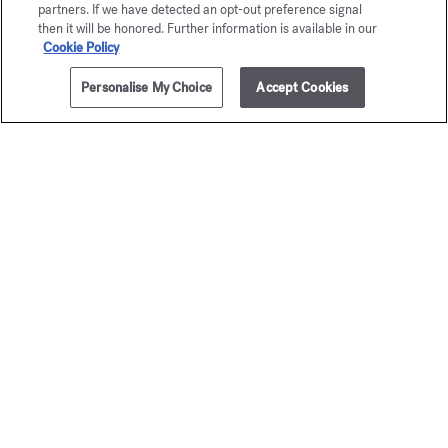
partners. If we have detected an opt-out preference signal
then it will be honored. Further information is available in our
Cookie Policy
Personalise My Choice
Accept Cookies
ADD TO CART
£205.00
70ml
Petit Matin
Aqua Me
Cologne f
Eau de parfum
Starting from
£135.00
Eau de par
Starting from
£