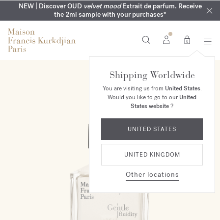
COMPLIMENTARY ENGRAVING | On all fragrances until 9th of
MY VERY INTIMATE PERFUMES | Exclusively available online
NEW | Discover OUD
velvet mood
Extrait de parfum. Receive
SUMMER WARDROBE | Find your signature summer scent
NEXT DAY DELIVERY | Complimentary from £80*
the 2ml sample with your purchases*
and in our boutiques
August
0
Shipping Worldwide
You are visiting us from
United States
.
Would you like to go to our
United
States website
?
UNITED STATES
UNITED KINGDOM
Other locations