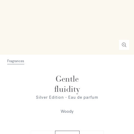
Fragrances
Gentle
fluidity
Silver Edition - Eau de parfum
Woody