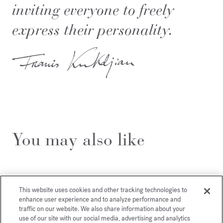
inviting everyone to freely
express their personality.
You may also like
This website uses cookies and other tracking technologies to
enhance user experience and to analyze performance and
traffic on our website. We also share information about your
use of our site with our social media, advertising and analytics