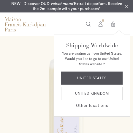
COMPLIMENTARY ENGRAVING | On all fragrances until 9th of
MY VERY INTIMATE PERFUMES | Exclusively available online
NEW | Discover OUD
velvet mood
Extrait de parfum. Receive
SUMMER WARDROBE | Find your signature summer scent
NEXT DAY DELIVERY | Complimentary from £80*
the 2ml sample with your purchases*
and in our boutiques
August
0
Shipping Worldwide
You are visiting us from
United States
.
Would you like to go to our
United
States website
?
UNITED STATES
UNITED KINGDOM
Other locations