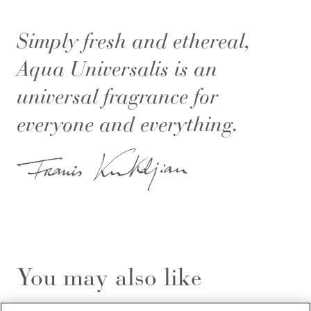
Simply fresh and ethereal,
Aqua Universalis is an
universal fragrance for
everyone and everything.
You may also like