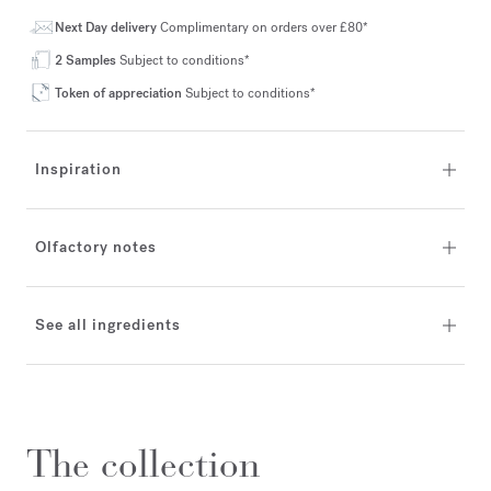
Next Day delivery
Complimentary on orders over £80*
2 Samples
Subject to conditions*
Token of appreciation
Subject to conditions*
Inspiration
Olfactory notes
See all ingredients
The collection