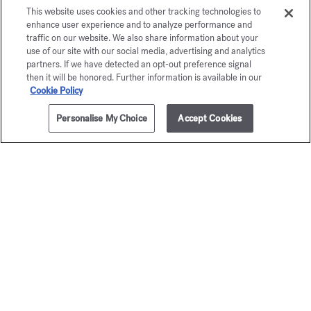
This website uses cookies and other tracking technologies to
enhance user experience and to analyze performance and
traffic on our website. We also share information about your
use of our site with our social media, advertising and analytics
partners. If we have detected an opt-out preference signal
then it will be honored. Further information is available in our
Cookie Policy
Personalise My Choice
Accept Cookies
1 litre
NOTIFY ME
Aqua
Aqua
Universalis
Universa
Fragrance diffuser
Scented fabric 
Starting from
£185.00
£40.00