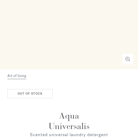
Art of living
OUT OF STOCK
Aqua
Universalis
Scented universal laundry detergent