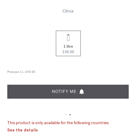
Citrus
1 litre
£40.00
Price per 1 L:
£40.00
NOTIFY ME
This product is only available for the following countries.
See the details