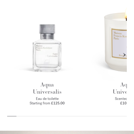
Aqua
Aqua
Universalis
Universa
Eau de toilette
Scented can
Starting from
£125.00
£105.00