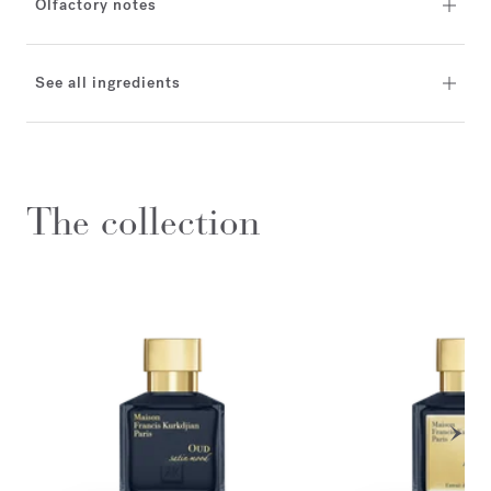
Olfactory notes
See all ingredients
The collection