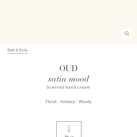
Bath & Body
OUD
satin mood
Scented hand cream
Floral
Ambery
Woody