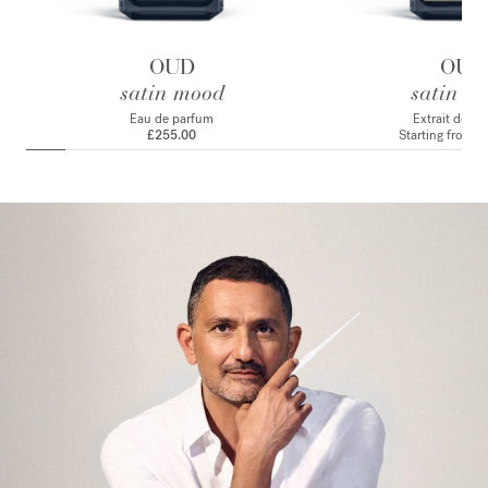
OUD
OUD
satin mood
satin m
Eau de parfum
Extrait de p
£255.00
Starting from
£