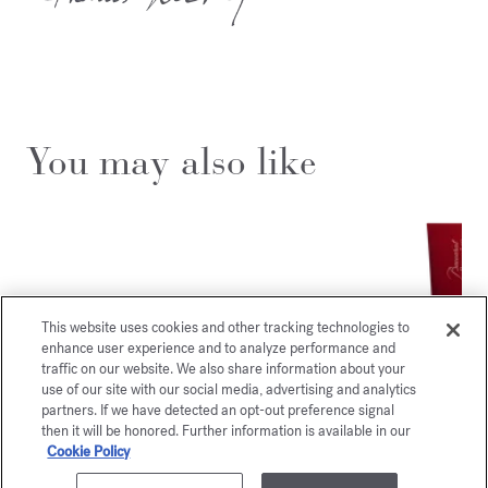
You may also like
This website uses cookies and other tracking technologies to
enhance user experience and to analyze performance and
traffic on our website. We also share information about your
use of our site with our social media, advertising and analytics
partners. If we have detected an opt-out preference signal
then it will be honored. Further information is available in our
Cookie Policy