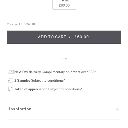
70 ml
£60.00
Price per 1 L:
£857.10
ADD TO CART
£60.00
Next Day delivery
Complimentary on orders over £80*
2 Samples
Subject to conditions*
Token of appreciation
Subject to conditions*
Inspiration