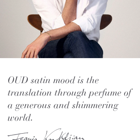
OUD
satin mood
is the
translation through perfume of
a generous and shimmering
world.