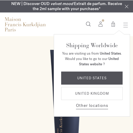
COMPLIMENTARY ENGRAVING | On all fragrances until 9th of
MY VERY INTIMATE PERFUMES | Exclusively available online
NEW | Discover OUD
velvet mood
Extrait de parfum. Receive
SUMMER WARDROBE | Find your signature summer scent
NEXT DAY DELIVERY | Complimentary from £80*
the 2ml sample with your purchases*
and in our boutiques
August
0
Shipping Worldwide
You are visiting us from
United States
.
Would you like to go to our
United
States website
?
UNITED STATES
UNITED KINGDOM
Other locations