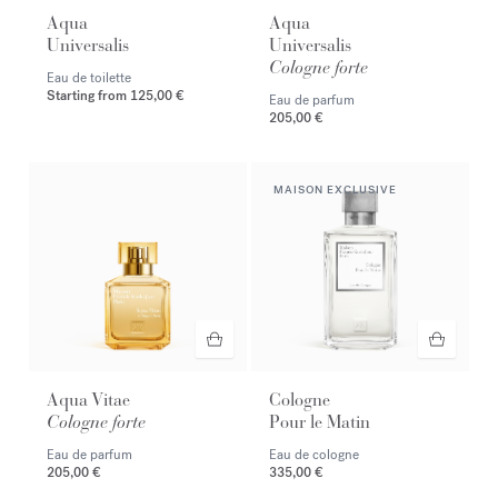
Aqua
Aqua
Universalis
Universalis
Cologne forte
Eau de toilette
Starting from
125,00 €
Eau de parfum
205,00 €
MAISON EXCLUSIVE
Aqua Vitae
Cologne
Cologne forte
Pour le Matin
Eau de parfum
Eau de cologne
205,00 €
335,00 €