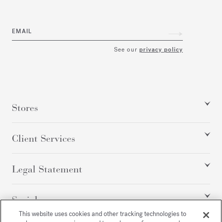
EMAIL
See our
privacy policy
Stores
Client Services
Legal Statement
Social
This website uses cookies and other tracking technologies to