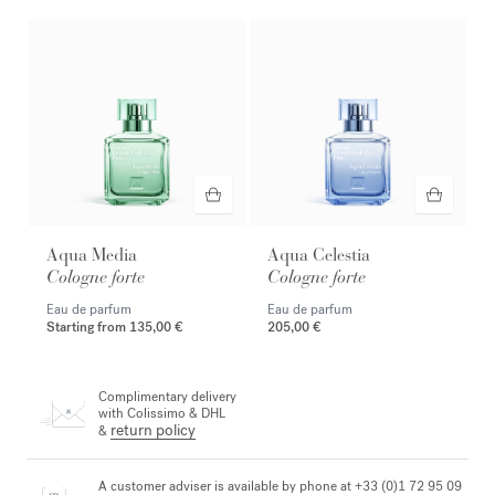
Aqua Media
Aqua Celestia
Cologne forte
Cologne forte
Eau de parfum
Eau de parfum
Starting from
135,00 €
205,00 €
Complimentary delivery
with Colissimo & DHL
return policy
&
A customer adviser is available by phone at +33 (0)1 72 95 09