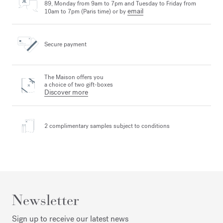
89, Monday from 9am to 7pm and Tuesday to Friday from
email
10am to 7pm (Paris time) or by
Secure payment
The Maison offers you
a choice of two gift-boxes
Discover more
2 complimentary samples
subject to conditions
Newsletter
Sign up to receive our latest news