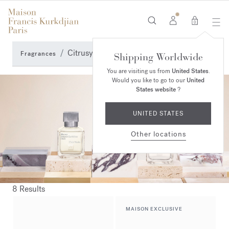
0
Citrusy Perfumes
Fragrances
Shipping Worldwide
You are visiting us from
United States
.
Would you like to go to our
United
States website
?
UNITED STATES
Other locations
8 Results
MAISON EXCLUSIVE