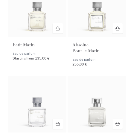
Petit Matin
Absolue
Pour le Matin
Eau de parfum
Starting from
135,00 €
Eau de parfum
255,00 €