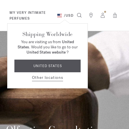
MY VERY INTIMATE
/
USD
0
PERFUMES
Shipping Worldwide
You are visiting us from
United
States
. Would you like to go to our
United States website
?
UNITED STATES
Other locations