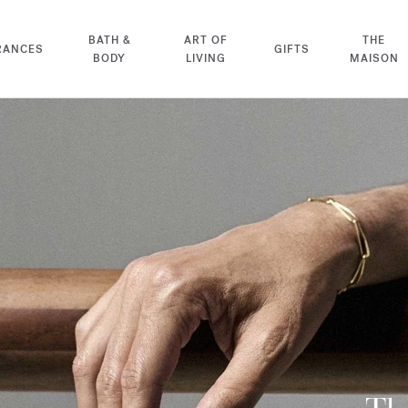
BATH &
ART OF
THE
RANCES
GIFTS
BODY
LIVING
MAISON