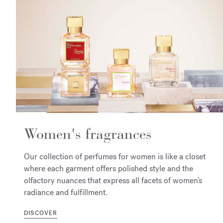
Women's fragrances
Our collection of perfumes for women is like a closet
where each garment offers polished style and the
olfactory nuances that express all facets of women’s
radiance and fulfillment.
DISCOVER