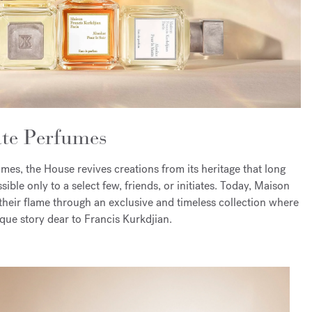
ate Perfumes
es, the House revives creations from its heritage that long
ible only to a select few, friends, or initiates. Today, Maison
their flame through an exclusive and timeless collection where
que story dear to Francis Kurkdjian.