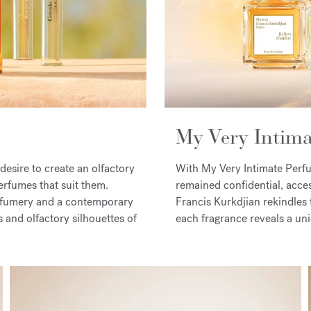
My Very Intim
esire to create an olfactory
With My Very Intimate Perfum
erfumes that suit them.
remained confidential, access
rfumery and a contemporary
Francis Kurkdjian rekindles 
ns and olfactory silhouettes of
each fragrance reveals a uni