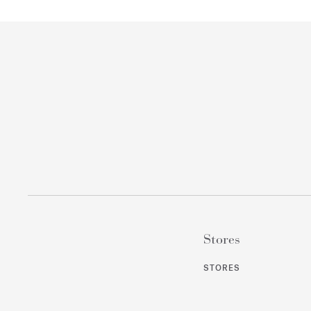
Stores
STORES