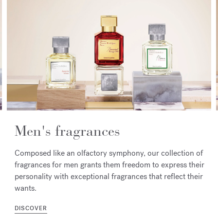
Men's fragrances
Composed like an olfactory symphony, our collection of
fragrances for men grants them freedom to express their
personality with exceptional fragrances that reflect their
wants.
DISCOVER