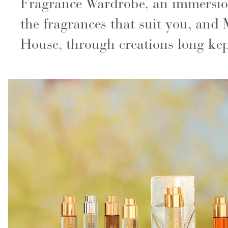
Fragrance Wardrobe, an immersion 
the fragrances that suit you, and 
House, through creations long kept