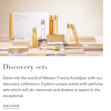
Discovery sets
Delve into the world of Maison Francis Kurkdjian with our
discovery collections. Explore unique scents with perfume
sets which will stir memories and dreams to aspire to the
exceptional.
DISCOVER