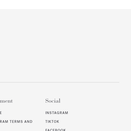
ement
Social
E
INSTAGRAM
GRAM TERMS AND
TIKTOK
FACEBOOK