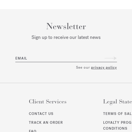
Newsletter
Sign up to receive our latest news
EMAIL
See our
privacy policy
Client Services
Legal Stat
CONTACT US
TERMS OF SAL
TRACK AN ORDER
LOYALTY PRO
CONDITIONS
FAQ