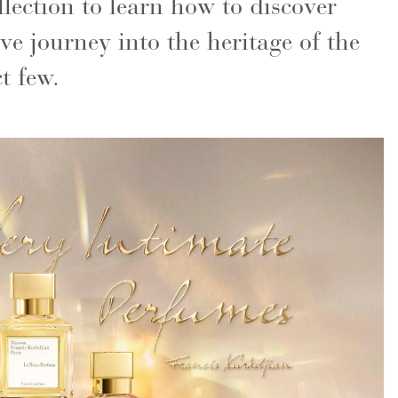
ection to learn how to discover
ve journey into the heritage of the
t few.