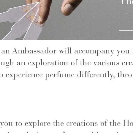
The
 an Ambassador will accompany you i
ough an exploration of the various cr
o experience perfume differently, thr
 you to explore the creations of the 