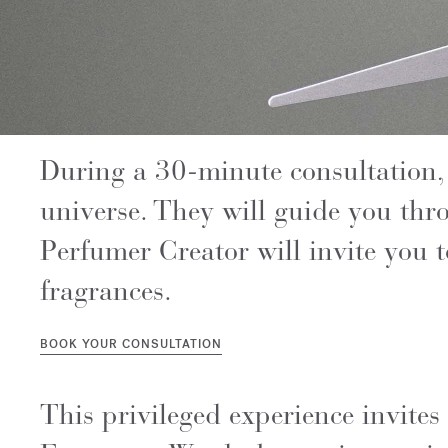
During a 30-minute consultation,
universe. They will guide you thr
Perfumer Creator will invite you t
fragrances.
BOOK YOUR CONSULTATION
This privileged experience invites