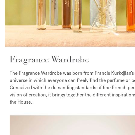
Fragrance Wardrobe
The Fragrance Wardrobe was born from Francis Kurkdjian's d
universe in which everyone can freely find the perfume or p
Conceived with the demanding standards of fine French pe
vision of creation, it brings together the different inspiratio
the House.