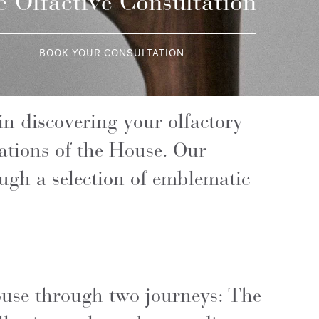
 Olfactive Consultation
BOOK YOUR CONSULTATION
n discovering your olfactory
eations of the House. Our
ough a selection of emblematic
House through two journeys: The