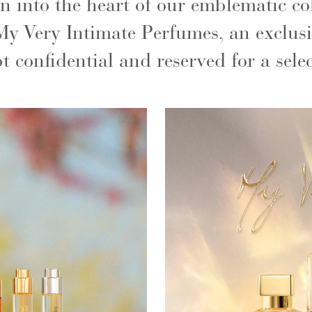
into the heart of our emblematic coll
My Very Intimate Perfumes, an exclusi
 confidential and reserved for a selec