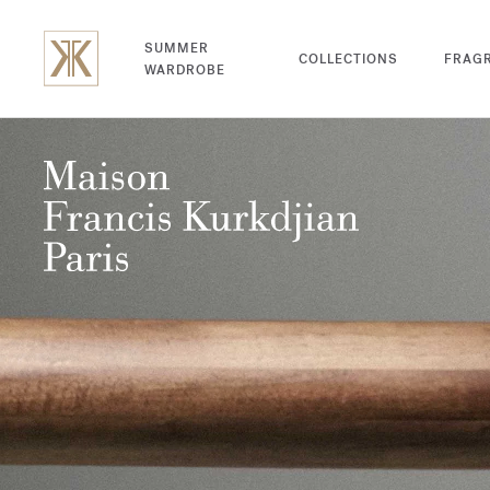
SUMMER
COLLECTIONS
FRAG
WARDROBE