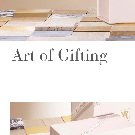
Art of Gifting