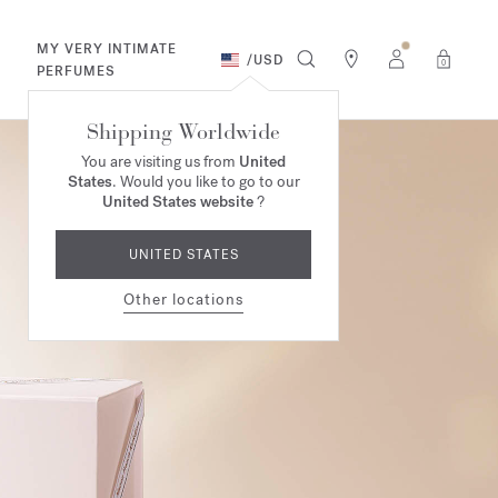
MY VERY INTIMATE
/
USD
0
PERFUMES
Shipping Worldwide
You are visiting us from
United
States
. Would you like to go to our
United States website
?
UNITED STATES
Other locations