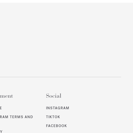
ement
Social
E
INSTAGRAM
GRAM TERMS AND
TIKTOK
FACEBOOK
CY