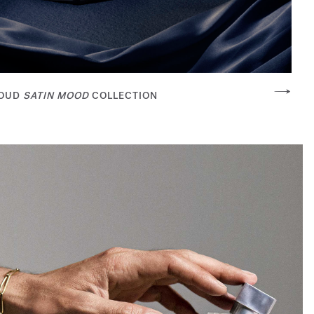
OUD
SATIN MOOD
COLLECTION