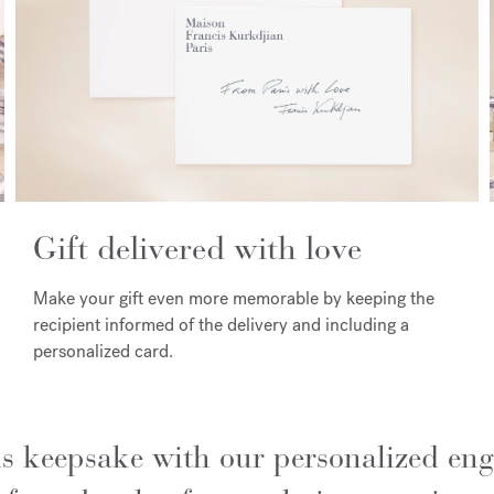
Gift delivered with love
Make your gift even more memorable by keeping the
recipient informed of the delivery and including a
personalized card.
us keepsake with our personalized eng