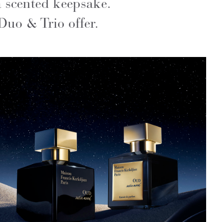
a scented keepsake.
Duo & Trio offer.