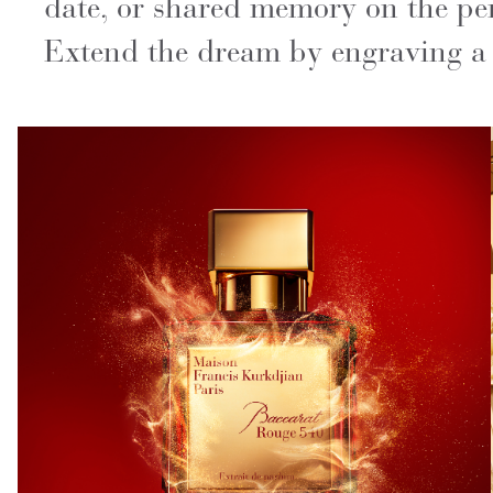
date, or shared memory on the per
Extend the dream by engraving a s