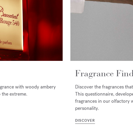
Fragrance Find
ragrance with woody ambery
Discover the fragrances that
o the extreme.
This questionnaire, develop
fragrances in our olfactory w
personality.
DISCOVER