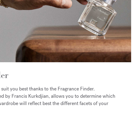
er
 suit you best thanks to the Fragrance Finder.
ed by Francis Kurkdjian, allows you to determine which
ardrobe will reflect best the different facets of your