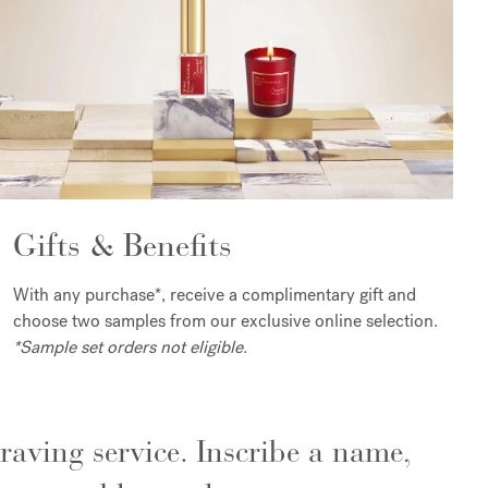
Gifts & Benefits
With any purchase*, receive a complimentary gift and
choose two samples from our exclusive online selection.
*Sample set orders not eligible.
raving service. Inscribe a name,