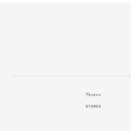
Stores
STORES