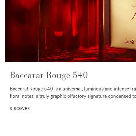
Baccarat Rouge 540
Baccarat Rouge 540 is a universal, luminous and intense f
floral notes, a truly graphic olfactory signature condensed t
DISCOVER