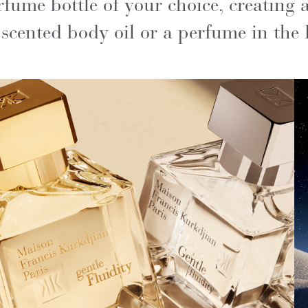
fume bottle of your choice, creating 
cented body oil or a perfume in the 