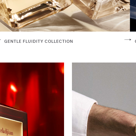
GENTLE FLUIDITY COLLECTION