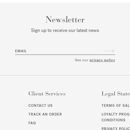
Newsletter
Sign up to receive our latest news
EMAIL
See our
privacy policy
Client Services
Legal Stat
CONTACT US
TERMS OF SAL
TRACK AN ORDER
LOYALTY PRO
CONDITIONS
FAQ
PRIVACY POLI