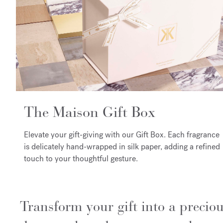
The Maison Gift Box
Elevate your gift-giving with our Gift Box. Each fragrance
is delicately hand-wrapped in silk paper, adding a refined
touch to your thoughtful gesture.
Transform your gift into a precio