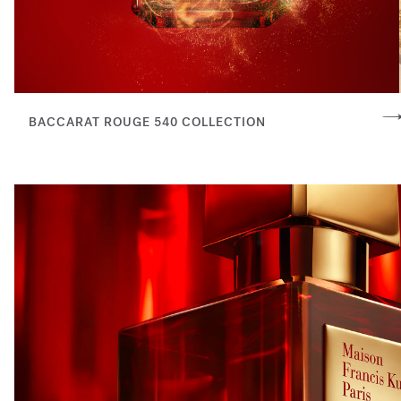
BACCARAT ROUGE 540 COLLECTION