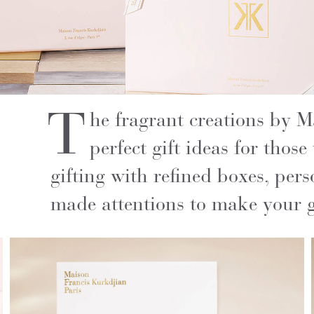
T
he fragrant creations by 
perfect gift ideas for those
gifting with refined boxes, pers
made attentions to make your gi