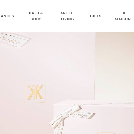
BATH &
ART OF
THE
RANCES
GIFTS
BODY
LIVING
MAISON