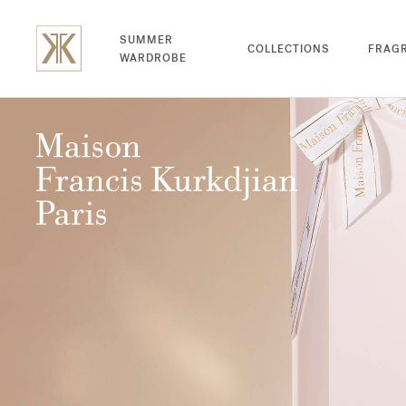
SUMMER
COLLECTIONS
FRAG
WARDROBE