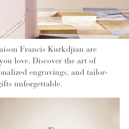
Maison Francis Kurkdjian are
 you love. Discover the art of
onalized engravings, and tailor-
fts unforgettable.