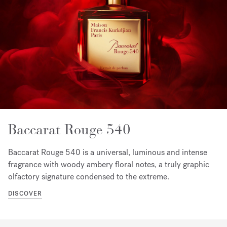
Baccarat Rouge 540
Baccarat Rouge 540 is a universal, luminous and intense
fragrance with woody ambery floral notes, a truly graphic
olfactory signature condensed to the extreme.
DISCOVER