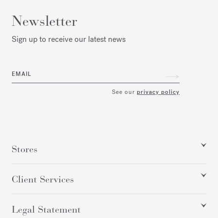
Newsletter
Sign up to receive our latest news
EMAIL
See our
privacy policy
Stores
Client Services
Legal Statement