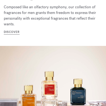
Composed like an olfactory symphony, our collection of
fragrances for men grants them freedom to express their
personality with exceptional fragrances that reflect their
wants.
DISCOVER