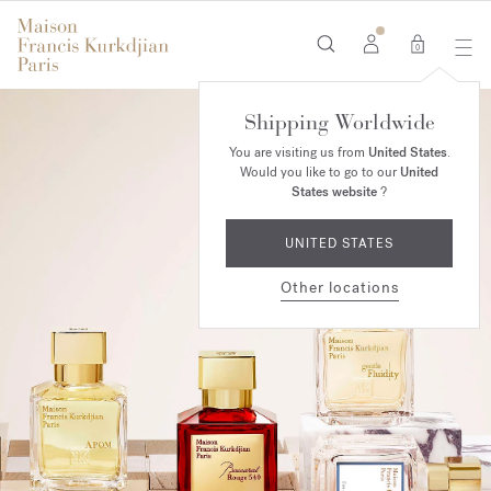
0
Shipping Worldwide
You are visiting us from
United States
.
Would you like to go to our
United
States website
?
UNITED STATES
Other locations