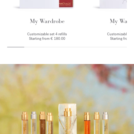
My Wardrobe
My Ward
Customizable set 4 refills
Customizable set 
Starting from € 180.00
Starting from 