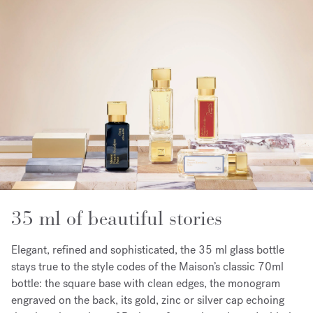
35 ml of beautiful stories
Elegant, refined and sophisticated, the 35 ml glass bottle
stays true to the style codes of the Maison’s classic 70ml
bottle: the square base with clean edges, the monogram
engraved on the back, its gold, zinc or silver cap echoing