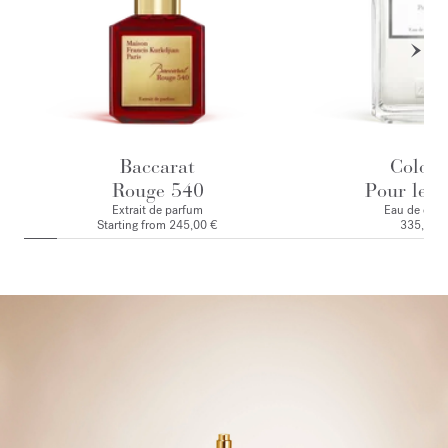
Baccarat
Colog
Rouge 540
Pour le M
Extrait de parfum
Eau de colo
Starting from
245,00 €
335,00 