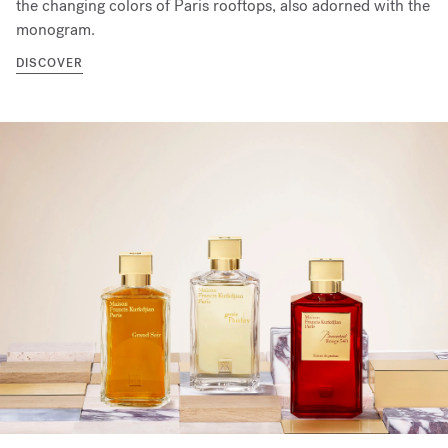
the changing colors of Paris rooftops, also adorned with the
monogram.
DISCOVER