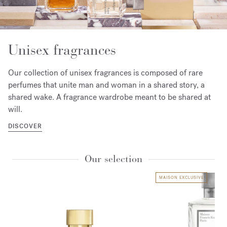
Unisex fragrances
Our collection of unisex fragrances is composed of rare
perfumes that unite man and woman in a shared story, a
shared wake. A fragrance wardrobe meant to be shared at
will.
DISCOVER
Our selection
MAISON EXCLUSIVE