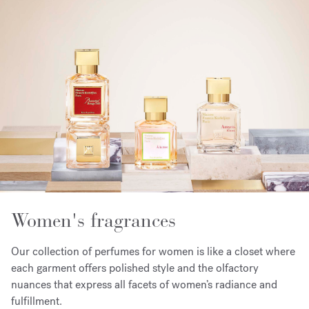
Women's fragrances
Our collection of perfumes for women is like a closet where
each garment offers polished style and the olfactory
nuances that express all facets of women’s radiance and
fulfillment.