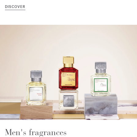
DISCOVER
Men's fragrances