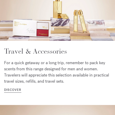
Travel & Accessories
For a quick getaway or a long trip, remember to pack key
scents from this range designed for men and women.
Travelers will appreciate this selection available in practical
travel sizes, refills, and travel sets.
DISCOVER