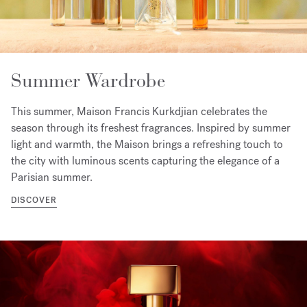
Summer Wardrobe
This summer, Maison Francis Kurkdjian celebrates the
season through its freshest fragrances. Inspired by summer
light and warmth, the Maison brings a refreshing touch to
the city with luminous scents capturing the elegance of a
Parisian summer.
DISCOVER