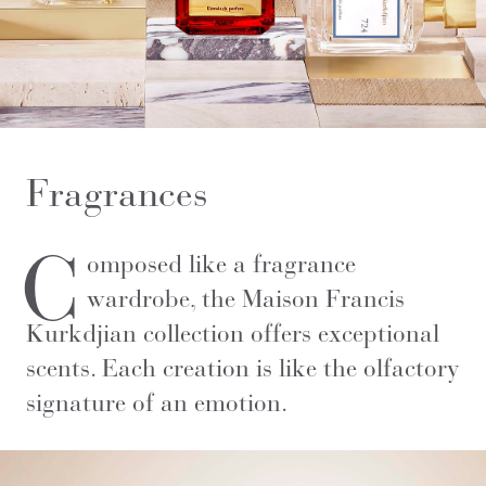
Fragrances
C
omposed like a fragrance
wardrobe, the Maison Francis
Kurkdjian collection offers exceptional
scents. Each creation is like the olfactory
signature of an emotion.