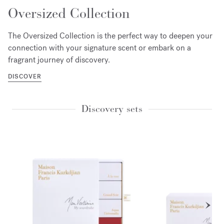
Oversized Collection
The Oversized Collection is the perfect way to deepen your
connection with your signature scent or embark on a
fragrant journey of discovery.
DISCOVER
Discovery sets