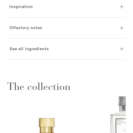
Inspiration
Olfactory notes
See all ingredients
The collection