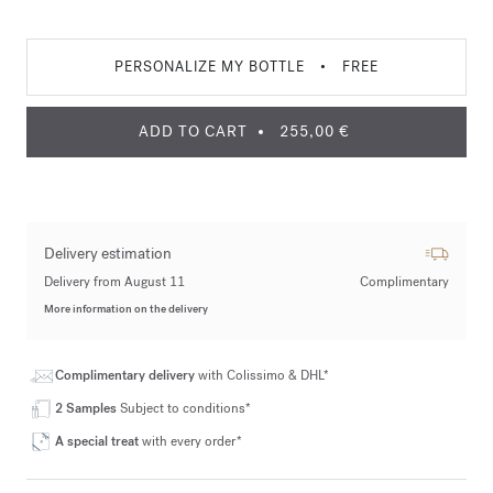
PERSONALIZE MY BOTTLE
•
FREE
ADD TO CART
255,00 €
Delivery estimation
Delivery from August 11
Complimentary
More information on the delivery
Complimentary delivery
with Colissimo & DHL*
2 Samples
Subject to conditions*
A special treat
with every order*