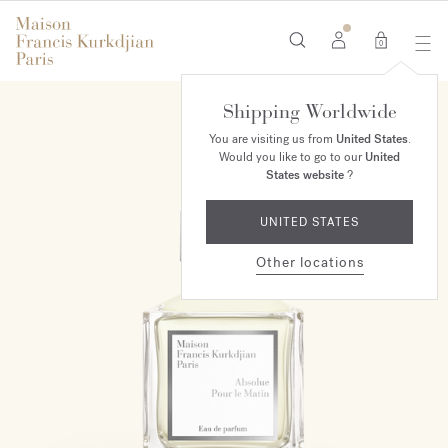
0
Shipping Worldwide
MAISON EXCLUSIVE
You are visiting us from
United States
.
Would you like to go to our
United
States website
?
UNITED STATES
Other locations