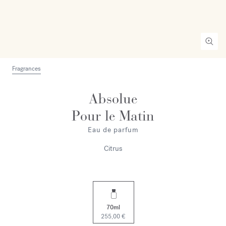
Fragrances
Absolue
Pour le Matin
Eau de parfum
Citrus
70ml
255,00 €