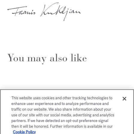
You may also like
This website uses cookies and other tracking technologies to
enhance user experience and to analyze performance and
traffic on our website. We also share information about your
use of our site with our social media, advertising and analytics
partners. If we have detected an opt-out preference signal
then it will be honored. Further information is available in our
Cookie Policy