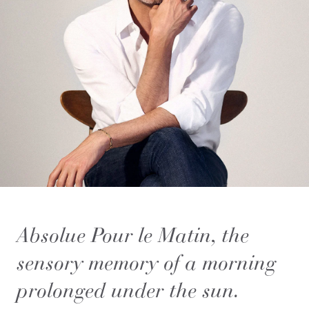
Absolue Pour le Matin, the
sensory memory of a morning
prolonged under the sun.