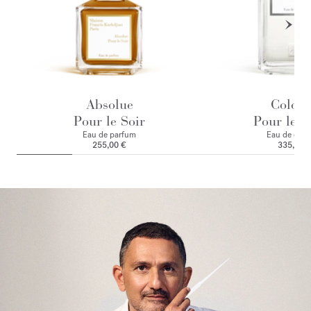
Absolue
Colog
Pour le Soir
Pour le M
Eau de parfum
Eau de colo
255,00 €
335,00 