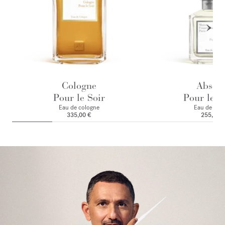
Cologne
Absol
Pour le Soir
Pour le M
Eau de cologne
Eau de par
335,00 €
255,00 