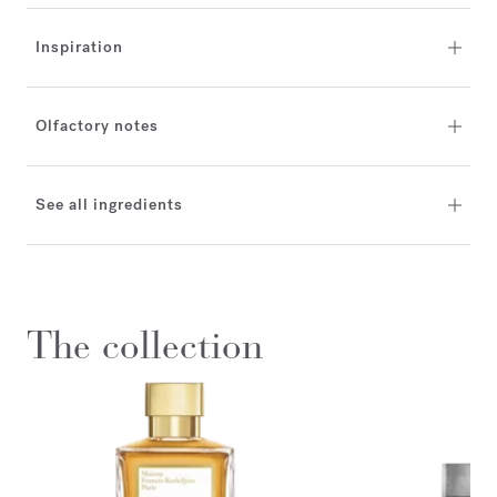
Inspiration
Olfactory notes
See all ingredients
The collection