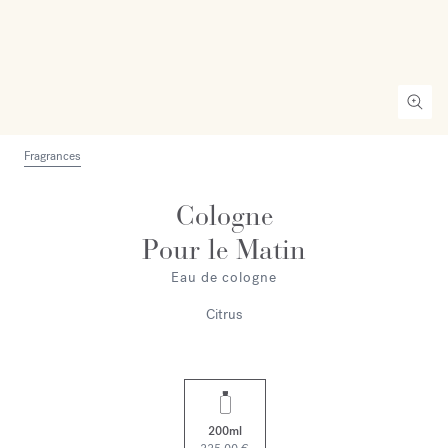
Fragrances
Cologne
Pour le Matin
Eau de cologne
Citrus
200ml