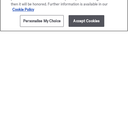
then it will be honored. Further information is available in our
Cookie Policy
Personalise My Choice
Accept Cookies
ADD TO CART
335,00 €
200ml
Petit Matin
724
Eau de parfum
Eau de par
Starting from
135,00 €
Starting from
1