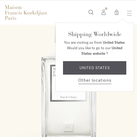
0
Shipping Worldwide
MAISON EXCLUSIVE
You are visiting us from
United States
.
Would you like to go to our
United
States website
?
UNITED STATES
Other locations