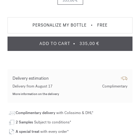
335,00 €
PERSONALIZE MY BOTTLE
•
FREE
ADD TO CART
335,00 €
Delivery estimation
Delivery from August 17
Complimentary
More information on the delivery
Complimentary delivery
with Colissimo & DHL*
2 Samples
Subject to conditions*
A special treat
with every order*