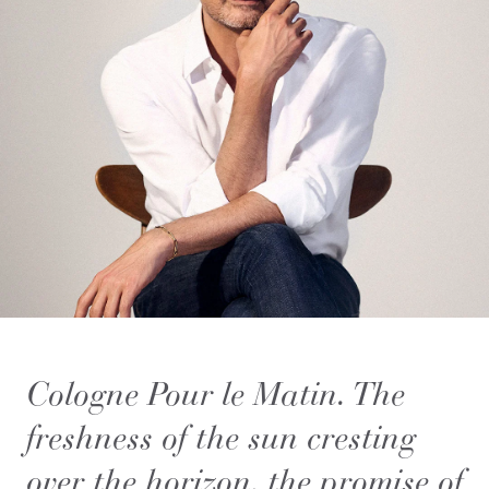
Cologne Pour le Matin. The
freshness of the sun cresting
over the horizon, the promise of