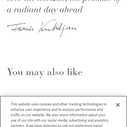
a radiant day ahead
You may also like
This website uses cookies and other tracking technologies to
enhance user experience and to analyze performance and
traffic on our website. We also share information about your
use of our site with our social media, advertising and analytics
partners. If we have detected an opt-out preference signal