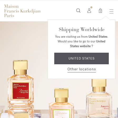
0
Shipping Worldwide
You are visiting us from
United States
.
Would you like to go to our
United
States website
?
UNITED STATES
Other locations