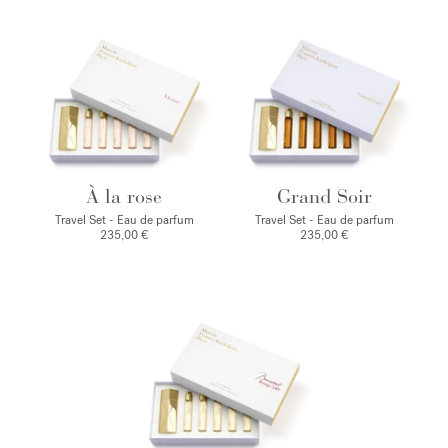
À la rose
Grand Soir
Travel Set - Eau de parfum
Travel Set - Eau de parfum
235,00 €
235,00 €