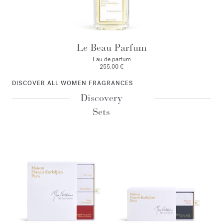
Le Beau Parfum
Eau de parfum
255,00 €
DISCOVER ALL WOMEN FRAGRANCES
Discovery
Sets