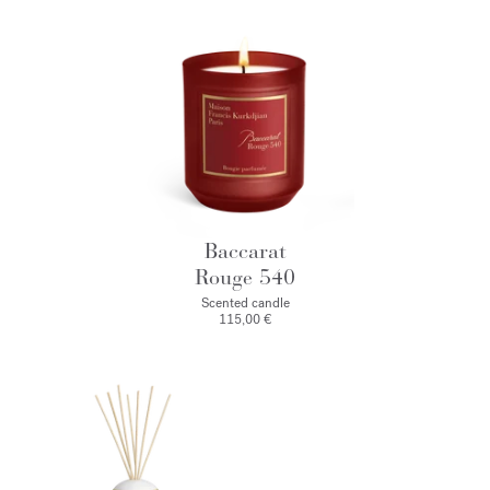
Baccarat
Rouge 540
Scented candle
115,00 €