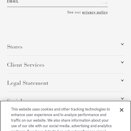
EMAIL
See our
privacy policy
Stores
Client Services
Legal Statement
Social
This website uses cookies and other tracking technologies to
enhance user experience and to analyze performance and
traffic on our website. We also share information about your
All rights reserved
use of our site with our social media, advertising and analytics