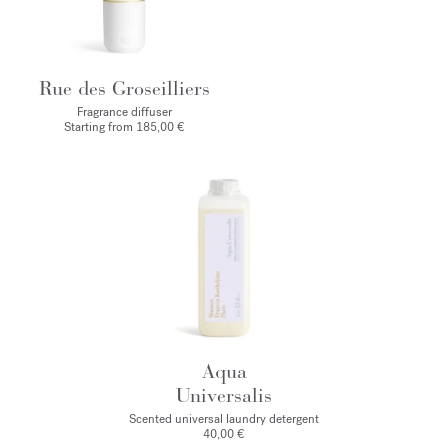
Rue des Groseilliers
Fragrance diffuser
Starting from
185,00 €
Aqua
Universalis
Scented universal laundry detergent
40,00 €