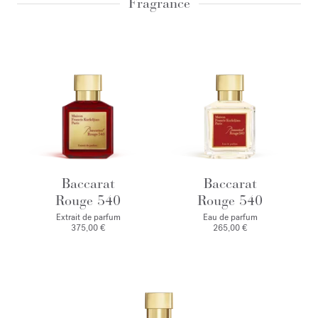
Fragrance
Baccarat
Baccarat
Rouge 540
Rouge 540
Extrait de parfum
Eau de parfum
375,00 €
265,00 €