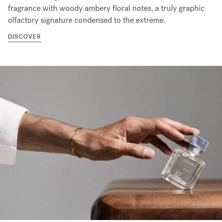
fragrance with woody ambery floral notes, a truly graphic
olfactory signature condensed to the extreme.
DISCOVER