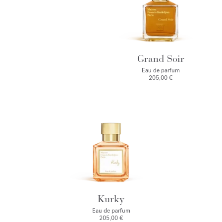
Grand Soir
Eau de parfum
205,00 €
Kurky
Eau de parfum
205,00 €