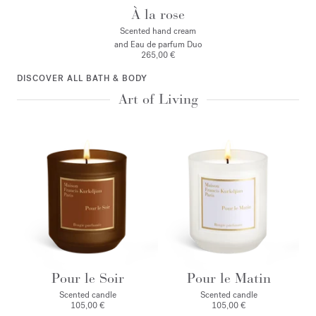
À la rose
Scented hand cream
and Eau de parfum Duo
265,00 €
DISCOVER ALL BATH & BODY
Art of Living
Pour le Soir
Pour le Matin
Scented candle
Scented candle
105,00 €
105,00 €