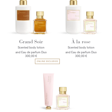
Grand Soir
À la rose
Scented body lotion
Scented body lotion
and Eau de parfum Duo
and Eau de parfum Duo
300,00 €
300,00 €
ONLINE EXCLUSIVE