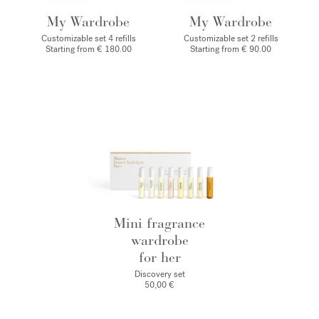
My Wardrobe
My Wardrobe
Customizable set 4 refills
Customizable set 2 refills
Starting from € 180.00
Starting from € 90.00
Mini fragrance
wardrobe
for her
Discovery set
50,00 €