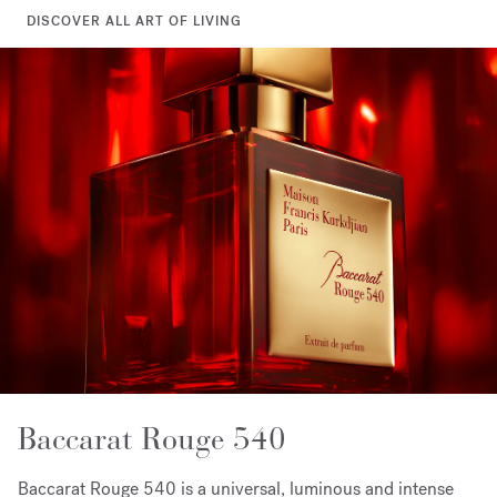
DISCOVER ALL ART OF LIVING
Baccarat Rouge 540
Baccarat Rouge 540 is a universal, luminous and intense