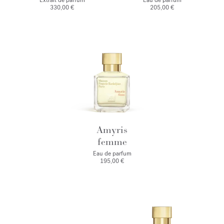
Extrait de parfum
Eau de parfum
330,00 €
205,00 €
Amyris
femme
Eau de parfum
195,00 €