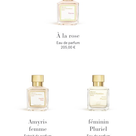
À la rose
Eau de parfum
205,00 €
Amyris
féminin
femme
Pluriel