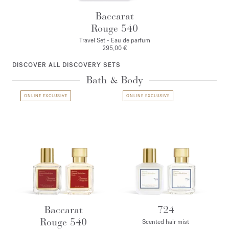
Baccarat
Rouge 540
Travel Set - Eau de parfum
295,00 €
DISCOVER ALL DISCOVERY SETS
Bath & Body
ONLINE EXCLUSIVE
ONLINE EXCLUSIVE
Baccarat
724
Rouge 540
Scented hair mist