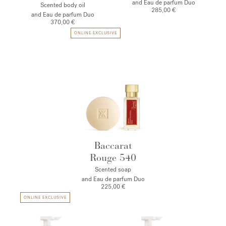
and Eau de parfum Duo
Scented body oil
285,00 €
and Eau de parfum Duo
370,00 €
ONLINE EXCLUSIVE
Baccarat
Rouge 540
Scented soap
and Eau de parfum Duo
225,00 €
ONLINE EXCLUSIVE