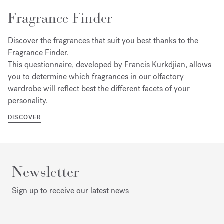
Fragrance Finder
Discover the fragrances that suit you best thanks to the
Fragrance Finder.
This questionnaire, developed by Francis Kurkdjian, allows
you to determine which fragrances in our olfactory
wardrobe will reflect best the different facets of your
personality.
DISCOVER
Newsletter
Sign up to receive our latest news