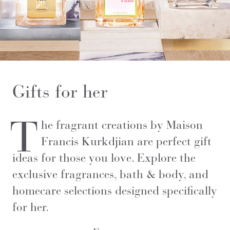
Gifts for her
T
he fragrant creations by Maison
Francis Kurkdjian are perfect gift
ideas for those you love. Explore the
exclusive fragrances, bath & body, and
homecare selections designed specifically
for her.