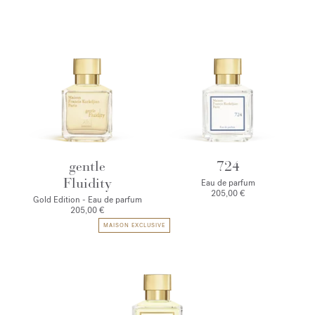
gentle
724
Fluidity
Eau de parfum
205,00 €
Gold Edition - Eau de parfum
205,00 €
MAISON EXCLUSIVE