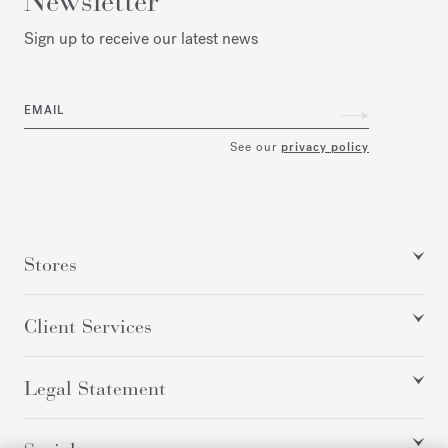
Newsletter
Sign up to receive our latest news
EMAIL
See our
privacy policy
Stores
Client Services
Legal Statement