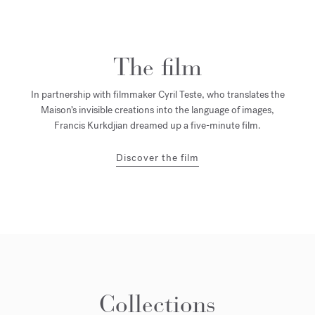
The film
In partnership with filmmaker Cyril Teste, who translates the
Maison’s invisible creations into the language of images,
Francis Kurkdjian dreamed up a five-minute film.
Discover the film
Collections