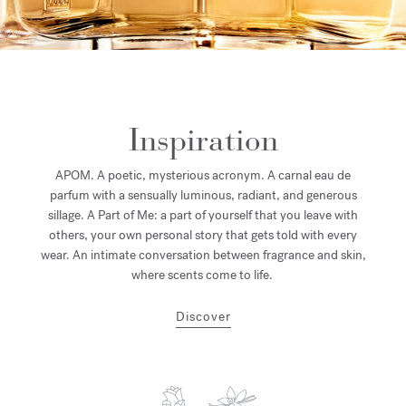
Inspiration
APOM. A poetic, mysterious acronym. A carnal eau de
parfum with a sensually luminous, radiant, and generous
sillage. A Part of Me: a part of yourself that you leave with
others, your own personal story that gets told with every
wear. An intimate conversation between fragrance and skin,
where scents come to life.
Discover