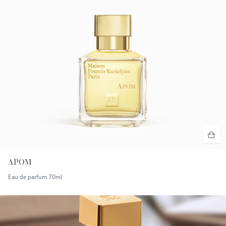
APOM
Eau de parfum
70ml