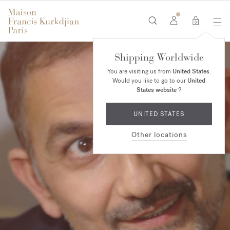
0
Shipping Worldwide
You are visiting us from
United States
.
Would you like to go to our
United
States website
?
UNITED STATES
Other locations