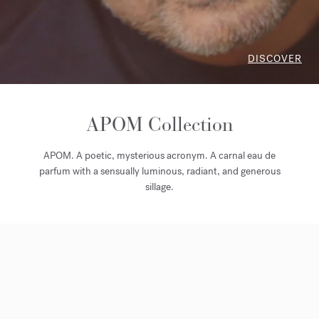
DISCOVER
APOM Collection
APOM. A poetic, mysterious acronym. A carnal eau de
parfum with a sensually luminous, radiant, and generous
sillage.