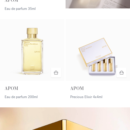
APOM
Eau de parfum
35ml
APOM
APOM
Eau de parfum
200ml
Precious Elixir
4x4ml