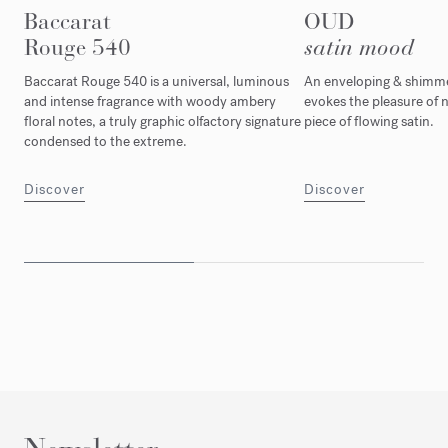
Baccarat
OUD
Rouge 540
satin mood
Baccarat Rouge 540 is a universal, luminous
An enveloping & shimmer
and intense fragrance with woody ambery
evokes the pleasure of n
floral notes, a truly graphic olfactory signature
piece of flowing satin.
condensed to the extreme.
Discover
Discover