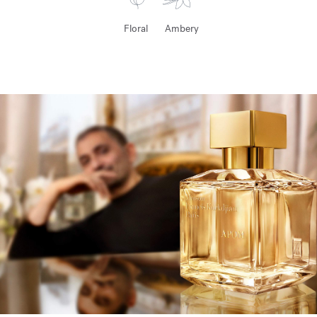
Floral
Ambery