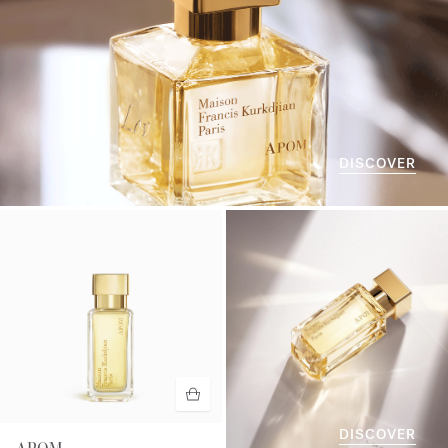
DISCOVER
DISCOVER