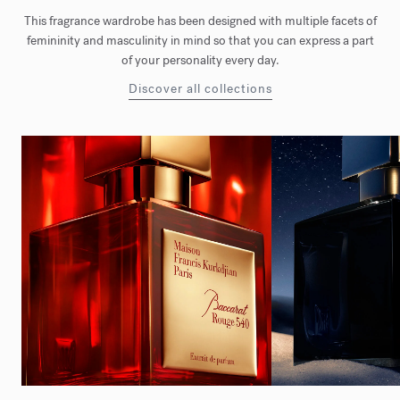
This fragrance wardrobe has been designed with multiple facets of
femininity and masculinity in mind so that you can express a part
of your personality every day.
Discover all collections