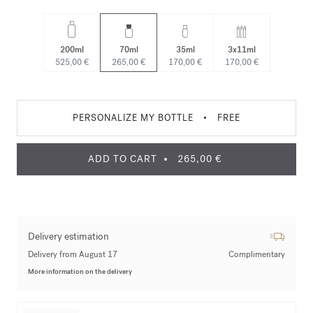
200ml
70ml
35ml
3x11ml
525,00 €
265,00 €
170,00 €
170,00 €
PERSONALIZE MY BOTTLE
•
FREE
ADD TO CART
265,00 €
Delivery estimation
Delivery from August 17
Complimentary
More information on the delivery