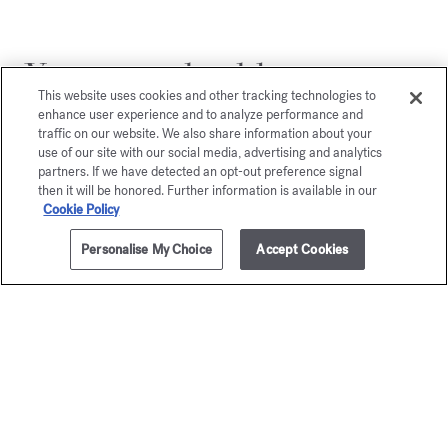
You may also like
This website uses cookies and other tracking technologies to
enhance user experience and to analyze performance and
traffic on our website. We also share information about your
use of our site with our social media, advertising and analytics
partners. If we have detected an opt-out preference signal
then it will be honored. Further information is available in our
Cookie Policy
Personalise My Choice
Accept Cookies
ADD TO CART
265,00 €
70ml
Grand Soir
gentl
Eau de parfum
Fluidi
Starting from
135,00 €
Gold Edition - Eau
Starting from
1