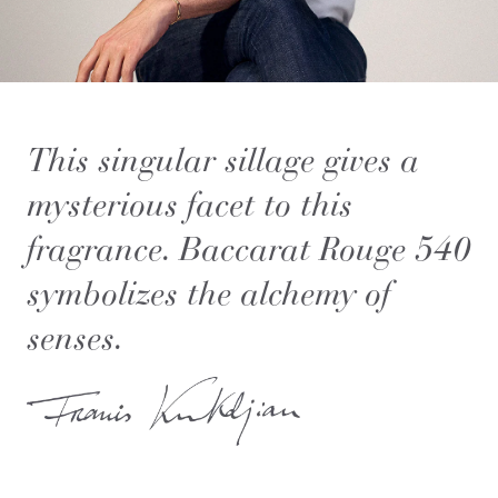
This singular sillage gives a
mysterious facet to this
fragrance. Baccarat Rouge 540
symbolizes the alchemy of
senses.