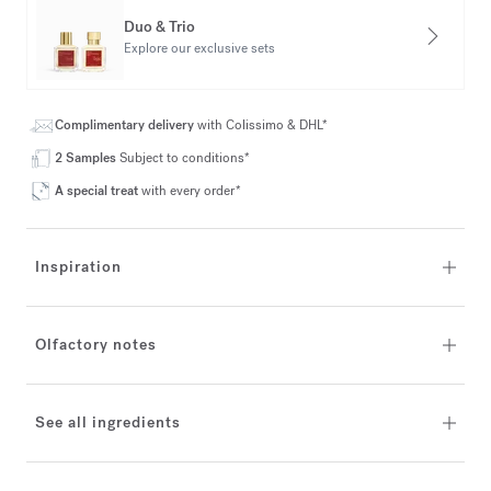
Duo & Trio
Explore our exclusive sets
Complimentary delivery
with Colissimo & DHL*
2 Samples
Subject to conditions*
A special treat
with every order*
Inspiration
Olfactory notes
See all ingredients