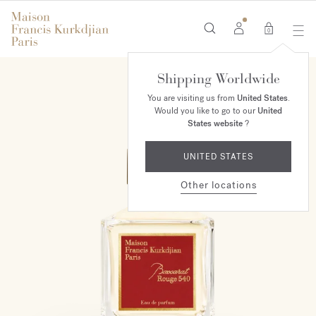
0
Shipping Worldwide
You are visiting us from
United States
.
Would you like to go to our
United
States website
?
UNITED STATES
Other locations