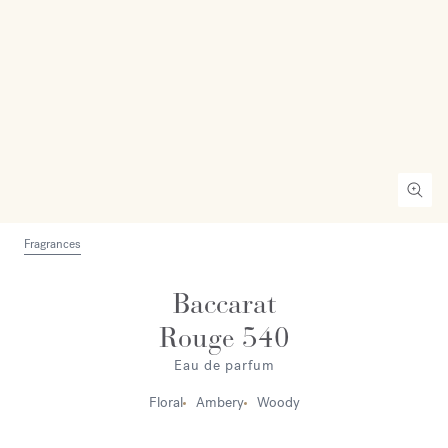
Fragrances
Baccarat
Rouge 540
Eau de parfum
Floral
Ambery
Woody