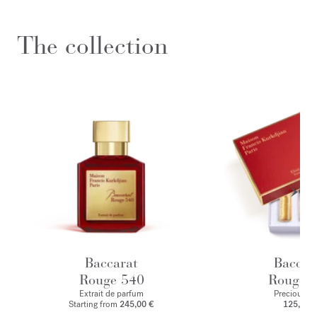
The collection
Baccarat
Baccar
Rouge 540
Rouge 
Extrait de parfum
Precious Eli
Starting from
245,00 €
125,00 