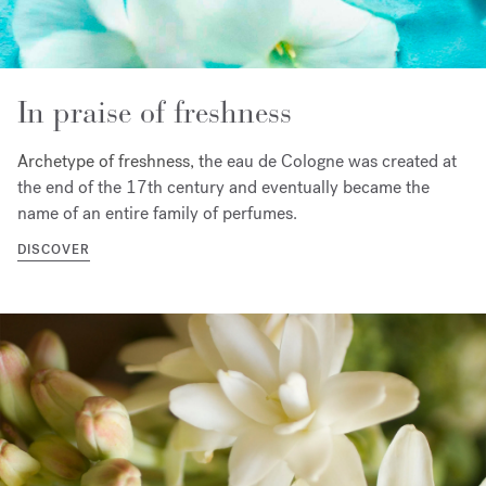
In praise of freshness
Archetype of freshness, t
he eau de Cologne was created at
the end of the 17th century and eventually became the
name of an entire family of perfumes.
DISCOVER