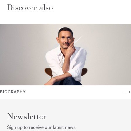
Discover also
BIOGRAPHY
Newsletter
Sign up to receive our latest news