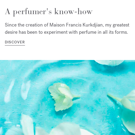
A perfumer's know-how
Since the creation of Maison Francis Kurkdjian, my greatest
desire has been to experiment with perfume in all its forms.
DISCOVER