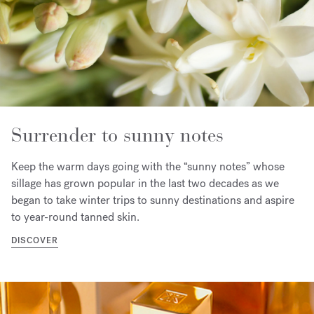
Surrender to sunny notes
Keep the warm days going with the “sunny notes” whose
sillage has grown popular in the last two decades as we
began to take winter trips to sunny destinations and aspire
to year-round tanned skin.
DISCOVER