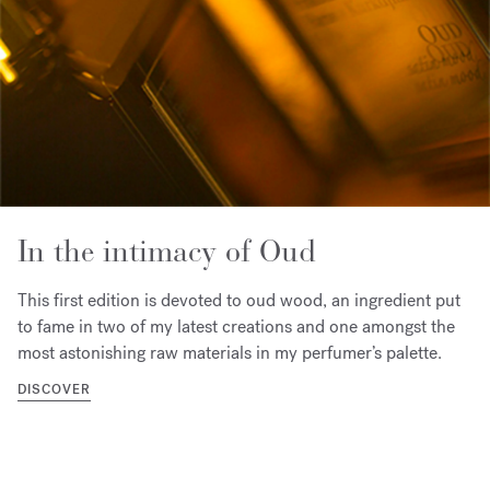
In the intimacy of Oud
This first edition is devoted to oud wood, an ingredient put
to fame in two of my latest creations and one amongst the
most astonishing raw materials in my perfumer’s palette.
DISCOVER