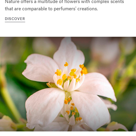
Nature offers a multitude of flowers with complex scents
that are comparable to perfumers’ creations.
DISCOVER