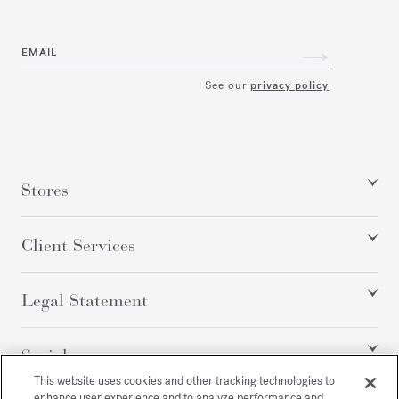
EMAIL
See our
privacy policy
Stores
Client Services
Legal Statement
Social
This website uses cookies and other tracking technologies to
enhance user experience and to analyze performance and