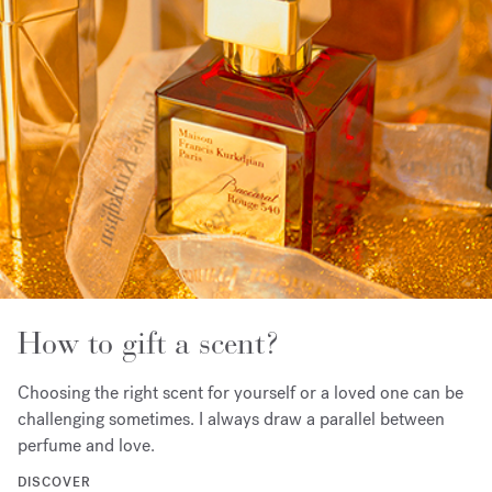
How to gift a scent?
Choosing the right scent for yourself or a loved one can be
challenging sometimes. I always draw a parallel between
perfume and love.
DISCOVER