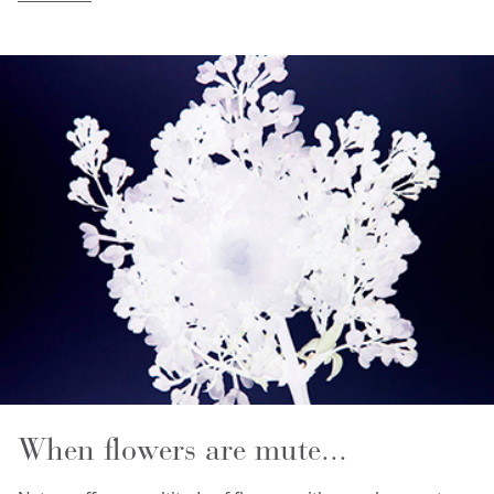
When flowers are mute...