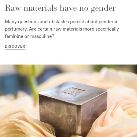
Raw materials have no gender
Many questions and obstacles persist about gender in
perfumery. Are certain raw materials more specifically
feminine or masculine?
DISCOVER