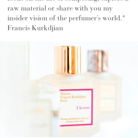
raw material or share with you my
insider vision of the perfumer’s world
."
Francis Kurkdjian