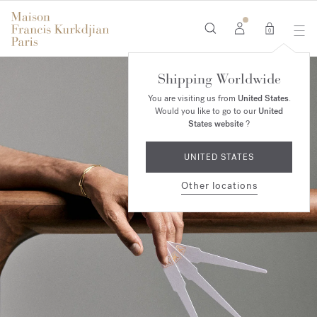
0
Shipping Worldwide
You are visiting us from
United States
.
Would you like to go to our
United
States website
?
UNITED STATES
Other locations