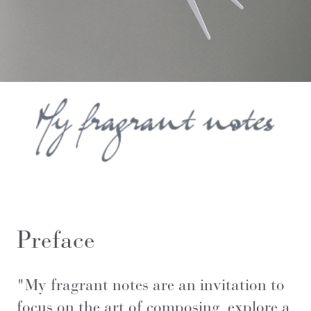
Preface
"
My fragrant notes are an invitation to
focus on the art of composing, explore a