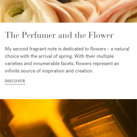
The Perfumer and the Flower
My second fragrant note is dedicated to flowers – a natural
choice with the arrival of spring. With their multiple
varieties and innumerable facets, flowers represent an
infinite source of inspiration and creation.
DISCOVER