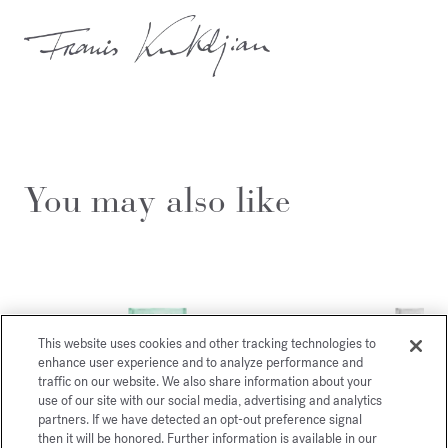
You may also like
This website uses cookies and other tracking technologies to
enhance user experience and to analyze performance and
traffic on our website. We also share information about your
use of our site with our social media, advertising and analytics
partners. If we have detected an opt-out preference signal
then it will be honored. Further information is available in our