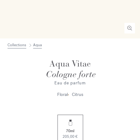
Collections
Aqua
Aqua Vitae
Cologne forte
Eau de parfum
Floral
Citrus
70ml
205,00 €