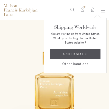
0
Shipping Worldwide
You are visiting us from
United States
.
Would you like to go to our
United
States website
?
UNITED STATES
Other locations