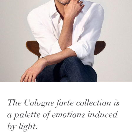
The Cologne forte collection is
a palette of emotions induced
by light.