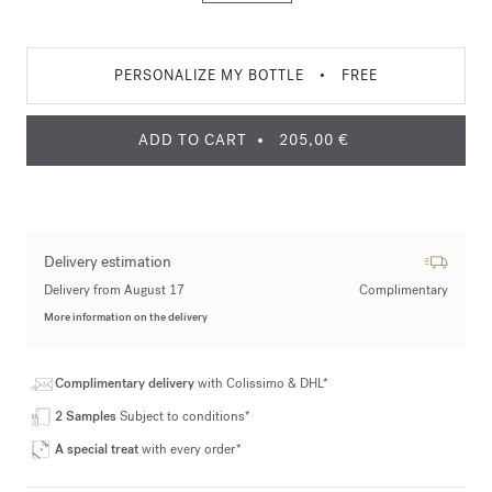
PERSONALIZE MY BOTTLE
•
FREE
ADD TO CART
205,00 €
Delivery estimation
Delivery from August 17
Complimentary
More information on the delivery
Complimentary delivery
with Colissimo & DHL*
2 Samples
Subject to conditions*
A special treat
with every order*