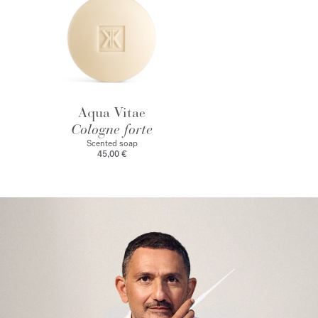
Aqua Vitae
Cologne forte
Scented soap
45,00 €