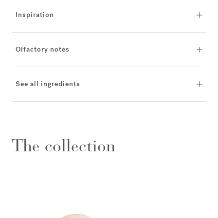
Inspiration
Olfactory notes
See all ingredients
The collection