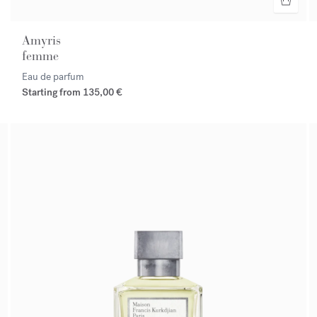
Amyris
femme
Eau de parfum
Starting from
135,00 €