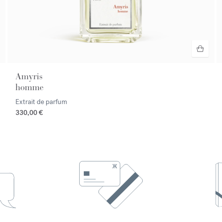
Amyris
homme
Extrait de parfum
330,00 €