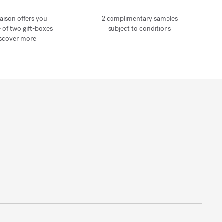
aison offers you
2 complimentary samples
 of two gift-boxes
subject to conditions
scover more