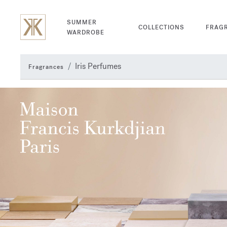
SUMMER
COLLECTIONS
FRAG
WARDROBE
Iris Perfumes
Fragrances