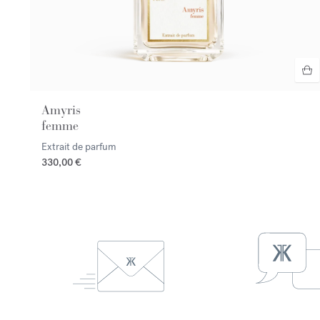
Amyris
femme
Extrait de parfum
330,00 €