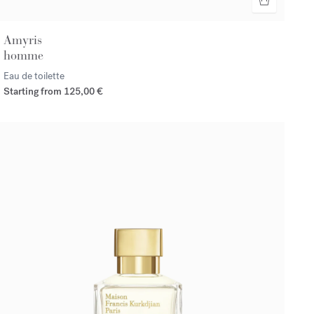
Amyris
homme
Eau de toilette
Starting from
125,00 €