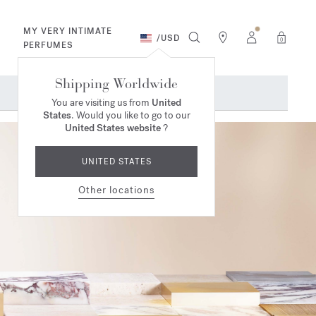
MY VERY INTIMATE
/
USD
0
PERFUMES
Shipping Worldwide
You are visiting us from
United
States
. Would you like to go to our
United States website
?
UNITED STATES
Other locations