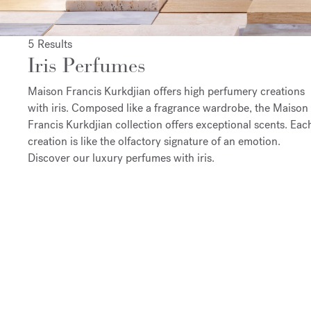
5 Results
Iris Perfumes
Maison Francis Kurkdjian offers high perfumery creations
with iris. Composed like a fragrance wardrobe, the Maison
Francis Kurkdjian collection offers exceptional scents. Eac
creation is like the olfactory signature of an emotion.
Discover our luxury perfumes with iris.