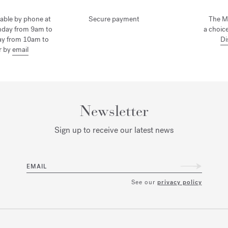
lable by phone at
Secure payment
The M
nday from 9am to
a choice
ay from 10am to
Di
r by
email
Newsletter
Sign up to receive our latest news
EMAIL
See our
privacy policy