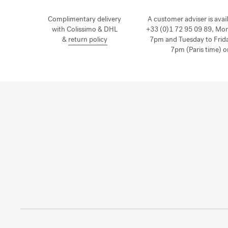
Complimentary delivery
A customer adviser is avai
with Colissimo & DHL
+33 (0)1 72 95 09 89, Mo
&
return policy
7pm and Tuesday to Frid
7pm (Paris time) o