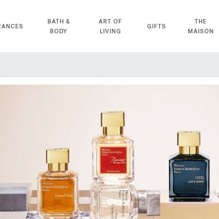
BATH &
ART OF
THE
RANCES
GIFTS
BODY
LIVING
MAISON