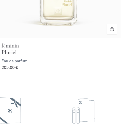
féminin
Pluriel
Eau de parfum
205,00 €