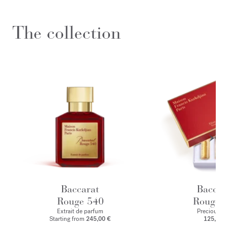
The collection
Baccarat
Baccar
Rouge 540
Rouge 
Extrait de parfum
Precious Eli
Starting from
245,00 €
125,00 