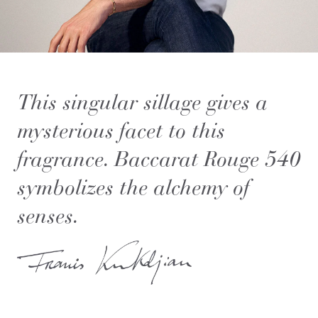
This singular sillage gives a
mysterious facet to this
fragrance. Baccarat Rouge 540
symbolizes the alchemy of
senses.