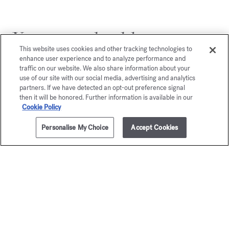
You may also like
This website uses cookies and other tracking technologies to
enhance user experience and to analyze performance and
traffic on our website. We also share information about your
use of our site with our social media, advertising and analytics
partners. If we have detected an opt-out preference signal
then it will be honored. Further information is available in our
Cookie Policy
Personalise My Choice
Accept Cookies
ADD TO CART
525,00 €
200ml
Grand Soir
gentl
Eau de parfum
Fluidi
Starting from
135,00 €
Gold Edition - Eau
Starting from
1