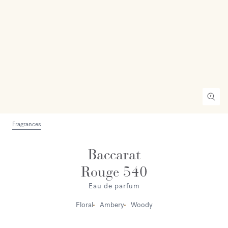
Fragrances
Baccarat
Rouge 540
Eau de parfum
Floral
Ambery
Woody