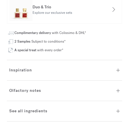
Duo & Trio
Explore our exclusive sets
Complimentary delivery
with Colissimo & DHL*
2 Samples
Subject to conditions*
A special treat
with every order*
Inspiration
Olfactory notes
See all ingredients