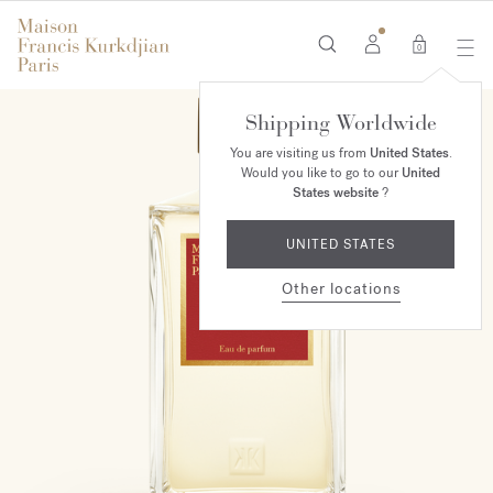
0
Shipping Worldwide
You are visiting us from
United States
.
Would you like to go to our
United
States website
?
UNITED STATES
Other locations