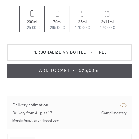
200ml
70ml
35ml
3x11ml
525,00 €
265,00 €
170,00 €
170,00 €
PERSONALIZE MY BOTTLE
•
FREE
ADD TO CART
525,00 €
Delivery estimation
Delivery from August 17
Complimentary
More information on the delivery