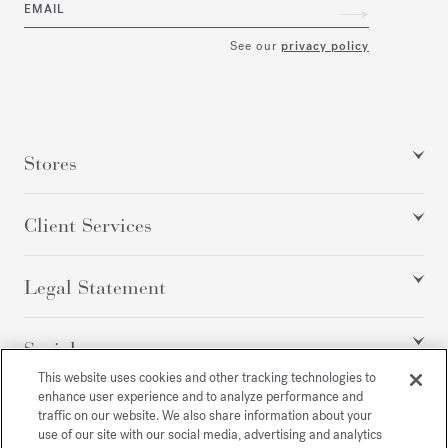
EMAIL
See our
privacy policy
Stores
Client Services
Legal Statement
Social
This website uses cookies and other tracking technologies to
enhance user experience and to analyze performance and
traffic on our website. We also share information about your
All rights reserved
use of our site with our social media, advertising and analytics