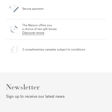
Secure payment
The Maison offers you
a choice of two gift-boxes
Discover more
2 complimentary samples
subject to conditions
Newsletter
Sign up to receive our latest news