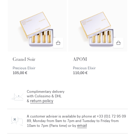
Grand Soir
APOM
Precious Elixir
Precious Elixir
105,00 €
110,00 €
Complimentary delivery
with Colissimo & DHL
return policy
&
A customer adviser is available by phone at +33 (0)1 72 95 09
89, Monday from 9am to 7pm and Tuesday to Friday from
email
10am to 7pm (Paris time) or by