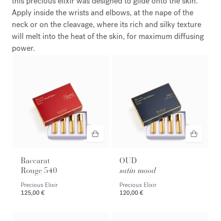
this precious elixir was designed to glide onto the skin.
Apply inside the wrists and elbows, at the nape of the
neck or on the cleavage, where its rich and silky texture
will melt into the heat of the skin, for maximum diffusing
power.
Baccarat
OUD
Rouge 540
satin mood
Precious Elixir
Precious Elixir
125,00 €
120,00 €