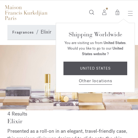
0
Elixir
Fragrances
Shipping Worldwide
You are visiting us from
United States
.
Would you like to go to our
United
States website
?
UNITED STATES
Other locations
4 Results
Elixir
Presented as a roll-on in an elegant, travel-friendly case,