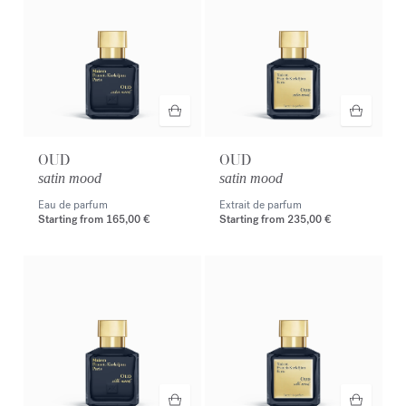
OUD
OUD
satin mood
satin mood
Eau de parfum
Extrait de parfum
Starting from
165,00 €
Starting from
235,00 €