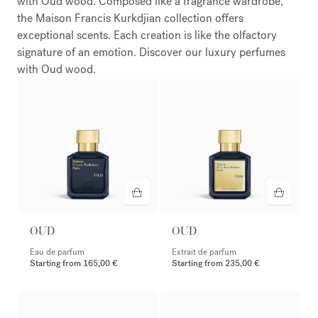
with Oud wood. Composed like a fragrance wardrobe,
the Maison Francis Kurkdjian collection offers
exceptional scents. Each creation is like the olfactory
signature of an emotion. Discover our luxury perfumes
with Oud wood.
OUD
OUD
Eau de parfum
Extrait de parfum
Starting from
165,00 €
Starting from
235,00 €