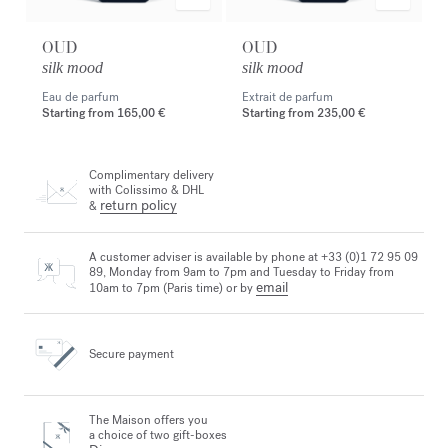
OUD
OUD
silk mood
silk mood
Eau de parfum
Extrait de parfum
Starting from
165,00 €
Starting from
235,00 €
Complimentary delivery
with Colissimo & DHL
return policy
&
A customer adviser is available by phone at +33 (0)1 72 95 09
89, Monday from 9am to 7pm and Tuesday to Friday from
email
10am to 7pm (Paris time) or by
Secure payment
The Maison offers you
a choice of two gift-boxes