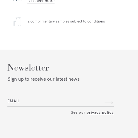
Discover more
2 complimentary samples
subject to conditions
Newsletter
Sign up to receive our latest news
EMAIL
See our
privacy policy