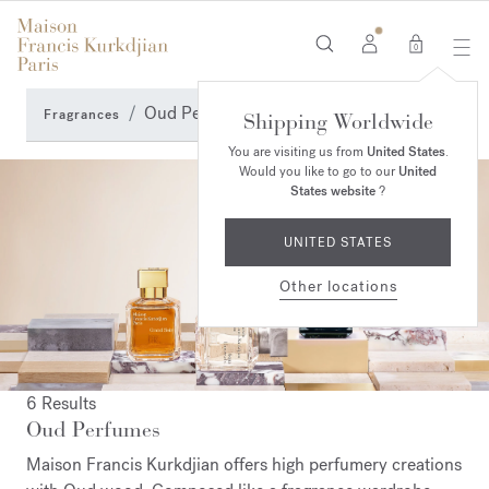
0
Oud Perfumes
Fragrances
Shipping Worldwide
You are visiting us from
United States
.
Would you like to go to our
United
States website
?
UNITED STATES
Other locations
6 Results
Oud Perfumes
Maison Francis Kurkdjian offers high perfumery creations