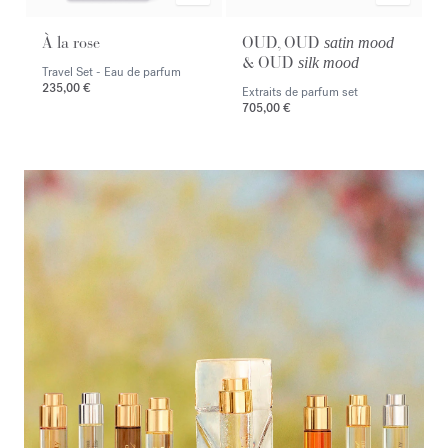
À la rose
OUD, OUD
satin mood
& OUD
silk mood
Travel Set - Eau de parfum
235,00 €
Extraits de parfum set
705,00 €
<p><span style="color:#ffffff;">Discover the selection</span></p>