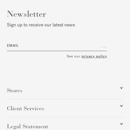
Newsletter
Sign up to receive our latest news
EMAIL
See our
privacy policy
Stores
Client Services
Legal Statement