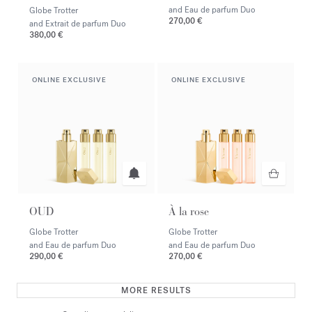
and Eau de parfum Duo
Globe Trotter
270,00 €
and Extrait de parfum Duo
380,00 €
ONLINE EXCLUSIVE
ONLINE EXCLUSIVE
OUD
À la rose
Globe Trotter
Globe Trotter
and Eau de parfum Duo
and Eau de parfum Duo
290,00 €
270,00 €
MORE RESULTS