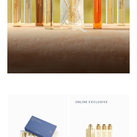
Summer Wardrobe​
Discover the selection
ONLINE EXCLUSIVE