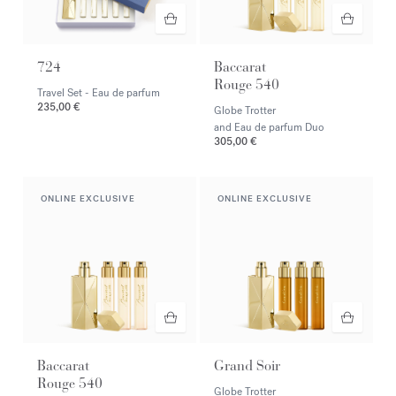
724
Baccarat
Rouge 540
Travel Set - Eau de parfum
235,00 €
Globe Trotter
and Eau de parfum Duo
305,00 €
ONLINE EXCLUSIVE
ONLINE EXCLUSIVE
Baccarat
Grand Soir
Rouge 540
Globe Trotter