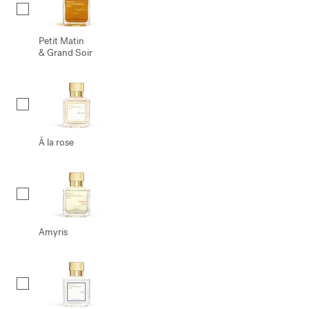
Petit Matin
& Grand Soir
À la rose
Amyris