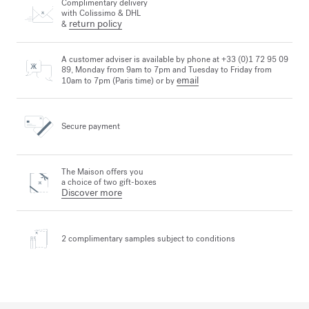
Complimentary delivery
with Colissimo & DHL
return policy
&
A customer adviser is available by phone at +33 (0)1 72 95 09
89, Monday from 9am to 7pm and Tuesday to Friday from
email
10am to 7pm (Paris time) or by
Secure payment
The Maison offers you
a choice of two gift-boxes
Discover more
2 complimentary samples
subject to conditions