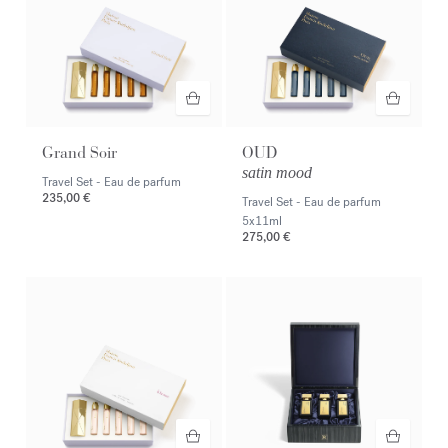
Grand Soir
OUD
satin mood
Travel Set - Eau de parfum
235,00 €
Travel Set - Eau de parfum
5x11ml
275,00 €