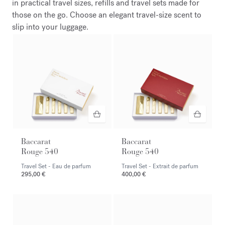
in practical travel sizes, refills and travel sets made for
those on the go. Choose an elegant travel-size scent to
slip into your luggage.
Baccarat
Baccarat
Rouge 540
Rouge 540
Travel Set - Eau de parfum
Travel Set - Extrait de parfum
295,00 €
400,00 €