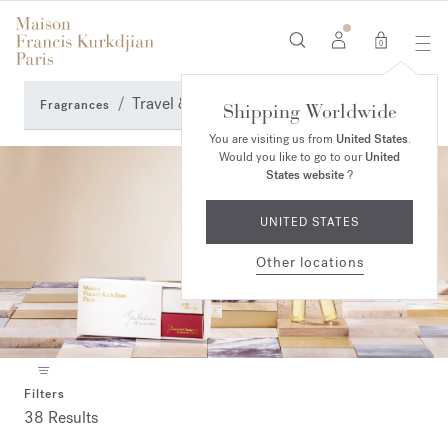
0
Travel & Accessories
Fragrances
Shipping Worldwide
You are visiting us from
United States
.
Would you like to go to our
United
States website
?
UNITED STATES
Other locations
Filters
38 Results
Collection