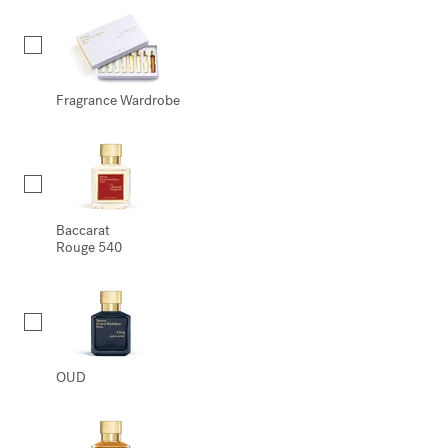
Fragrance Wardrobe
Baccarat
Rouge 540
OUD