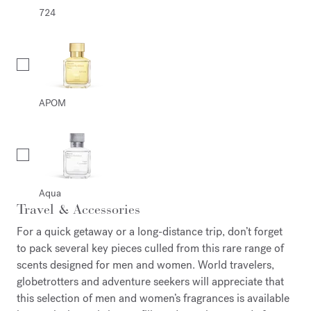
724
APOM
Aqua
Travel & Accessories
For a quick getaway or a long-distance trip, don’t forget
to pack several key pieces culled from this rare range of
scents designed for men and women. World travelers,
globetrotters and adventure seekers will appreciate that
this selection of men and women’s fragrances is available