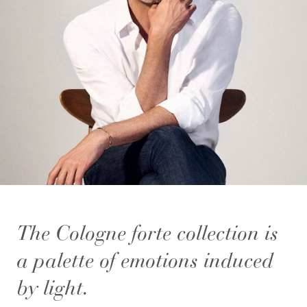
The Cologne forte collection is
a palette of emotions induced
by light.