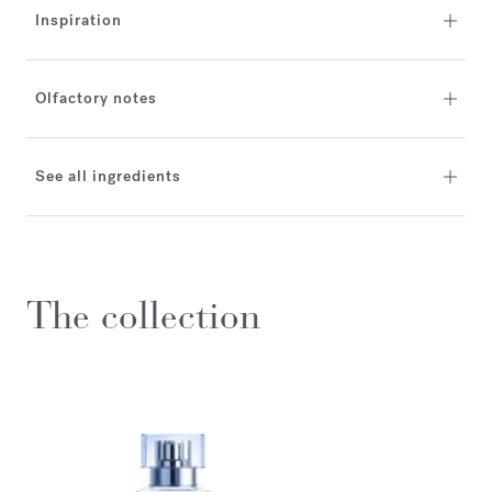
Inspiration
Olfactory notes
See all ingredients
The collection