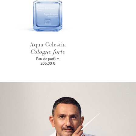
Aqua Celestia
Cologne forte
Eau de parfum
205,00 €