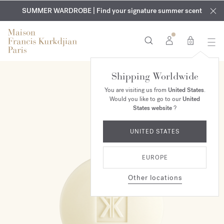
EXCLUSIVE DISCOVERY | Enjoy the new fragrance OUD
COMPLIMENTARY ENGRAVING | On all fragrances and body
velvet
SUMMER WARDROBE | Find your signature summer scent
oils until August 9th
mood
in your order​*
0
Shipping Worldwide
You are visiting us from
United States
.
Would you like to go to our
United
States website
?
UNITED STATES
EUROPE
Other locations