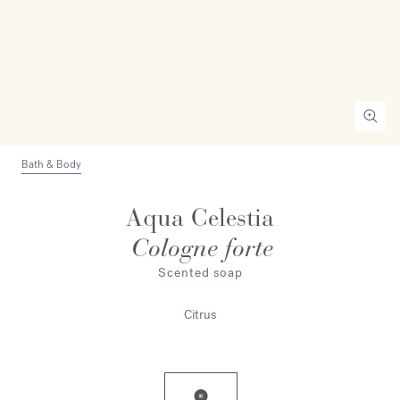
Bath & Body
Aqua Celestia
Cologne forte
Scented soap
Citrus