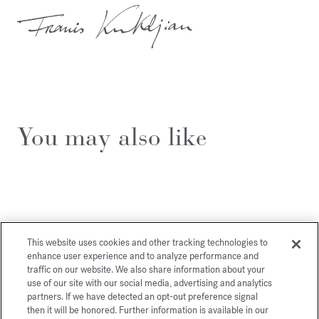
You may also like
This website uses cookies and other tracking technologies to
enhance user experience and to analyze performance and
traffic on our website. We also share information about your
use of our site with our social media, advertising and analytics
partners. If we have detected an opt-out preference signal
then it will be honored. Further information is available in our