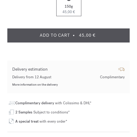
150g
45,00 €
ADD TO CART
45,00 €
Delivery estimation
Delivery from 12 August
Complimentary
More information on the delivery
Complimentary delivery
with Colissimo & DHL*
2 Samples
Subject to conditions*
A special treat
with every order*