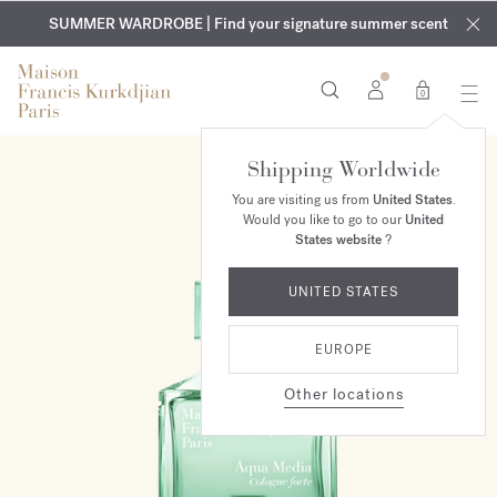
EXCLUSIVE DISCOVERY | Enjoy the new fragrance OUD
COMPLIMENTARY ENGRAVING | On all fragrances and body
velvet
SUMMER WARDROBE | Find your signature summer scent
oils until August 9th
mood
in your order​*
0
Shipping Worldwide
You are visiting us from
United States
.
Would you like to go to our
United
States website
?
UNITED STATES
EUROPE
Other locations