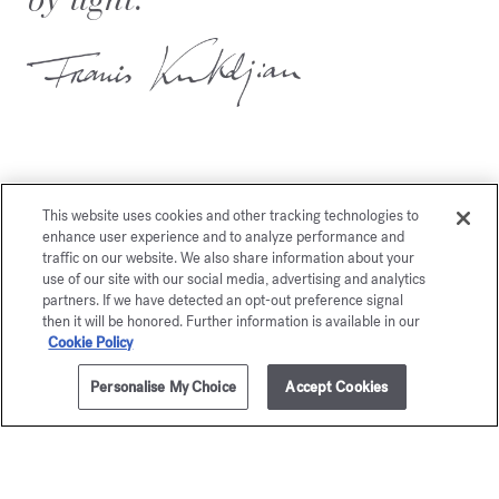
This website uses cookies and other tracking technologies to
You may also like
enhance user experience and to analyze performance and
traffic on our website. We also share information about your
use of our site with our social media, advertising and analytics
partners. If we have detected an opt-out preference signal
then it will be honored. Further information is available in our
Cookie Policy
Personalise My Choice
Accept Cookies
ADD TO CART
205,00 €
70ml