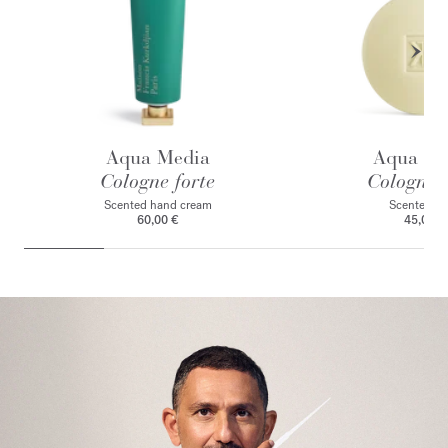
Aqua Media
Aqua Me
Cologne forte
Cologne f
Scented hand cream
Scented s
60,00 €
45,00 €