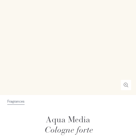
Fragrances
Aqua Media
Cologne forte