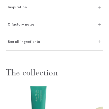
Inspiration
Olfactory notes
See all ingredients
The collection