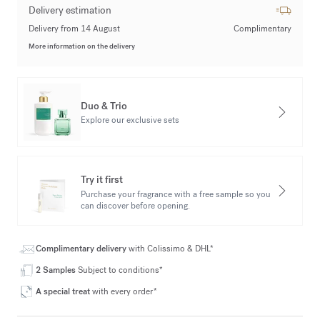
Delivery estimation
Delivery from 14 August
Complimentary
More information on the delivery
Duo & Trio
Explore our exclusive sets
Try it first
Purchase your fragrance with a free sample so you
can discover before opening.
Complimentary delivery
with Colissimo & DHL*
2 Samples
Subject to conditions*
A special treat
with every order*