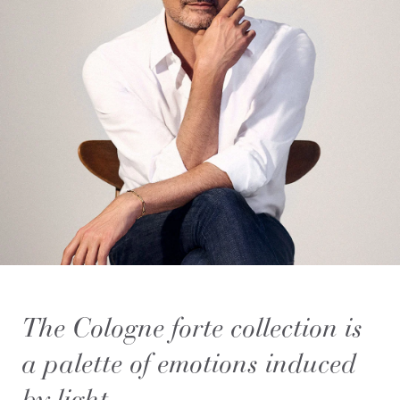
The Cologne forte collection is
a palette of emotions induced
by light.