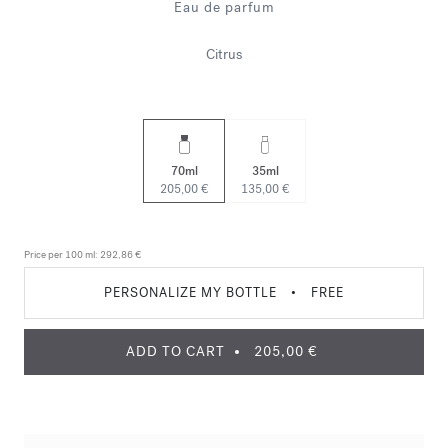
Eau de parfum
Citrus
70ml
35ml
205,00 €
135,00 €
Price per 100 ml:
292,86 €
PERSONALIZE MY BOTTLE
•
FREE
ADD TO CART
205,00 €