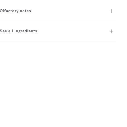
Olfactory notes
See all ingredients