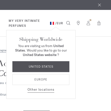
 9th
rder​*
MY VERY INTIMATE
/
EUR
0
PERFUMES
Shipping Worldwide
You are visiting us from
United
States
. Would you like to go to our
ragrances
United States website
?
Aqua Media
UNITED STATES
Cologne forte
EUROPE
au de parfum
Other locations
itrus