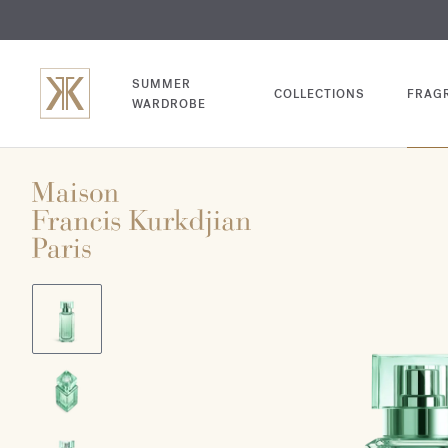
EXCL
COM
SUMMER
COLLECTIONS
FRAG
WARDROBE