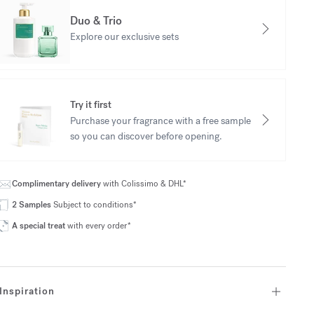
Duo & Trio
Explore our exclusive sets
Try it first
Purchase your fragrance with a free sample
so you can discover before opening.
Complimentary delivery
with Colissimo & DHL*
2 Samples
Subject to conditions*
A special treat
with every order*
Inspiration