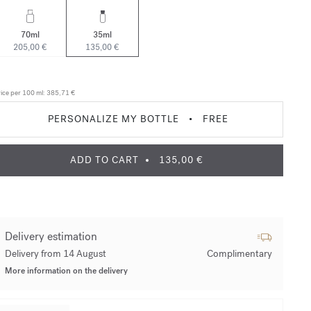
70ml
35ml
205,00 €
135,00 €
ice per 100 ml:
385,71 €
PERSONALIZE MY BOTTLE
•
FREE
ADD TO CART
135,00 €
Delivery estimation
Delivery from 14 August
Complimentary
More information on the delivery