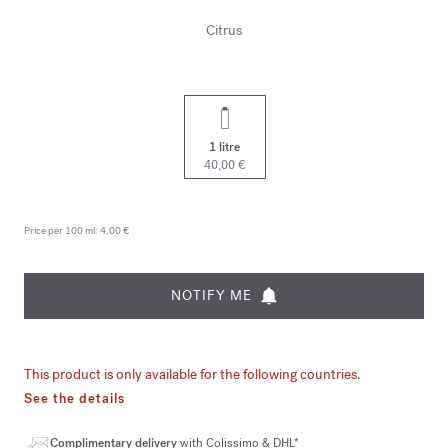
Citrus
1 litre
40,00 €
Price per 100 ml:
4,00 €
NOTIFY ME
This product is only available for the following countries.
See the details
Complimentary delivery
with Colissimo & DHL*