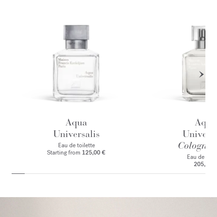
Aqua
Aqua
Universalis
Universa
Cologne f
Eau de toilette
Starting from
125,00 €
Eau de par
205,00 