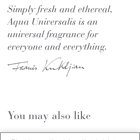
Simply fresh and ethereal,
Aqua Universalis is an
universal fragrance for
everyone and everything.
You may also like