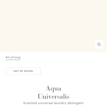
Art of living
OUT OF STOCK
Aqua
Universalis
Scented universal laundry detergent