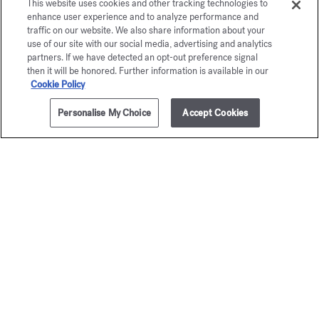
This website uses cookies and other tracking technologies to
enhance user experience and to analyze performance and
traffic on our website. We also share information about your
use of our site with our social media, advertising and analytics
partners. If we have detected an opt-out preference signal
then it will be honored. Further information is available in our
Cookie Policy
Personalise My Choice
Accept Cookies
1 litre
NOTIFY ME
Aqua
Aqua
Universalis
Universa
Scented fabric softener
Scented can
40,00 €
105,00 