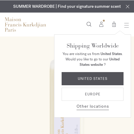
EXCLUSIVE DISCOVERY | Enjoy the new fragrance OUD
COMPLIMENTARY ENGRAVING | On all fragrances and body
velvet
SUMMER WARDROBE | Find your signature summer scent
oils until August 9th
mood
in your order​*
0
Shipping Worldwide
You are visiting us from
United States
.
Would you like to go to our
United
States website
?
UNITED STATES
EUROPE
Other locations