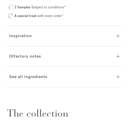
2 Samples
Subject to conditions*
A special treat
with every order*
Inspiration
Olfactory notes
See all ingredients
The collection