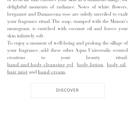
delightful moments of radiance. Notes of white flowers,
bergamot and Damascena rose are subtly unveiled to exalt
your fragrance ritual. The soap, stamped with the Maison's
monogram, is enriched with coconut oil and leaves your
skin infinitely soft.
To enjoy a moment of well-being and prolong the sillage of
your fragrance, add these other Aqua Universalis scented
creations to your beauty ritual:
hand and body cleansing gel
,
body lotion
,
body oil
,
hair mist
and
hand cream
.
DISCOVER