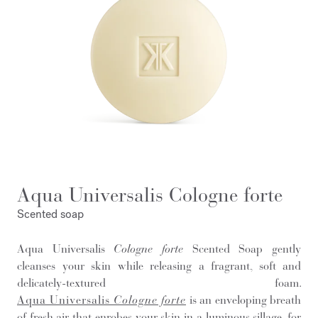
Aqua Universalis Cologne forte
Scented soap
Aqua Universalis
Cologne forte
Scented Soap gently
cleanses your skin while releasing a fragrant, soft and
delicately-textured foam.
Aqua Universalis
Cologne forte
is an enveloping breath
of fresh air that enrobes your skin in a luminous sillage, for