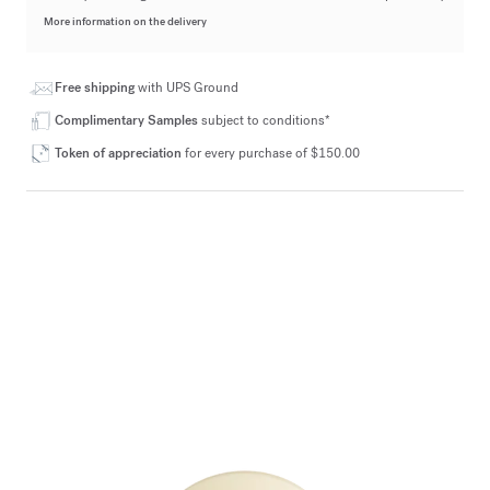
More information on the delivery
Free shipping
with UPS Ground
Complimentary Samples
subject to conditions*
Token of appreciation
for every purchase of $150.00