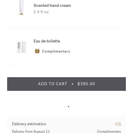
Scented hand cream
2.4 fl.oz.
Eau de toilette
Complimentary
ADD TO CART
$395.00
Delivery estimation
Delivery from August 11
Complimentary