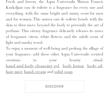
Fresh and breezy, the Aqua Universalis Maison Francis
Kurkdjian eau de toilette is a fragrance for every one and
everything, with the same bright and sunny scent for men
and for women. This unisex eau de toilette bonds with the
skin to then move beyond the body to personify the art of
perfume. This citrusy fragrance delicately releases its notes
of bergamot, citron, white flowers and the subtle scent of
light and musky wood.
To enjoy a moment of well-being and prolong the sillage of
your fragrance, add these other Aqua Universalis scented
creations to your beauty ritual:
hand and body cleansing gel
,
body lotion
,
body oil
,
hair mist
,
hand cream
and
solid soap
DISCOVER