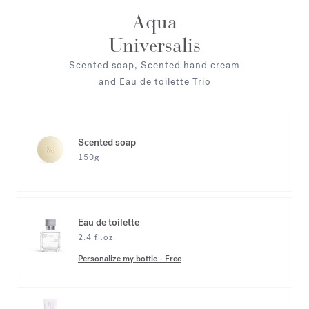
Aqua
Universalis
Scented soap, Scented hand cream
and Eau de toilette Trio
Scented soap
150g
Eau de toilette
2.4 fl.oz.
Personalize my bottle
-
Free