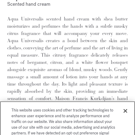
Scented hand cream
Aqua Universalis scented hand cream with shea butter
moisturizes and perfumes the hands with a subtle musky
citrus fragrance that will accompany your every move.
Aqua Universalis creates a bond between the skin and
clothes, conveying the art of perfume and the art of living in
equal measure. This citrusy fragrance delicately releases
notes of bergamot, citron, and a white flower bouquet
alongside exquisite aromas of blond, musky woods. Gently
massage a small amount of lotion into your hands at any
time throughout the day. Its light and pleasant texture is
rapidly absorbed by the skin, providing an immediate
sensation of comfort. Maison Francis Kurkdjian’s hand
cream is offered in a 100% recycled aluminum tube,
This website uses cookies and other tracking technologies to
combining functionality with sustainability. This
enhance user experience and to analyze performance and
lightweight, hermetically-sealed, and naturally malleable
traffic on our website. We also share information about your
material preserves the formula’s quality while limiting
use of our site with our social media, advertising and analytics
partners. If we have detected an opt-out preference signal
oxidation, ensuring perfect ease of use right up until its last