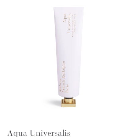
Aqua Universalis