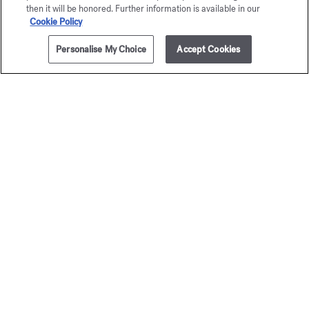
then it will be honored. Further information is available in our
application. Its elegantly designed cap echoes the square
Cookie Policy
shape of the fragrance caps and is adorned with the
Maison's monogram.
Personalise My Choice
Accept Cookies
ADD TO CART
$395.00
To enjoy a moment of well-being and prolong the sillage of
your fragrance, add these other Aqua Universalis scented
creations to your beauty ritual:
hand and body cleansing gel
,
body lotion
,
body oil
,
hair mist
and
solid soap
.
DISCOVER