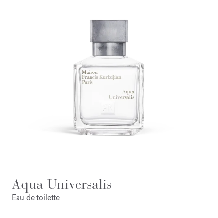
Aqua Universalis
Eau de toilette