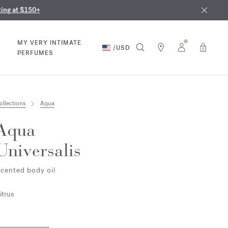
nd in our boutiques
ust 9th
ting at $150+
MY VERY INTIMATE
/
USD
0
PERFUMES
ollections
Aqua
Aqua
Universalis
cented body oil
itrus