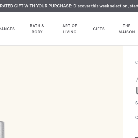
TE PERFUMES:
URATED GIFT WITH YOUR PURCHASE:
LIMENTARY ENGRAVING:
Discover our exclusive collection, available only online a
On all 70ml fragrances and body oils until Aug
Discover this week selection, star
BATH &
ART OF
THE
RANCES
GIFTS
BODY
LIVING
MAISON
C
S
C