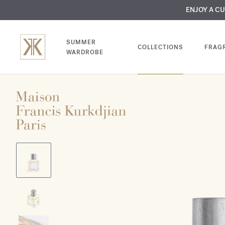
MY VERY INTIMA
ENJOY A C
COMP
SUMMER
COLLECTIONS
FRAG
WARDROBE