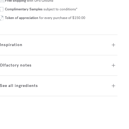
Free shipping
with UPS Ground
Complimentary Samples
subject to conditions*
Token of appreciation
for every purchase of $150.00
Inspiration
Olfactory notes
See all ingredients