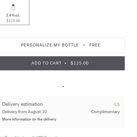
2.4 fl.oz.
$115.00
PERSONALIZE MY BOTTLE
•
FREE
ADD TO CART
$115.00
Delivery estimation
Delivery from August 10
Complimentary
More information on the delivery