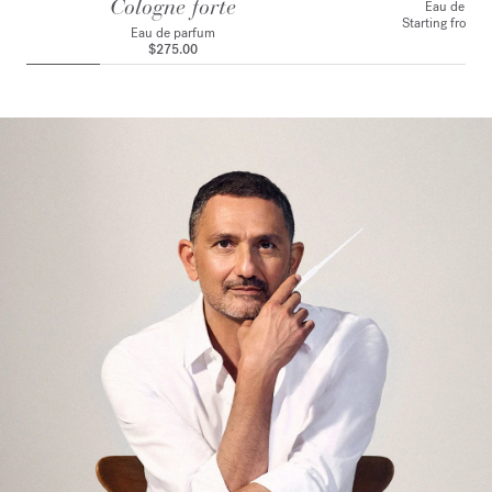
Cologne forte
Eau de toile
Starting from
$
Eau de parfum
$275.00