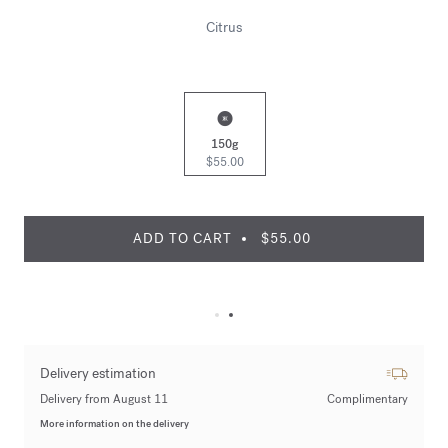
Citrus
150g
$55.00
ADD TO CART
$55.00
Delivery estimation
Delivery from August 11
Complimentary
More information on the delivery