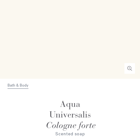
Bath & Body
Aqua
Universalis
Cologne forte
Scented soap