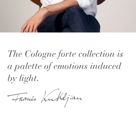
The Cologne forte collection is
a palette of emotions induced
by light.