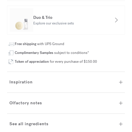
Duo & Trio
Explore our exclusive sets
Free shipping
with UPS Ground
Complimentary Samples
subject to conditions*
Token of appreciation
for every purchase of $150.00
Inspiration
Olfactory notes
See all ingredients