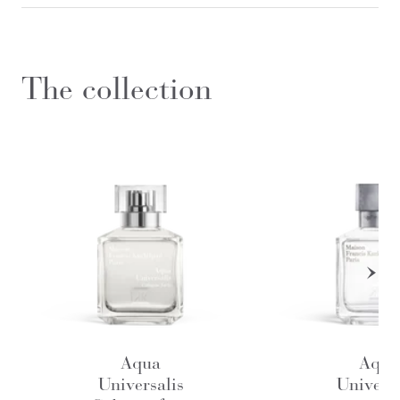
The collection
Aqua
Aqua
Universalis
Universa