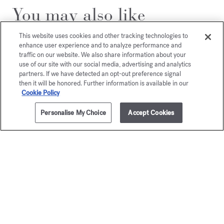
You may also like
This website uses cookies and other tracking technologies to
enhance user experience and to analyze performance and
traffic on our website. We also share information about your
use of our site with our social media, advertising and analytics
partners. If we have detected an opt-out preference signal
then it will be honored. Further information is available in our
Cookie Policy
Personalise My Choice
Accept Cookies
ADD TO CART
$55.00
150g
Aqua Media
Cologne forte
Scented soap
$55.00