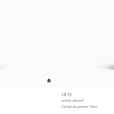
OUD
satin mood
Extrait de parfum
70ml