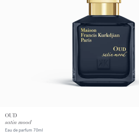
OUD
satin mood
Eau de parfum
70ml