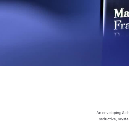
An enveloping & shi
seductive, myster