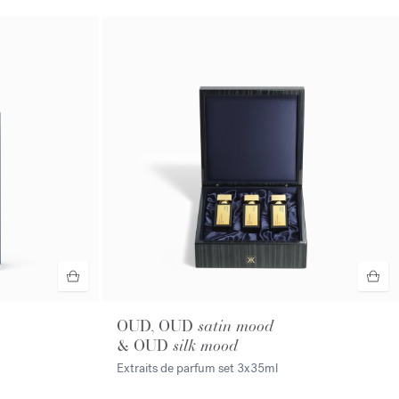
OUD, OUD
satin mood
& OUD
silk mood
Extraits de parfum set
3x35ml