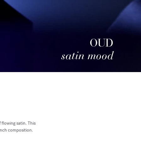
OUD
satin mood
 flowing satin. This
rench composition.