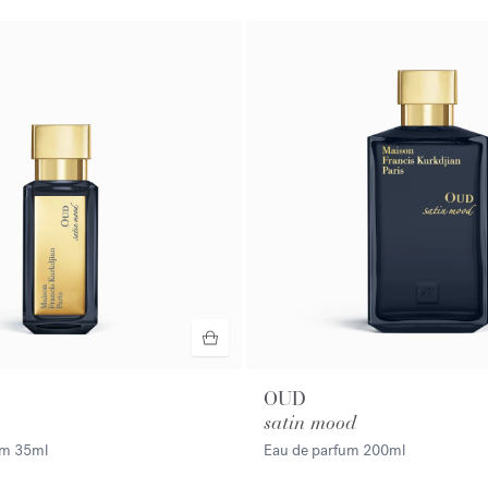
OUD
satin mood
fum
35ml
Eau de parfum
200ml