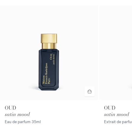
OUD
OUD
satin mood
satin mood
Eau de parfum
35ml
Extrait de par