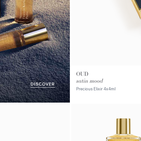
OUD
satin mood
DISCOVER
Precious Elixir
4x4ml