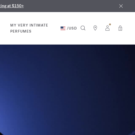
nd in our boutiques
ust 9th
ting at $150+
MY VERY INTIMATE
/
USD
0
PERFUMES