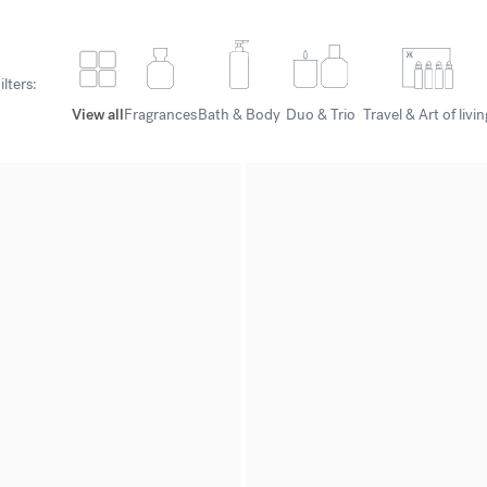
ilters:
View all
Fragrances
Bath & Body
Duo & Trio
Travel & Art of livin