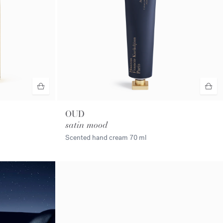
OUD
satin mood
Scented hand cream
70 ml