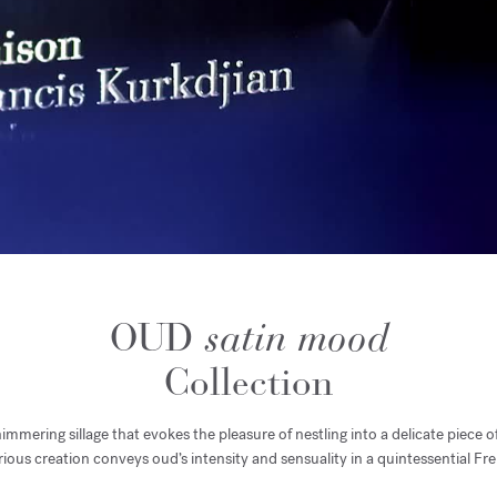
OUD
satin mood
Collection
mmering sillage that evokes the pleasure of nestling into a delicate piece of
ious creation conveys oud’s intensity and sensuality in a quintessential F