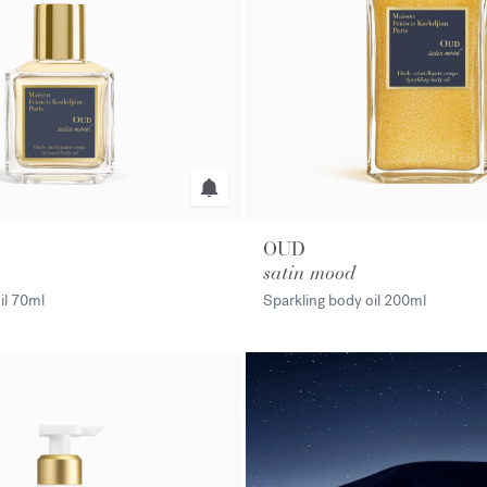
OUD
satin mood
il
70ml
Sparkling body oil
200ml