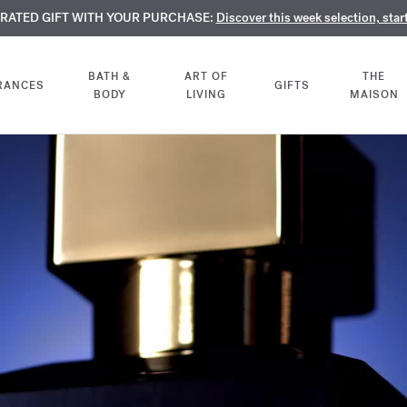
TE PERFUMES:
URATED GIFT WITH YOUR PURCHASE:
LIMENTARY ENGRAVING:
Discover our exclusive collection, available only online a
On all 70ml fragrances and body oils until Aug
Discover this week selection, star
BATH &
ART OF
THE
RANCES
GIFTS
BODY
LIVING
MAISON