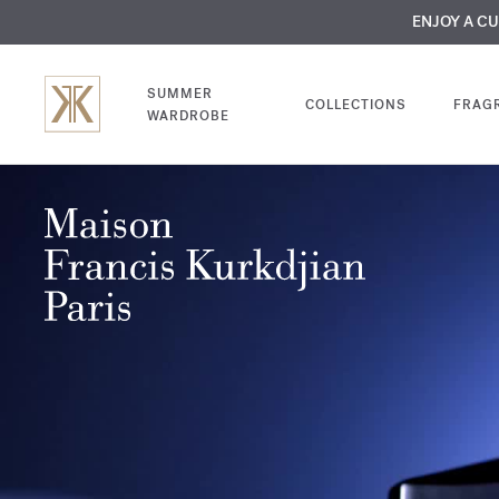
MY VERY INTIMA
ENJOY A C
COMP
SUMMER
COLLECTIONS
FRAG
WARDROBE