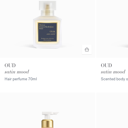
OUD
OUD
satin mood
satin mood
Hair perfume
70ml
Scented body o