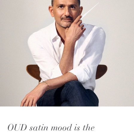
OUD satin mood is the