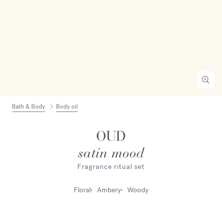
Bath & Body
Body oil
OUD
satin mood
Fragrance ritual set
Floral
Ambery
Woody