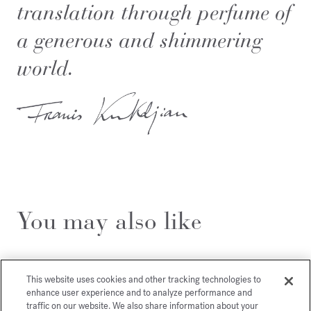
translation through perfume of
a generous and shimmering
world.
You may also like
This website uses cookies and other tracking technologies to
enhance user experience and to analyze performance and
traffic on our website. We also share information about your