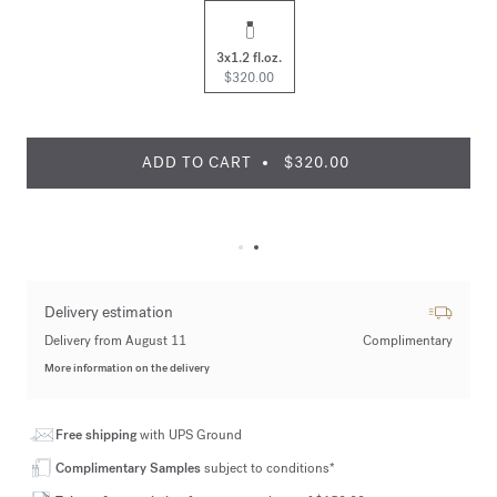
3x1.2 fl.oz.
$320.00
ADD TO CART
$320.00
Delivery estimation
Delivery from August 11
Complimentary
More information on the delivery
Free shipping
with UPS Ground
Complimentary Samples
subject to conditions*