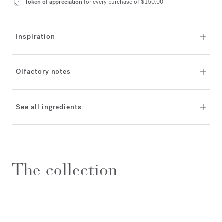
Token of appreciation
for every purchase of $150.00
Inspiration
Olfactory notes
See all ingredients
The collection