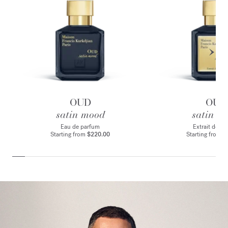
OUD
OUD
satin mood
satin m
Eau de parfum
Extrait de p
Starting from
$220.00
Starting from
$