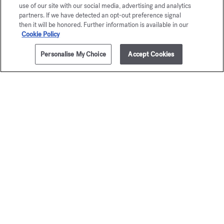
use of our site with our social media, advertising and analytics
partners. If we have detected an opt-out preference signal
then it will be honored. Further information is available in our
Cookie Policy
Personalise My Choice
Accept Cookies
ADD TO CART
$320.00
3x1.2 fl.oz.
Baccarat
Baccar
Rouge 540
Rouge 
Fragrance ritual set
Hair perfu
$320.00
$110.00