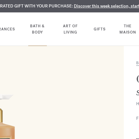
TE PERFUMES:
URATED GIFT WITH YOUR PURCHASE:
LIMENTARY ENGRAVING:
Discover our exclusive collection, available only online a
On all 70ml fragrances and body oils until Aug
Discover this week selection, star
BATH &
ART OF
THE
RANCES
GIFTS
BODY
LIVING
MAISON
B
H
F