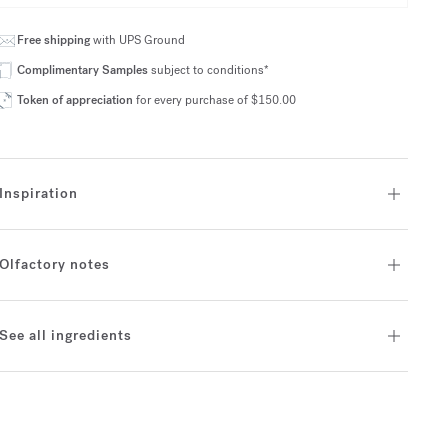
Free shipping
with UPS Ground
Complimentary Samples
subject to conditions*
Token of appreciation
for every purchase of $150.00
Inspiration
Olfactory notes
See all ingredients