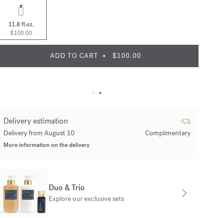
11.8 fl.oz.
$100.00
ADD TO CART
$100.00
Delivery estimation
Delivery from August 10
Complimentary
More information on the delivery
Duo & Trio
Explore our exclusive sets