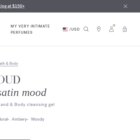
nd in our boutiques
ust 9th
ting at $150+
MY VERY INTIMATE
/
USD
0
PERFUMES
ath & Body
OUD
satin mood
and & Body cleansing gel
loral
Ambery
Woody