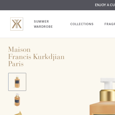
MY VERY INTIMA
ENJOY A C
COMP
SUMMER
COLLECTIONS
FRAG
WARDROBE