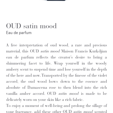
OUD satin mood
Eau de parfum
A free interpretation of oud wood, a rare and precious
material, this OUD
satin mood
Maison Francis Kurkdjian
eau de parfum reflects the creator’s desire to bring a
shimmering facet to life. Wrap yourself in the woody
ambery scent to suspend time and lose yourself in the depth
of the here and now. Transported by the finesse of the violet
accord, the oud wood bows down to the essence and
absolute of Damascena rose to then blend into the rich
vanilla amber accord. OUD
satin mood
is made to be
delicately worn on your skin like a rich fabric.
To enjoy a moment of well-being and prolong the sillage of
your fragrance, add these other OUD
satin mood
scented