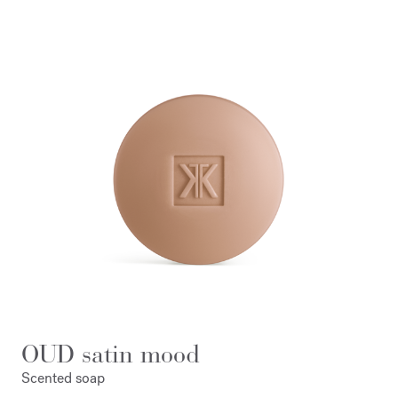
OUD satin mood
Scented soap