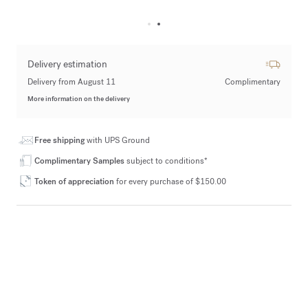
Delivery estimation
Delivery from August 11
Complimentary
More information on the delivery
Free shipping
with UPS Ground
Complimentary Samples
subject to conditions*
Token of appreciation
for every purchase of $150.00