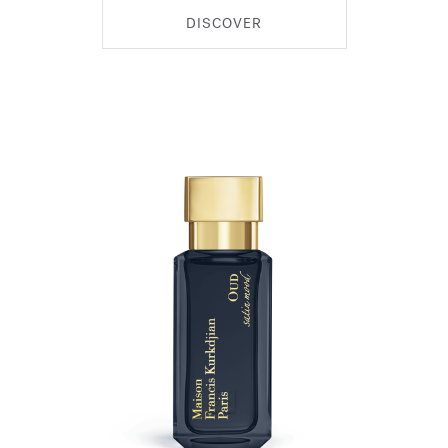
DISCOVER