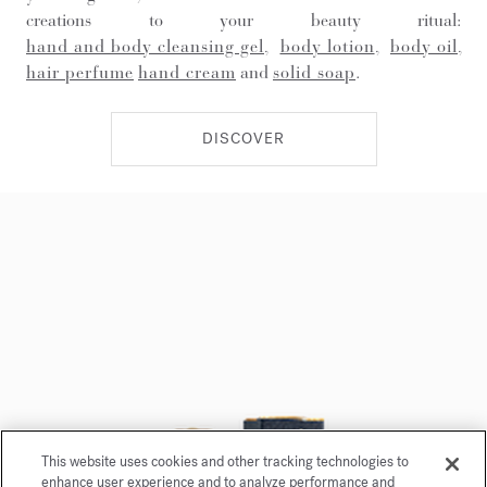
creations to your beauty ritual:
hand and body cleansing gel
,
body lotion
,
body oil
,
hair perfume
hand cream
and
solid soap
.
DISCOVER
This website uses cookies and other tracking technologies to
enhance user experience and to analyze performance and