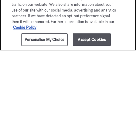
traffic on our website. We also share information about your
use of our site with our social media, advertising and analytics
partners. If we have detected an opt-out preference signal
then it will be honored. Further information is available in our
Cookie Policy
Personalise My Choice
Accept Cookies
ADD TO CART
$280.00
OUD satin mood
Eau de parfum 5ml
Maison Francis Kurkdjian is pleased to offer you
OUD
satin mood
Eau de parfum 5ml.