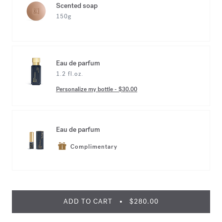
Scented soap
150g
Eau de parfum
1.2 fl.oz.
Personalize my bottle
-
$30.00
Eau de parfum
Complimentary
ADD TO CART
$280.00