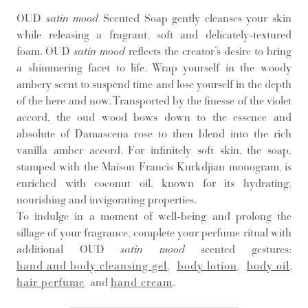
OUD
satin mood
Scented Soap gently cleanses your skin
while releasing a fragrant, soft and delicately-textured
foam. OUD
satin mood
reflects the creator’s desire to bring
a shimmering facet to life. Wrap yourself in the woody
ambery scent to suspend time and lose yourself in the depth
of the here and now. Transported by the finesse of the violet
accord, the oud wood bows down to the essence and
absolute of Damascena rose to then blend into the rich
vanilla amber accord. For infinitely soft skin, the soap,
stamped with the Maison Francis Kurkdjian monogram, is
enriched with coconut oil, known for its hydrating,
nourishing and invigorating properties.
To indulge in a moment of well-being and prolong the
sillage of your fragrance, complete your perfume ritual with
additional OUD
satin mood
scented gestures:
hand and body cleansing gel
,
body lotion
,
body oil
,
hair perfume
and
hand cream
.