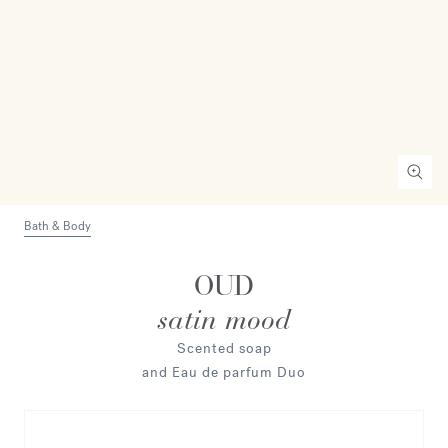
Bath & Body
OUD
satin mood
Scented soap
and Eau de parfum Duo