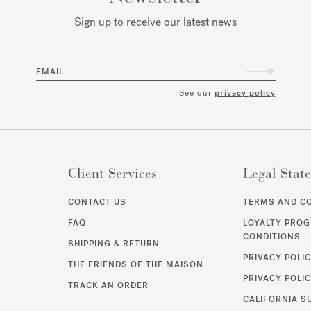
Sign up to receive our latest news
EMAIL
See our
privacy policy
Client Services
Legal Stat
CONTACT US
TERMS AND C
FAQ
LOYALTY PRO
CONDITIONS
SHIPPING & RETURN
PRIVACY POLI
THE FRIENDS OF THE MAISON
PRIVACY POLIC
TRACK AN ORDER
CALIFORNIA S