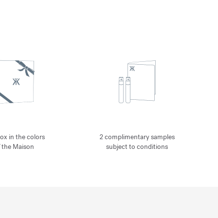
ox in the colors
2 complimentary samples
f the Maison
subject to conditions