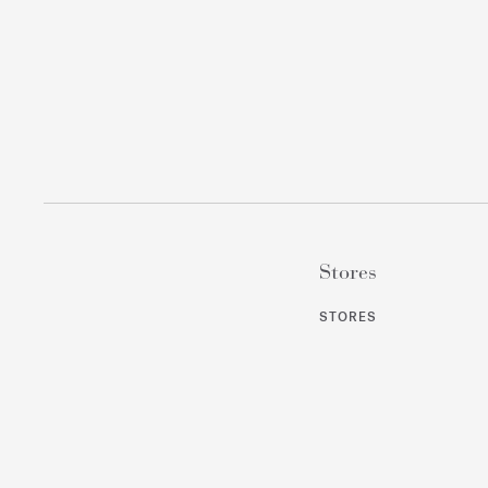
Stores
STORES