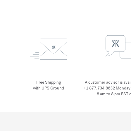
Free Shipping
A customer advisor is avai
with UPS Ground
+1 877.734.8632 Monday 
8 am to 8 pm EST 