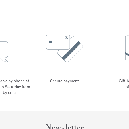
lable by phone at
Secure payment
Gift-b
to Saturday from
o
or by
email
Newsletter