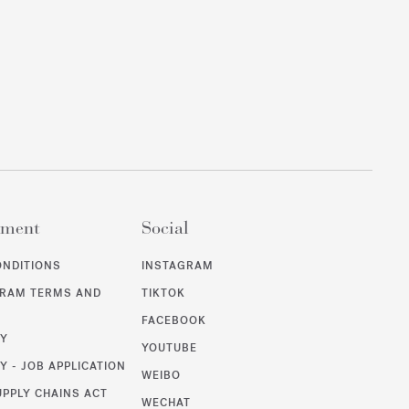
ement
Social
ONDITIONS
INSTAGRAM
GRAM TERMS AND
TIKTOK
FACEBOOK
CY
YOUTUBE
Y - JOB APPLICATION
WEIBO
UPPLY CHAINS ACT
WECHAT