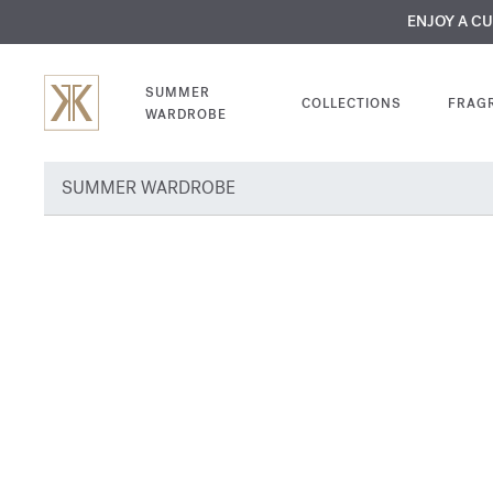
MY VERY INTIMA
ENJOY A C
COMP
SUMMER
COLLECTIONS
FRAG
WARDROBE
SUMMER WARDROBE