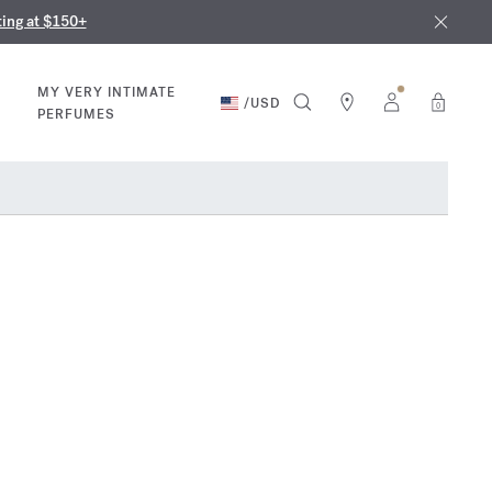
nd in our boutiques
ust 9th
ting at $150+
MY VERY INTIMATE
/
USD
0
PERFUMES