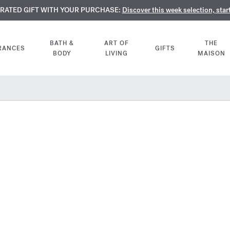
TE PERFUMES:
URATED GIFT WITH YOUR PURCHASE:
LIMENTARY ENGRAVING:
Discover our exclusive collection, available only online a
On all 70ml fragrances and body oils until Aug
Discover this week selection, star
BATH &
ART OF
THE
RANCES
GIFTS
BODY
LIVING
MAISON