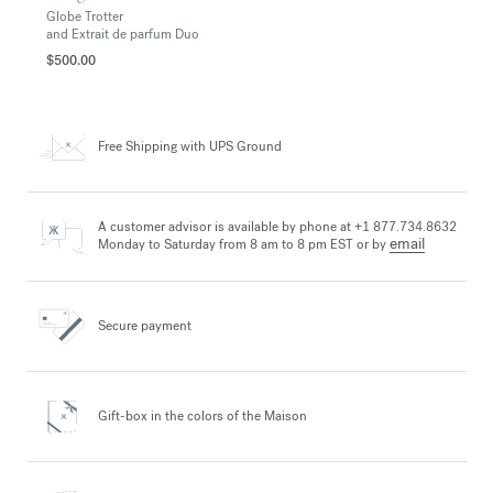
Globe Trotter
and Extrait de parfum Duo
$500.00
Free Shipping
with UPS Ground
A customer advisor is available by phone at +1 877.734.8632
email
Monday to Saturday from 8 am to 8 pm EST or by
Secure payment
Gift-box in the colors
of the Maison