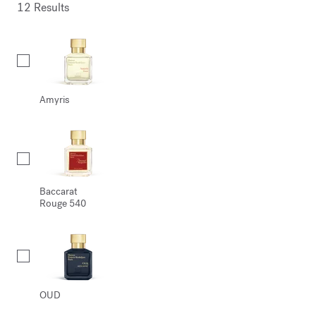
12 Results
Collection
Amyris
Baccarat
Rouge 540
OUD