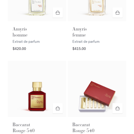
Amyris
Amyris
homme
femme
Extrait de parfum
Extrait de parfum
$420.00
$415.00
Baccarat
Baccarat
Rouge 540
Rouge 540