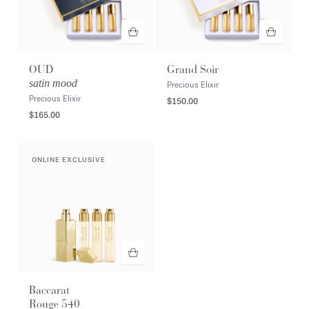
OUD
Grand Soir
satin mood
Precious Elixir
Precious Elixir
$150.00
$165.00
ONLINE EXCLUSIVE
Baccarat
Rouge 540