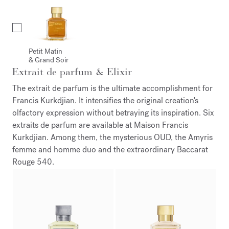
Petit Matin
& Grand Soir
Extrait de parfum & Elixir
The extrait de parfum is the ultimate accomplishment for
Francis Kurkdjian. It intensifies the original creation's
olfactory expression without betraying its inspiration. Six
extraits de parfum are available at Maison Francis
Kurkdjian. Among them, the mysterious OUD, the Amyris
femme and homme duo and the extraordinary Baccarat
Rouge 540.