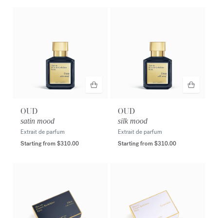
OUD
OUD
satin mood
silk mood
Extrait de parfum
Extrait de parfum
Starting from
$310.00
Starting from
$310.00