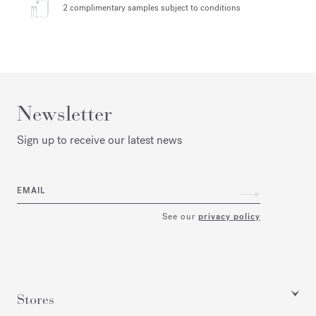
2 complimentary samples
subject to conditions
Newsletter
Sign up to receive our latest news
EMAIL
See our
privacy policy
Stores