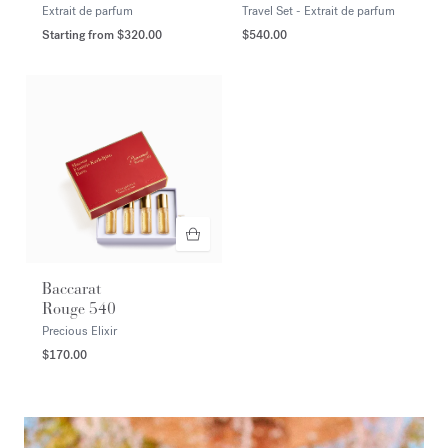
Extrait de parfum
Travel Set - Extrait de parfum
Starting from
$320.00
$540.00
Baccarat
Rouge 540
Precious Elixir
$170.00
<p><span style="color:#FFFFFF;">DISCOVER</span></p>