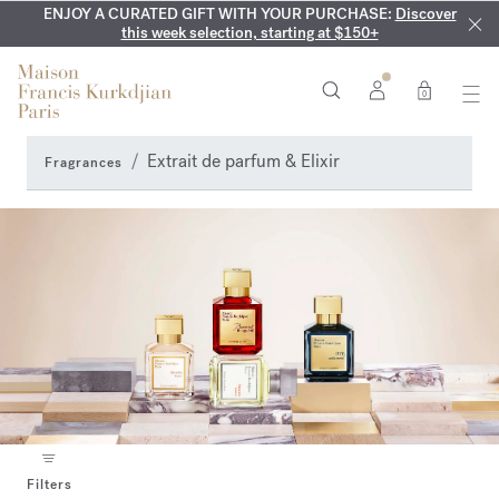
ENJOY A CURATED GIFT WITH YOUR PURCHASE:
COMPLIMENTARY ENGRAVING:
MY VERY INTIMATE PERFUMES:
On all 70ml fragrances and
Discover our exclusive
Discover
collection, available only online and in our boutiques
this week selection, starting at $150+
body oils until August 9th
0
Extrait de parfum & Elixir
Fragrances
Filters