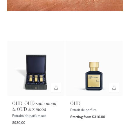
Amyris homme
Extrait de parfum
DISCOVER
OUD, OUD
OUD
satin mood
& OUD
silk mood
Extrait de parfum
Extraits de parfum set
Starting from
$310.00
$930.00