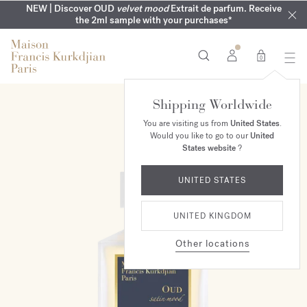
COMPLIMENTARY ENGRAVING | On all fragrances until 9th of
MY VERY INTIMATE PERFUMES | Exclusively available online
NEW | Discover OUD
velvet mood
Extrait de parfum. Receive
SUMMER WARDROBE | Find your signature summer scent
NEXT DAY DELIVERY | Complimentary from £80*
the 2ml sample with your purchases*
and in our boutiques
August
0
Shipping Worldwide
NEW
You are visiting us from
United States
.
Would you like to go to our
United
States website
?
UNITED STATES
UNITED KINGDOM
Other locations