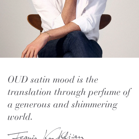
OUD satin mood is the
translation through perfume of
a generous and shimmering
world.