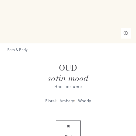
Bath & Body
OUD
satin mood
Hair perfume
Floral
Ambery
Woody