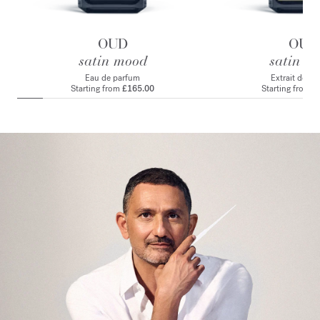
OUD
OUD
satin mood
satin m
Eau de parfum
Extrait de p
Starting from
£165.00
Starting from
£