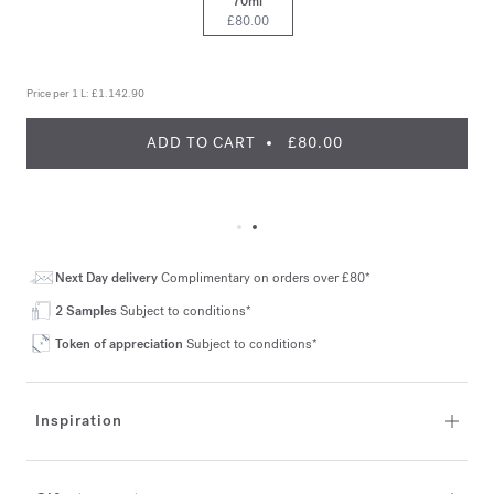
70ml
£80.00
Price per 1 L:
£1.142.90
ADD TO CART
£80.00
Next Day delivery
Complimentary on orders over £80*
2 Samples
Subject to conditions*
Token of appreciation
Subject to conditions*
Inspiration