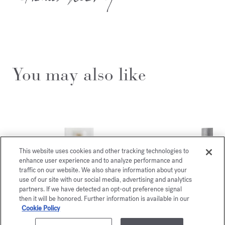
You may also like
This website uses cookies and other tracking technologies to
enhance user experience and to analyze performance and
traffic on our website. We also share information about your
use of our site with our social media, advertising and analytics
partners. If we have detected an opt-out preference signal
then it will be honored. Further information is available in our
Cookie Policy