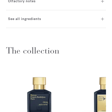
Olfactory notes
See all ingredients
The collection