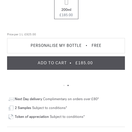
200ml
£185.00
Price per 1 L:
£925.00
PERSONALISE MY BOTTLE
•
FREE
ADD TO CART
£185.00
Next Day delivery
Complimentary on orders over £80*
2 Samples
Subject to conditions*
Token of appreciation
Subject to conditions*