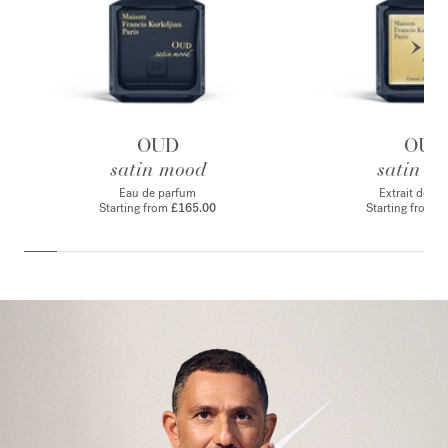
OUD
OUD
satin mood
satin m
Eau de parfum
Extrait de p
Starting from
£165.00
Starting from
£