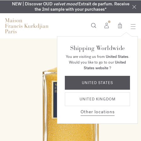
COMPLIMENTARY ENGRAVING | On all fragrances until 9th of
MY VERY INTIMATE PERFUMES | Exclusively available online
NEW | Discover OUD
velvet mood
Extrait de parfum. Receive
SUMMER WARDROBE | Find your signature summer scent
NEXT DAY DELIVERY | Complimentary from £80*
the 2ml sample with your purchases*
and in our boutiques
August
0
Shipping Worldwide
You are visiting us from
United States
.
Would you like to go to our
United
States website
?
UNITED STATES
UNITED KINGDOM
Other locations