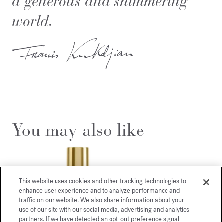
a generous and shimmering
world.
You may also like
This website uses cookies and other tracking technologies to
enhance user experience and to analyze performance and
traffic on our website. We also share information about your
use of our site with our social media, advertising and analytics
partners. If we have detected an opt-out preference signal