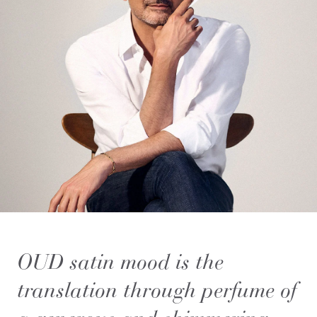
OUD satin mood is the
translation through perfume of