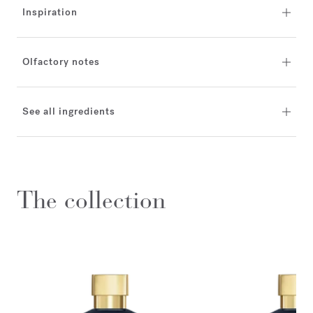
Inspiration
Olfactory notes
See all ingredients
The collection