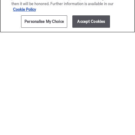
then it will be honored. Further information is available in our
Cookie Policy
Personalise My Choice
Accept Cookies
ADD TO CART
£185.00
200ml
Baccarat
Baccar
Rouge 540
Rouge 
Sparkling body oil
Scented body
£195.00
£105.00