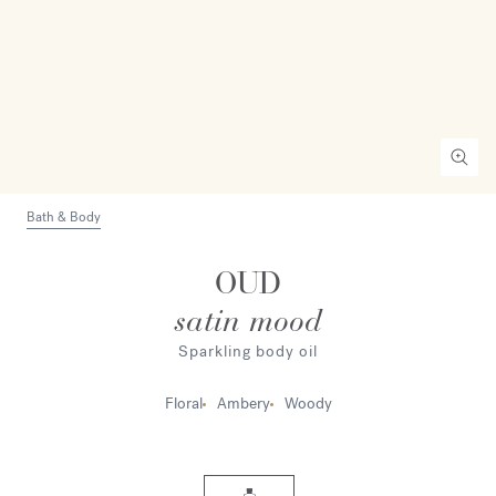
Bath & Body
OUD
satin mood
Sparkling body oil
Floral
Ambery
Woody