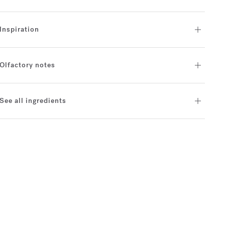
Inspiration
Olfactory notes
See all ingredients