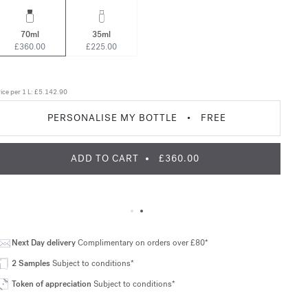
70ml
35ml
£360.00
£225.00
ice per 1 L:
£5.142.90
PERSONALISE MY BOTTLE
•
FREE
ADD TO CART
£360.00
Next Day delivery
Complimentary on orders over £80*
2 Samples
Subject to conditions*
Token of appreciation
Subject to conditions*