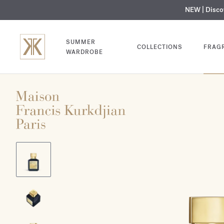
NEW | Disc
MY V
SUMMER
COLLECTIONS
FRAG
WARDROBE