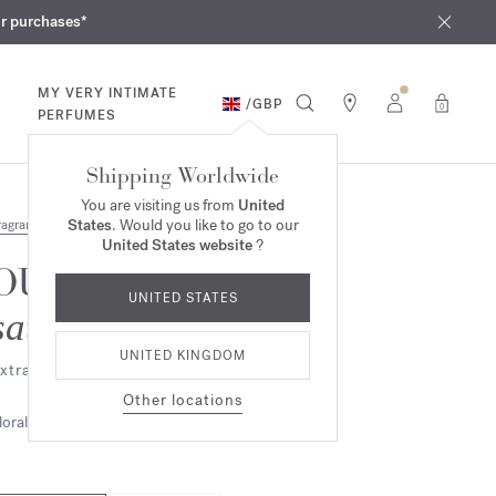
iques
ur purchases*
MY VERY INTIMATE
/
GBP
0
PERFUMES
Shipping Worldwide
You are visiting us from
United
States
. Would you like to go to our
ragrances
United States website
?
OUD
UNITED STATES
satin mood
UNITED KINGDOM
xtrait de parfum
Other locations
loral
Ambery
Woody