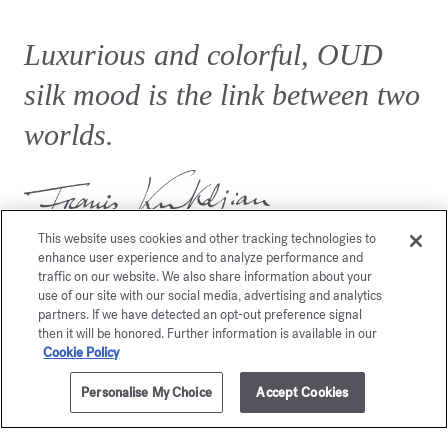
Luxurious and colorful, OUD
silk mood is the link between two
worlds.
This website uses cookies and other tracking technologies to
enhance user experience and to analyze performance and
traffic on our website. We also share information about your
use of our site with our social media, advertising and analytics
partners. If we have detected an opt-out preference signal
then it will be honored. Further information is available in our
You may also like
Cookie Policy
Personalise My Choice
Accept Cookies
ADD TO CART
£360.00
70ml