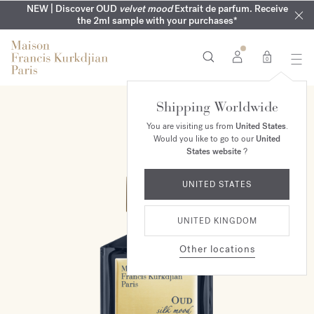
COMPLIMENTARY ENGRAVING | On all fragrances until 9th of
MY VERY INTIMATE PERFUMES | Exclusively available online
NEW | Discover OUD
velvet mood
Extrait de parfum. Receive
SUMMER WARDROBE | Find your signature summer scent
NEXT DAY DELIVERY | Complimentary from £80*
the 2ml sample with your purchases*
and in our boutiques
August
0
Shipping Worldwide
You are visiting us from
United States
.
Would you like to go to our
United
States website
?
UNITED STATES
UNITED KINGDOM
Other locations