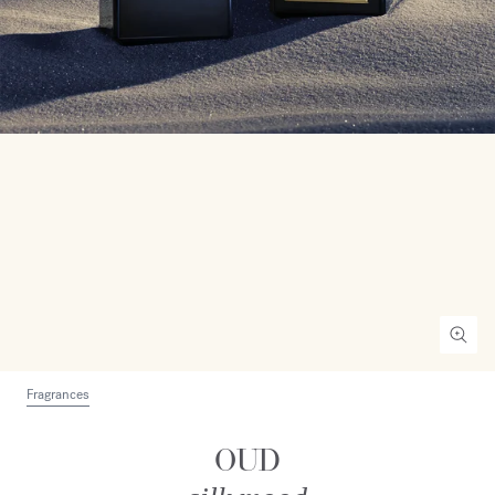
Fragrances
OUD