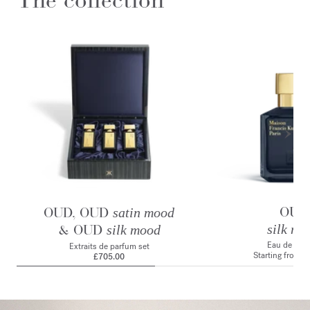
OUD
OUD, OUD
satin mood
& OUD
silk mo
silk mood
Eau de par
Extraits de parfum set
Starting from
£
£705.00