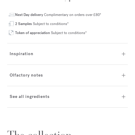
Next Day delivery
Complimentary on orders over £80*
2 Samples
Subject to conditions*
Token of appreciation
Subject to conditions*
Inspiration
Olfactory notes
See all ingredients
The collection