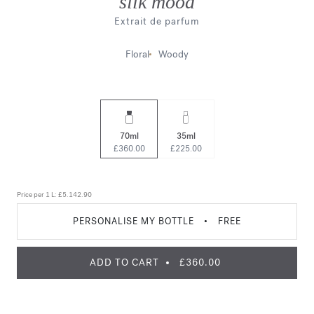
silk mood
Extrait de parfum
Floral
Woody
70ml
35ml
£360.00
£225.00
Price per 1 L:
£5.142.90
PERSONALISE MY BOTTLE
•
FREE
ADD TO CART
£360.00