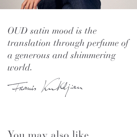
OUD satin mood is the
translation through perfume of
a generous and shimmering
world.
You may also like