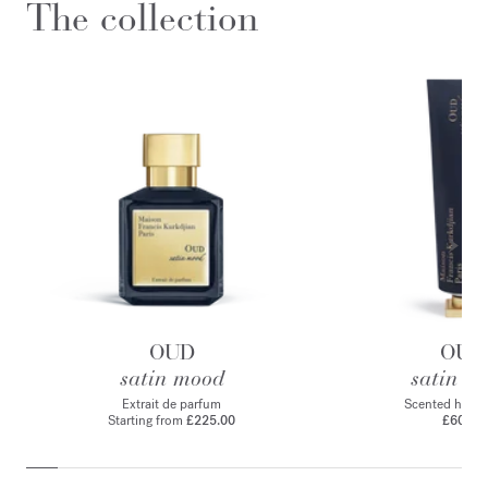
The collection
OUD
OUD
satin mood
satin m
Extrait de parfum
Scented hand
Starting from
£225.00
£60.00