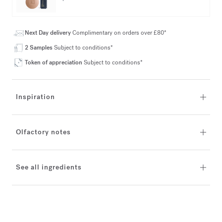
Next Day delivery
Complimentary on orders over £80*
2 Samples
Subject to conditions*
Token of appreciation
Subject to conditions*
Inspiration
Olfactory notes
See all ingredients