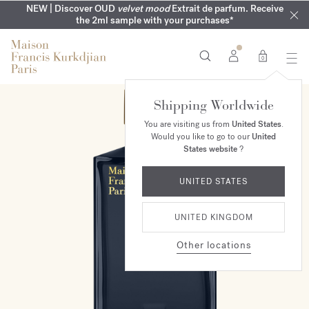
COMPLIMENTARY ENGRAVING | On all fragrances until 9th of
MY VERY INTIMATE PERFUMES | Exclusively available online
NEW | Discover OUD
velvet mood
Extrait de parfum. Receive
SUMMER WARDROBE | Find your signature summer scent
NEXT DAY DELIVERY | Complimentary from £80*
the 2ml sample with your purchases*
and in our boutiques
August
0
Shipping Worldwide
You are visiting us from
United States
.
Would you like to go to our
United
States website
?
UNITED STATES
UNITED KINGDOM
Other locations