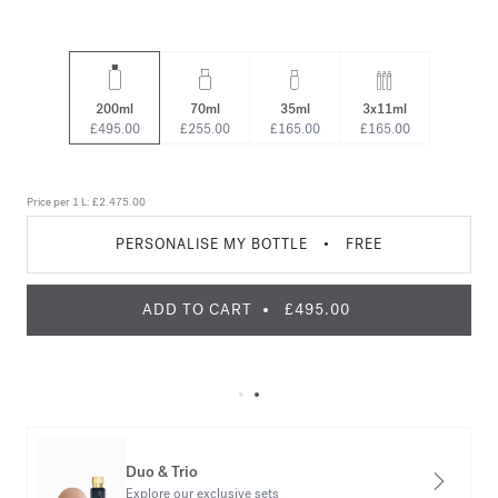
200ml
70ml
35ml
3x11ml
£495.00
£255.00
£165.00
£165.00
Price per 1 L:
£2.475.00
PERSONALISE MY BOTTLE
•
FREE
ADD TO CART
£495.00
Duo & Trio
Explore our exclusive sets