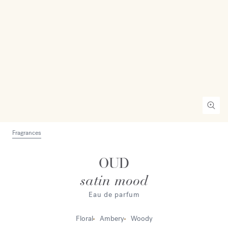
Fragrances
OUD
satin mood
Eau de parfum
Floral
Ambery
Woody