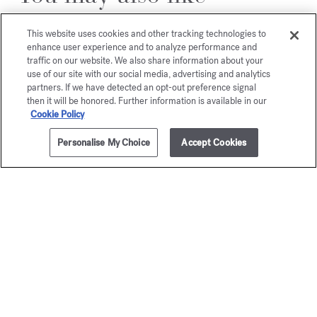
This website uses cookies and other tracking technologies to
enhance user experience and to analyze performance and
traffic on our website. We also share information about your
use of our site with our social media, advertising and analytics
partners. If we have detected an opt-out preference signal
then it will be honored. Further information is available in our
Cookie Policy
Personalise My Choice
Accept Cookies
ADD TO CART
£495.00
200ml
OUD
OUD
silk mo
Eau de parfum
Starting from
£165.00
Eau de par
Starting from
£