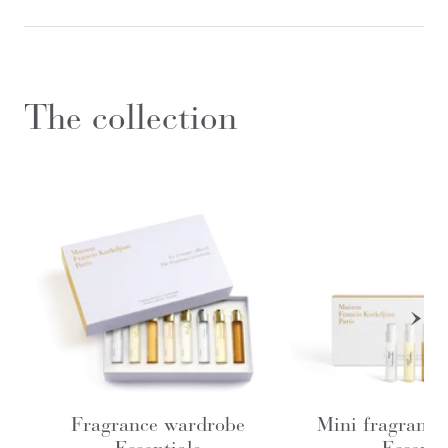
The collection
Fragrance wardrobe
Mini fragrance