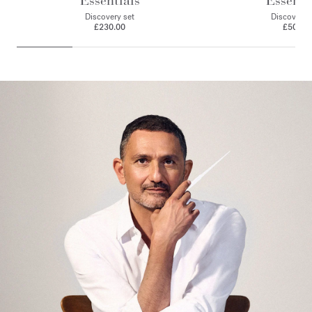
Essentials
Essenti
Discovery set
Discovery 
£230.00
£50.00