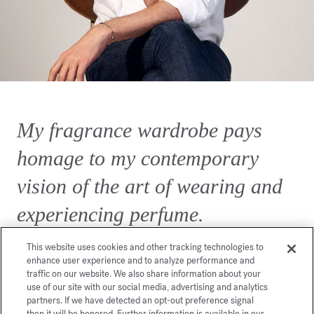
My fragrance wardrobe pays
homage to my contemporary
vision of the art of wearing and
experiencing perfume.
This website uses cookies and other tracking technologies to
enhance user experience and to analyze performance and
traffic on our website. We also share information about your
use of our site with our social media, advertising and analytics
partners. If we have detected an opt-out preference signal
then it will be honored. Further information is available in our