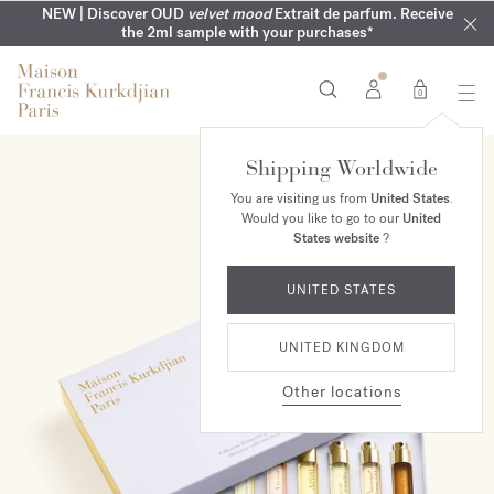
MY VERY INTIMATE PERFUMES | Exclusively available online
COMPLIMENTARY ENGRAVING | On all 70ml fragrances until
NEW | Discover OUD
velvet mood
Extrait de parfum. Receive
SUMMER WARDROBE | Find your signature summer scent
NEXT DAY DELIVERY | Complimentary from £80*
the 2ml sample with your purchases*
and in our boutiques
16th of August
0
Shipping Worldwide
You are visiting us from
United States
.
Would you like to go to our
United
States website
?
UNITED STATES
UNITED KINGDOM
Other locations