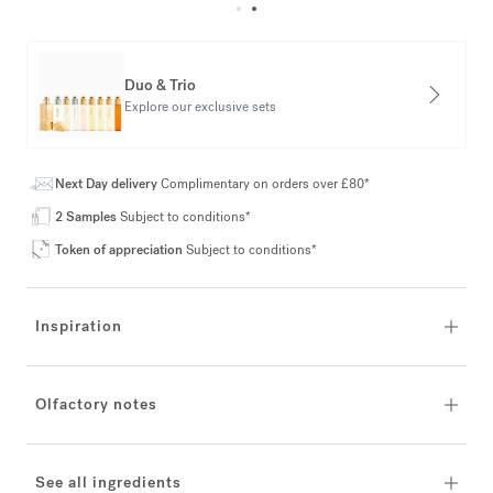
Duo & Trio
Explore our exclusive sets
Next Day delivery
Complimentary on orders over £80*
2 Samples
Subject to conditions*
Token of appreciation
Subject to conditions*
Inspiration
Olfactory notes
See all ingredients