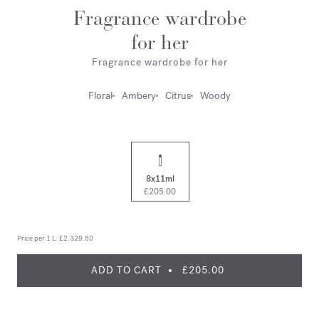
Fragrance wardrobe
for her
Fragrance wardrobe for her
Floral
Ambery
Citrus
Woody
8x11ml
£205.00
Price per 1 L:
£2.329.50
ADD TO CART
£205.00