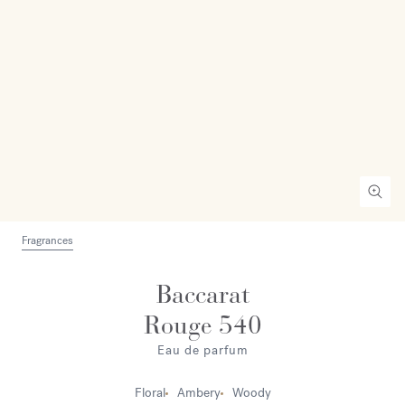
Fragrances
Baccarat
Rouge 540
Eau de parfum
Floral
Ambery
Woody