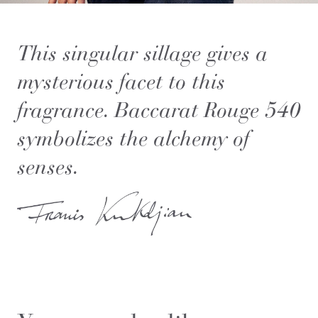
This singular sillage gives a
mysterious facet to this
fragrance. Baccarat Rouge 540
symbolizes the alchemy of
senses.