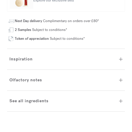
Explore our exclusive sets
Next Day delivery
Complimentary on orders over £80*
2 Samples
Subject to conditions*
Token of appreciation
Subject to conditions*
Inspiration
Olfactory notes
See all ingredients