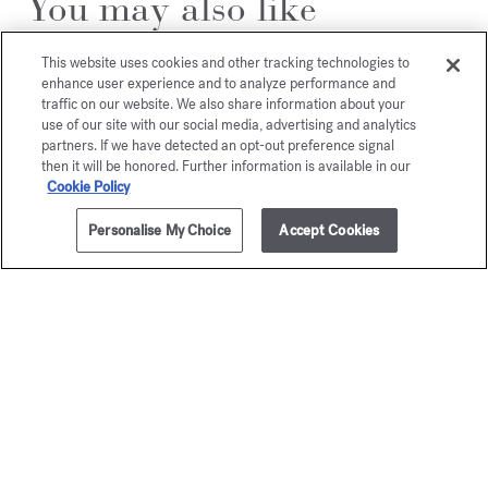
You may also like
This website uses cookies and other tracking technologies to
enhance user experience and to analyze performance and
traffic on our website. We also share information about your
use of our site with our social media, advertising and analytics
partners. If we have detected an opt-out preference signal
then it will be honored. Further information is available in our
Cookie Policy
Personalise My Choice
Accept Cookies
ADD TO CART
£265.00
70ml
APOM
gentl
Fluidi
Eau de parfum
Starting from
£135.00
Gold Edition - Eau
Starting from
£