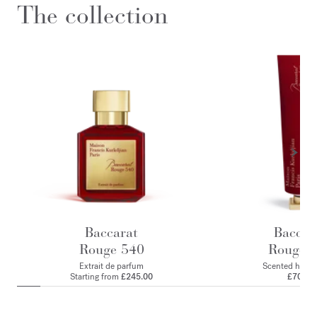
The collection
Baccarat
Baccar
Rouge 540
Rouge 
Extrait de parfum
Scented hand
Starting from
£245.00
£70.00