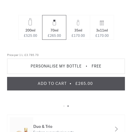
200ml
70ml
35ml
3x11ml
£525.00
£265.00
£170.00
£170.00
Price per 1 L:
£3.785.70
PERSONALISE MY BOTTLE
•
FREE
ADD TO CART
£265.00
Duo & Trio