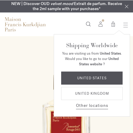
COMPLIMENTARY ENGRAVING | On all fragrances until 9th of
MY VERY INTIMATE PERFUMES | Exclusively available online
NEW | Discover OUD
velvet mood
Extrait de parfum. Receive
SUMMER WARDROBE | Find your signature summer scent
NEXT DAY DELIVERY | Complimentary from £80*
the 2ml sample with your purchases*
and in our boutiques
August
0
Shipping Worldwide
You are visiting us from
United States
.
Would you like to go to our
United
States website
?
UNITED STATES
UNITED KINGDOM
Other locations