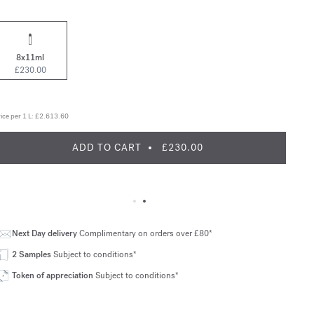
8x11ml
£230.00
ice per 1 L:
£2.613.60
ADD TO CART
£230.00
Next Day delivery
Complimentary on orders over £80*
2 Samples
Subject to conditions*
Token of appreciation
Subject to conditions*