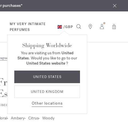
iques
ur purchases*
MY VERY INTIMATE
/
GBP
0
PERFUMES
Shipping Worldwide
You are visiting us from
United
States
. Would you like to go to our
ragrances
United States website
?
UNITED STATES
Fragrance wardrobe
Essentials
UNITED KINGDOM
Other locations
iscovery set
loral
Ambery
Citrus
Woody