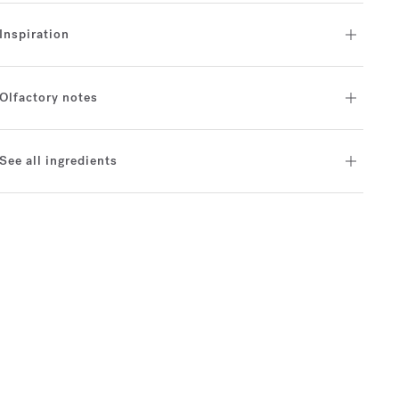
Inspiration
Olfactory notes
See all ingredients