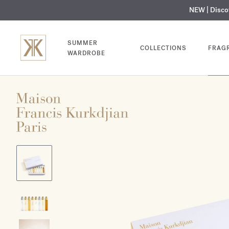
NEW | Disc
MY V
SUMMER
COLLECTIONS
FRAG
WARDROBE