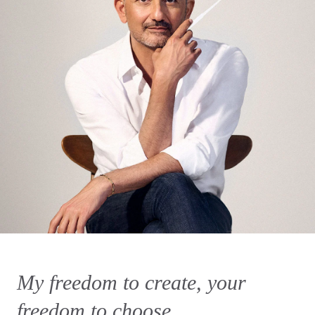
My freedom to create, your
freedom to choose.