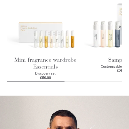
Mini fragrance wardrobe
Sample 
Essentials
Customisable 4 sa
£25.00
Discovery set
£50.00