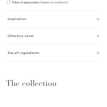
Token of appreciation
Subject to conditions*
Inspiration
Olfactory notes
See all ingredients
The collection