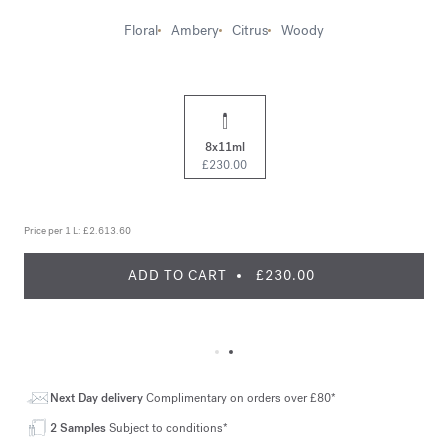
Floral
Ambery
Citrus
Woody
8x11ml
£230.00
Price per 1 L:
£2.613.60
ADD TO CART
£230.00
Next Day delivery
Complimentary on orders over £80*
2 Samples
Subject to conditions*