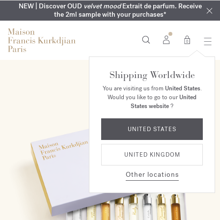
COMPLIMENTARY ENGRAVING | On all fragrances until 9th of
MY VERY INTIMATE PERFUMES | Exclusively available online
NEW | Discover OUD
velvet mood
Extrait de parfum. Receive
SUMMER WARDROBE | Find your signature summer scent
NEXT DAY DELIVERY | Complimentary from £80*
the 2ml sample with your purchases*
and in our boutiques
August
0
Shipping Worldwide
NEW
You are visiting us from
United States
.
Would you like to go to our
United
States website
?
UNITED STATES
UNITED KINGDOM
Other locations