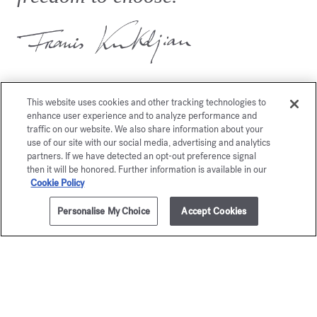
This website uses cookies and other tracking technologies to
enhance user experience and to analyze performance and
traffic on our website. We also share information about your
You may also like
use of our site with our social media, advertising and analytics
partners. If we have detected an opt-out preference signal
then it will be honored. Further information is available in our
Cookie Policy
Personalise My Choice
Accept Cookies
ADD TO CART
£230.00
8x11ml