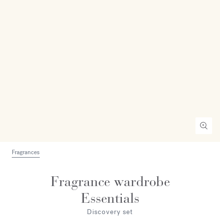
Fragrances
Fragrance wardrobe
Essentials
Discovery set