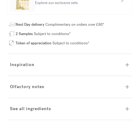
Explore our exclusive sets
Next Day delivery
Complimentary on orders over £80*
2 Samples
Subject to conditions*
Token of appreciation
Subject to conditions*
Inspiration
Olfactory notes
See all ingredients