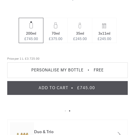
200ml
70ml
35ml
3x11ml
£745.00
£375.00
£245.00
£245.00
Price per 1 L:
£3.725.00
PERSONALISE MY BOTTLE
•
FREE
ADD TO CART
£745.00
Duo & Trio