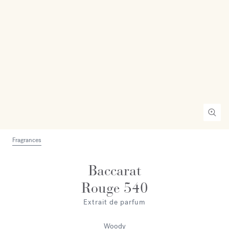
Fragrances
Baccarat
Rouge 540
Extrait de parfum
Woody