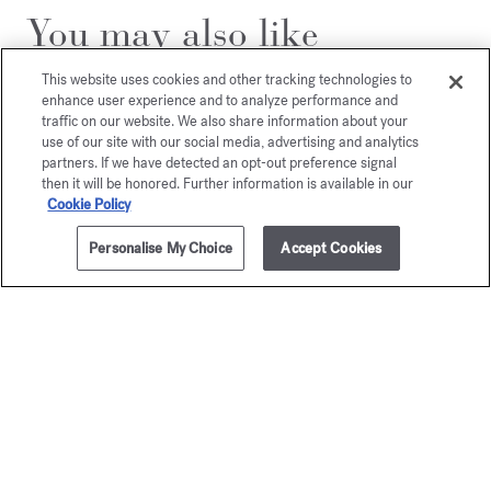
You may also like
This website uses cookies and other tracking technologies to
enhance user experience and to analyze performance and
traffic on our website. We also share information about your
use of our site with our social media, advertising and analytics
partners. If we have detected an opt-out preference signal
then it will be honored. Further information is available in our
Cookie Policy
Personalise My Choice
Accept Cookies
ADD TO CART
£745.00
200ml
OUD
Grand S
satin mood
Eau de par
Starting from
£
Extrait de parfum
Starting from
£225.00