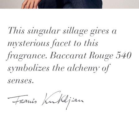
This singular sillage gives a
mysterious facet to this
fragrance. Baccarat Rouge 540
symbolizes the alchemy of
senses.