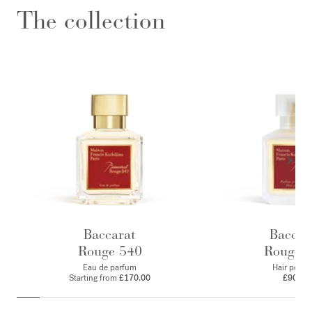
The collection
Baccarat
Baccar
Rouge 540
Rouge 
Eau de parfum
Hair perfu
Starting from
£170.00
£90.00