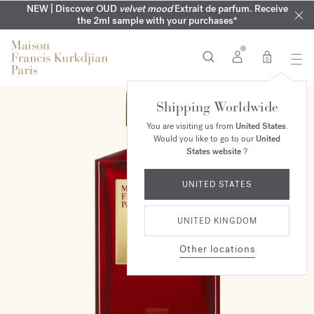
COMPLIMENTARY ENGRAVING | On all fragrances until 9th of
MY VERY INTIMATE PERFUMES | Exclusively available online
NEW | Discover OUD
velvet mood
Extrait de parfum. Receive
SUMMER WARDROBE | Find your signature summer scent
NEXT DAY DELIVERY | Complimentary from £80*
the 2ml sample with your purchases*
and in our boutiques
August
0
Shipping Worldwide
You are visiting us from
United States
.
Would you like to go to our
United
States website
?
UNITED STATES
UNITED KINGDOM
Other locations