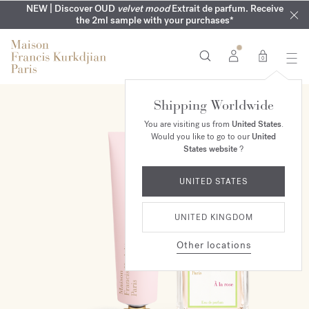
COMPLIMENTARY ENGRAVING | On all fragrances until 9th of
MY VERY INTIMATE PERFUMES | Exclusively available online
NEW | Discover OUD
velvet mood
Extrait de parfum. Receive
SUMMER WARDROBE | Find your signature summer scent
NEXT DAY DELIVERY | Complimentary from £80*
the 2ml sample with your purchases*
and in our boutiques
August
0
Shipping Worldwide
ONLINE EXCLUSIVE
You are visiting us from
United States
.
Would you like to go to our
United
States website
?
UNITED STATES
UNITED KINGDOM
Other locations