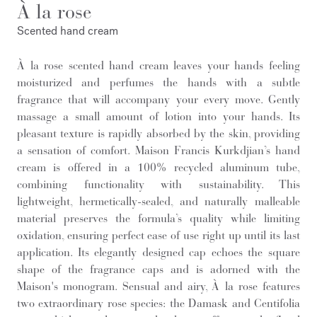
À la rose
Scented hand cream
À la rose scented hand cream leaves your hands feeling
moisturized and perfumes the hands with a subtle
fragrance that will accompany your every move. Gently
massage a small amount of lotion into your hands. Its
pleasant texture is rapidly absorbed by the skin, providing
a sensation of comfort. Maison Francis Kurkdjian’s hand
cream is offered in a 100% recycled aluminum tube,
combining functionality with sustainability. This
lightweight, hermetically-sealed, and naturally malleable
material preserves the formula’s quality while limiting
oxidation, ensuring perfect ease of use right up until its last
application. Its elegantly designed cap echoes the square
shape of the fragrance caps and is adorned with the
Maison's monogram. Sensual and airy, À la rose features
two extraordinary rose species: the Damask and Centifolia