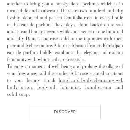
another to bring you a musky floral perfume which is in
turn subtle and exuberant. There are two hundred and fifty
freshly bloomed and perfect Centifolia roses in every bottle
of this eau de parfum. They play a floral backdrop to soft
and sensual honey accents while an essence of one hundred
and fifty Damascena roses add to the top notes with their
pear and lychee timbre. À la rose Maison Francis Kurkdjian
eau de parfum boldly combines the elegance of radiant
femininity with whimsical carefree style.
To enjoy a moment of well-being and prolong the sillage of
your fragrance, add these other À la rose scented creations
to your beauty ritual:
hand and body cleansing gel
,
body lotion
,
body oil
,
hair mist
,
hand cream
and
solid soap
.
DISCOVER