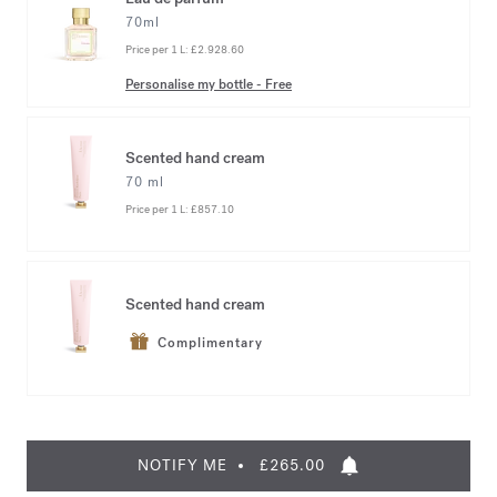
70ml
Price per 1 L:
£2.928.60
Personalise my bottle
-
Free
Scented hand cream
70 ml
Price per 1 L:
£857.10
Scented hand cream
Complimentary
NOTIFY ME
£265.00