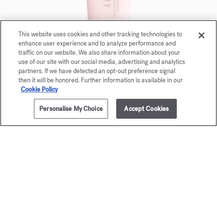
This website uses cookies and other tracking technologies to
enhance user experience and to analyze performance and
traffic on our website. We also share information about your
use of our site with our social media, advertising and analytics
partners. If we have detected an opt-out preference signal
then it will be honored. Further information is available in our
Cookie Policy
Personalise My Choice
Accept Cookies
NOTIFY ME
£265.00
À la rose
Scented Hand cream 20ml
Maison Francis Kurkdjian is pleased to offer you
À la rose Scented hand cream 20ml.