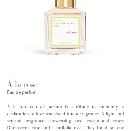
À la rose
Eau de parfum
À la rose eau de parfum is a tribute to femininity, a
declaration of love translated into a fragrance. A light and
sensual fragrance showcasing two exceptional roses:
Damascena rose and Centifolia rose. They build on one