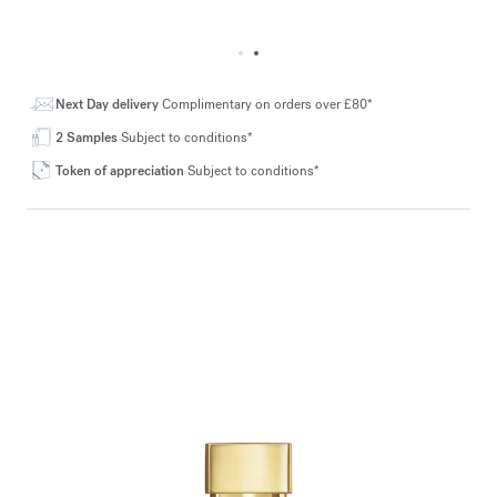
Next Day delivery
Complimentary on orders over £80*
2 Samples
Subject to conditions*
Token of appreciation
Subject to conditions*