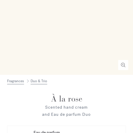
Fragrances
Duo & Trio
À la rose
Scented hand cream
and Eau de parfum Duo
Eau de parfum