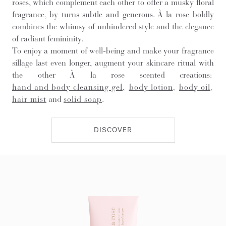
roses, which complement each other to offer a musky floral
fragrance, by turns subtle and generous. À la rose boldly
combines the whimsy of unhindered style and the elegance
of radiant femininity.
To enjoy a moment of well-being and make your fragrance
sillage last even longer, augment your skincare ritual with
the other À la rose scented creations:
hand and body cleansing gel
,
body lotion
,
body oil
,
hair mist
and
solid soap
.
DISCOVER