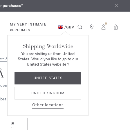
iques
ur purchases*
MY VERY INTIMATE
/
GBP
0
PERFUMES
Shipping Worldwide
You are visiting us from
United
States
. Would you like to go to our
ath & Body
United States website
?
À la rose
UNITED STATES
cented body oil
UNITED KINGDOM
loral
Other locations