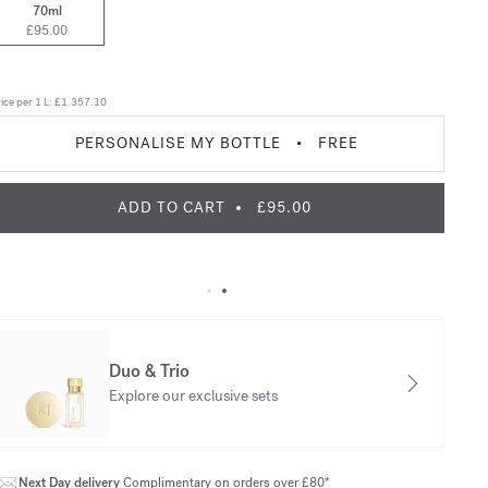
70ml
£95.00
ice per 1 L:
£1.357.10
PERSONALISE MY BOTTLE
•
FREE
ADD TO CART
£95.00
Duo & Trio
Explore our exclusive sets
Next Day delivery
Complimentary on orders over £80*