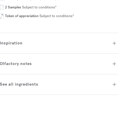
2 Samples
Subject to conditions*
Token of appreciation
Subject to conditions*
Inspiration
Olfactory notes
See all ingredients