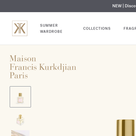
NEW | Disc
MY V
SUMMER
COLLECTIONS
FRAG
WARDROBE