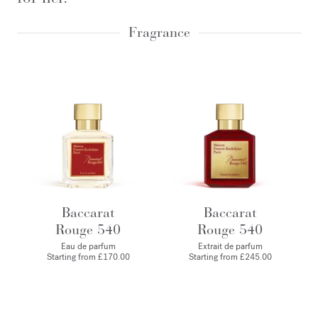
Fragrance
Baccarat
Baccarat
Rouge 540
Rouge 540
Eau de parfum
Extrait de parfum
Starting from
£170.00
Starting from
£245.00