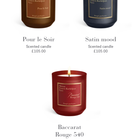
Pour le Soir
Satin mood
Scented candle
Scented candle
£105.00
£105.00
Baccarat
Rouge 540