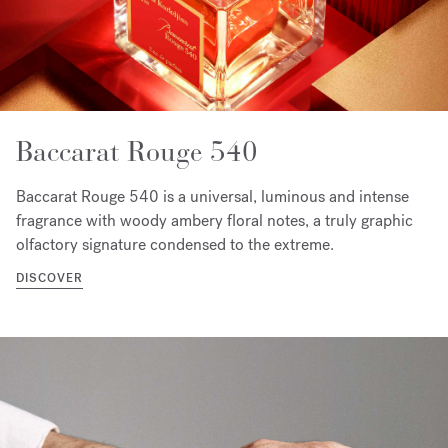
Baccarat Rouge 540
Baccarat Rouge 540 is a universal, luminous and intense
fragrance with woody ambery floral notes, a truly graphic
olfactory signature condensed to the extreme.
DISCOVER