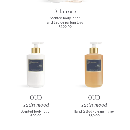
À la rose
Scented body lotion
and Eau de parfum Duo
£300.00
OUD
OUD
satin mood
satin mood
Scented body lotion
Hand & Body cleansing gel
£95.00
£80.00