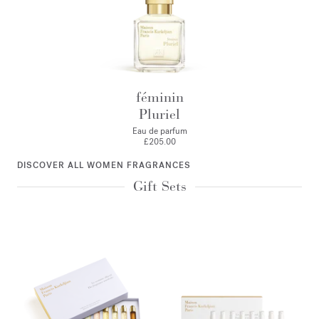
féminin
Pluriel
Eau de parfum
£205.00
DISCOVER ALL WOMEN FRAGRANCES
Gift Sets