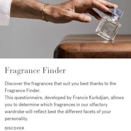
Fragrance Finder
Discover the fragrances that suit you best thanks to the
Fragrance Finder.
This questionnaire, developed by Francis Kurkdjian, allows
you to determine which fragrances in our olfactory
wardrobe will reflect best the different facets of your
personality.
DISCOVER