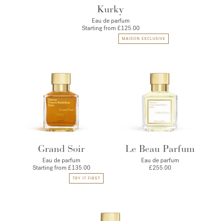
Kurky
Eau de parfum
Starting from
£125.00
MAISON EXCLUSIVE
Grand Soir
Le Beau Parfum
Eau de parfum
Eau de parfum
Starting from
£135.00
£255.00
TRY IT FIRST