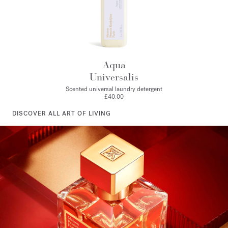
Aqua
Universalis
Scented universal laundry detergent
£40.00
DISCOVER ALL ART OF LIVING