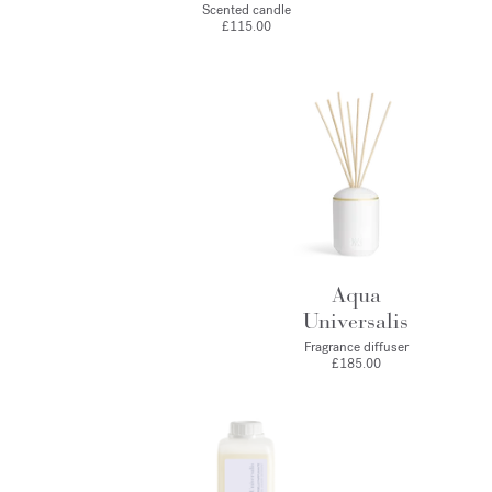
Scented candle
£115.00
Aqua
Universalis
Fragrance diffuser
£185.00