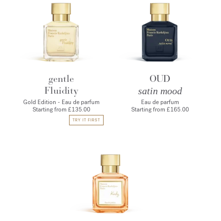
gentle
OUD
Fluidity
satin mood
Gold Edition - Eau de parfum
Eau de parfum
Starting from
£135.00
Starting from
£165.00
TRY IT FIRST