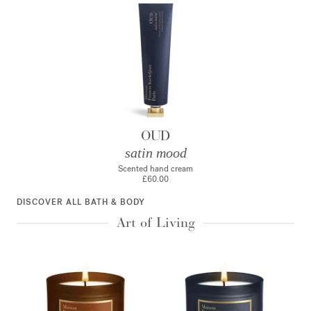
OUD
satin mood
Scented hand cream
£60.00
DISCOVER ALL BATH & BODY
Art of Living