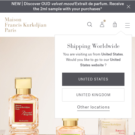
COMPLIMENTARY ENGRAVING | On all fragrances until 9th of
MY VERY INTIMATE PERFUMES | Exclusively available online
NEW | Discover OUD
velvet mood
Extrait de parfum. Receive
SUMMER WARDROBE | Find your signature summer scent
NEXT DAY DELIVERY | Complimentary from £80*
the 2ml sample with your purchases*
and in our boutiques
August
0
Shipping Worldwide
You are visiting us from
United States
.
Would you like to go to our
United
States website
?
UNITED STATES
UNITED KINGDOM
Other locations