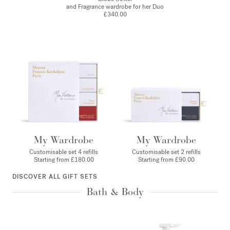
and Fragrance wardrobe for her Duo
£340.00
My Wardrobe
My Wardrobe
Customisable set 4 refills
Customisable set 2 refills
Starting from £180.00
Starting from £90.00
DISCOVER ALL GIFT SETS
Bath & Body