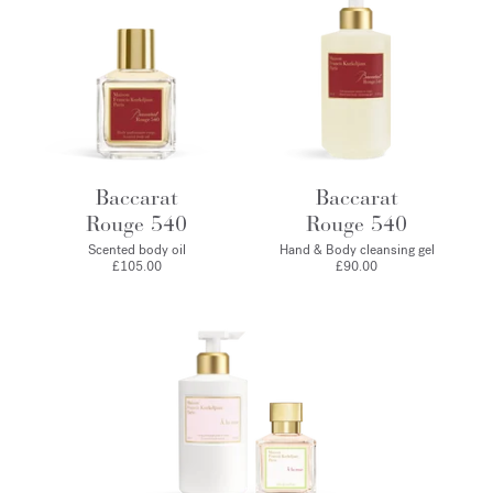
Baccarat
Baccarat
Rouge 540
Rouge 540
Scented body oil
Hand & Body cleansing gel
£105.00
£90.00