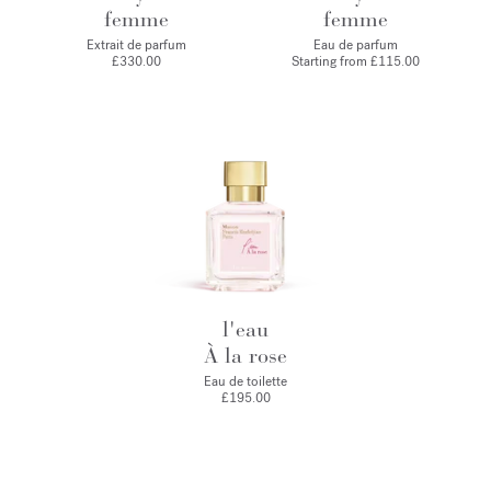
femme
femme
Extrait de parfum
Eau de parfum
£330.00
Starting from
£115.00
l'eau
À la rose
Eau de toilette
£195.00