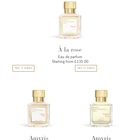
À la rose
Eau de parfum
Starting from
£135.00
TRY IT FIRST
TRY IT FIRST
Amyris
Amyris