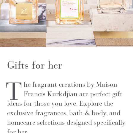
Gifts for her
T
he fragrant creations by Maison
Francis Kurkdjian are perfect gift
ideas for those you love. Explore the
exclusive fragrances, bath & body, and
homecare selections designed specifically
for her.