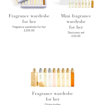
Fragrance wardrobe
Mini fragrance
for her
wardrobe
for her
Fragrance wardrobe for her
£205.00
Discovery set
£50.00
Fragrance wardrobe
for her
Globe trotter