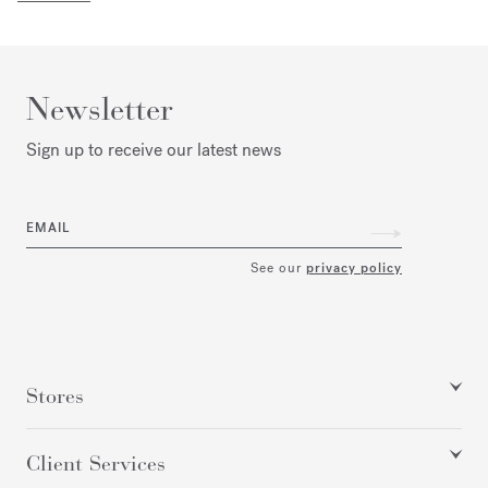
Newsletter
Sign up to receive our latest news
EMAIL
See our
privacy policy
Stores
Client Services