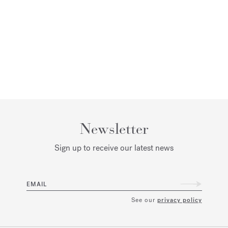
Newsletter
Sign up to receive our latest news
EMAIL
See our
privacy policy