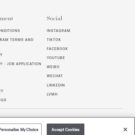
ement
Social
ONDITIONS
INSTAGRAM
GRAM TERMS AND
TIKTOK
FACEBOOK
CY
YOUTUBE
Y - JOB APPLICATION
WEIBO
WECHAT
T
LINKEDIN
CY
LVMH
NGS
/
GBP
SITEMAP
Personalise My Choice
Accept Cookies