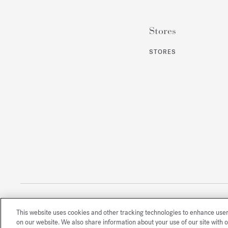
Stores
STORES
This website uses cookies and other tracking technologies to enhance use
All rights reserved
on our website. We also share information about your use of our site with o