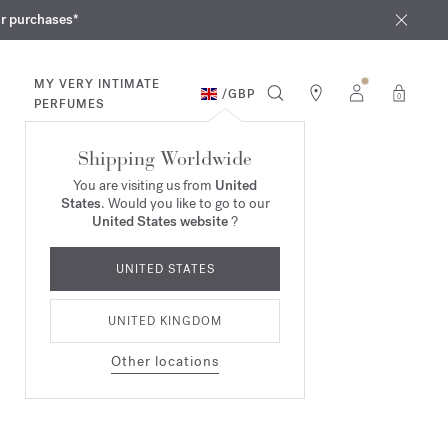
iques
ur purchases*
MY VERY INTIMATE
/
GBP
0
PERFUMES
Shipping Worldwide
You are visiting us from
United
States
. Would you like to go to our
United States website
?
UNITED STATES
UNITED KINGDOM
Other locations