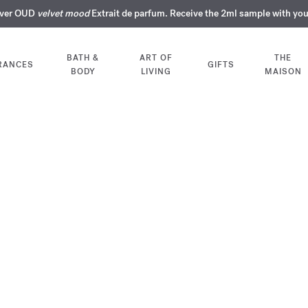
over OUD
ERY INTIMATE PERFUMES | Exclusively available online and in our bout
COMPLIMENTARY ENGRAVING | On all fragrances until 9th of August
SUMMER WARDROBE | Find your signature summer scent
velvet mood
NEXT DAY DELIVERY | Complimentary from £80*
Extrait de parfum. Receive the 2ml sample with yo
BATH &
ART OF
THE
RANCES
GIFTS
BODY
LIVING
MAISON