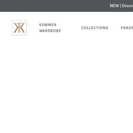
NEW | Disc
MY V
SUMMER
COLLECTIONS
FRAG
WARDROBE
Baccarat
Rouge 540
SHOP NOW