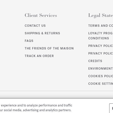
Client Services
Legal Stat
CONTACT US
TERMS AND C
SHIPPING & RETURNS
LOYALTY PRO
CONDITIONS
FAQS
PRIVACY POLI
THE FRIENDS OF THE MAISON
PRIVACY POLIC
TRACK AN ORDER
CREDITS
ENVIRONMEN
COOKIES POLI
COOKIE SETTI
r experience and to analyze performance and traffic
ur social media, advertising and analytics partners.